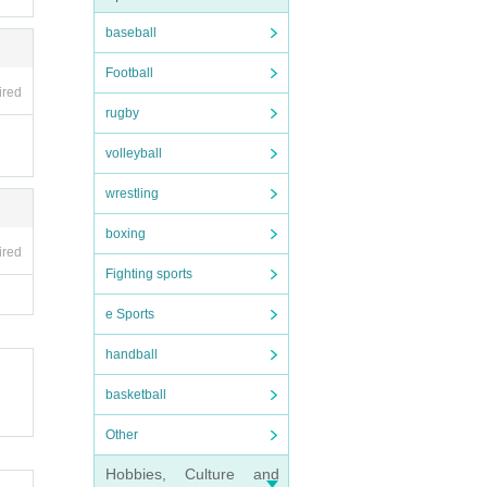
baseball
Football
ired
rugby
volleyball
wrestling
boxing
ired
Fighting sports
e Sports
handball
basketball
Other
Hobbies, Culture and