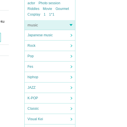
actor
Photo session
Riddles
Movie
Gourmet
Cosplay
1
1*1
-ku
music
Japanese music
Rock
Pop
Fes
hiphop
JAZZ
K-POP
Classic
Visual Kei