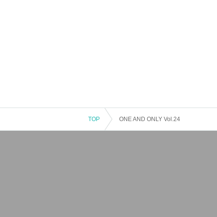
TOP
ONE AND ONLY Vol.24