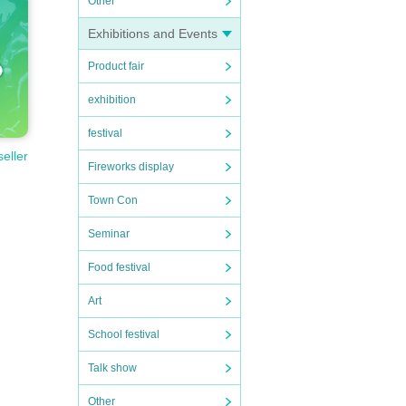
Other
Exhibitions and Events
Product fair
exhibition
festival
seller
Fireworks display
Town Con
Seminar
Food festival
Art
School festival
Talk show
Other