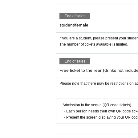
End of sales
student/female
If you are a student, please present your studen
The number of tickets available is limited.
End of sales
Free ticket to the rear (drinks not includ
Please note that there may be restrictions on ad
Admission to the venue (QR code tickets)
・Each person needs their own QR code ticke
・Present the screen displaying your QR code 