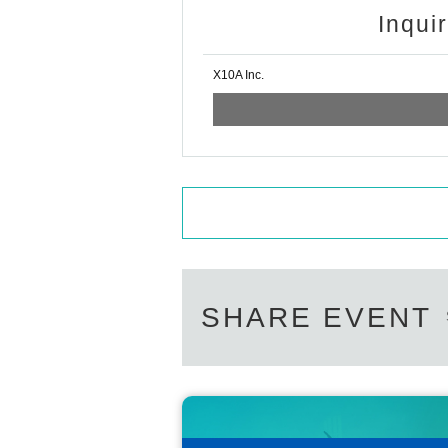
Inqui
X10A Inc.
SHARE EVENT