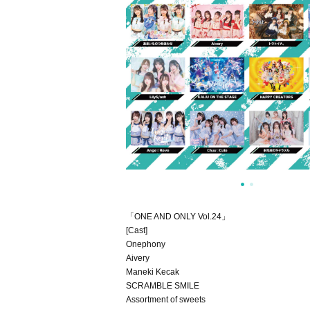
「ONE AND ONLY Vol.24」
[Cast]
Onephony
Aivery
Maneki Kecak
SCRAMBLE SMILE
Assortment of sweets