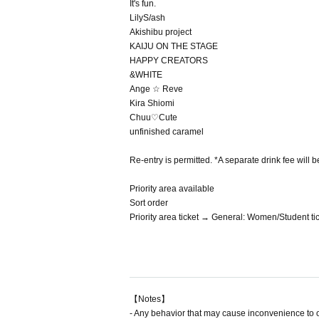
It's fun.
LilyS/ash
Akishibu project
KAIJU ON THE STAGE
HAPPY CREATORS
&WHITE
Ange ☆ Reve
Kira Shiomi
Chuu♡Cute
unfinished caramel
Re-entry is permitted. *A separate drink fee will b
Priority area available
Sort order
Priority area ticket → General: Women/Student t
【Notes】
- Any behavior that may cause inconvenience to 