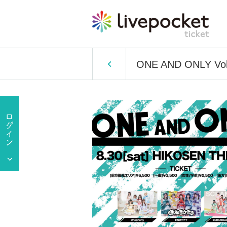
ONE AND ONLY Vol