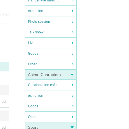
Handshake meeting
exhibition
ill be
Photo session
 by wh
Talk show
Live
th
Goods
Other
Anime Characters
Collaboration cafe
exhibition
ired
Goods
Other
Sport
ired