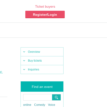
Ticket buyers
Register/Login
Overview
Buy tickets
Inquiries
,
LE
Find an event
online
Comedy
Voice