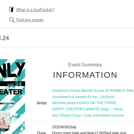
What is a livePocket?
Find live events
.24
Event Summary
INFORMATION
,
,
,
Onephony
Aivery
Maneki Kecak
SCRAMBLE SMI
,
,
,
Assortment of sweets
It's fun.
LilyS/ash
Artist
,
,
Akishibu project
KAIJU ON THE STAGE
,
,
,
HAPPY CREATORS
&WHITE
Ange ☆ Reve
,
,
Kira Shiomi
Chuu♡Cute
unfinished caramel
2025/8/30
(Sat)
Date
Doors open date and time
12:00
Start date and