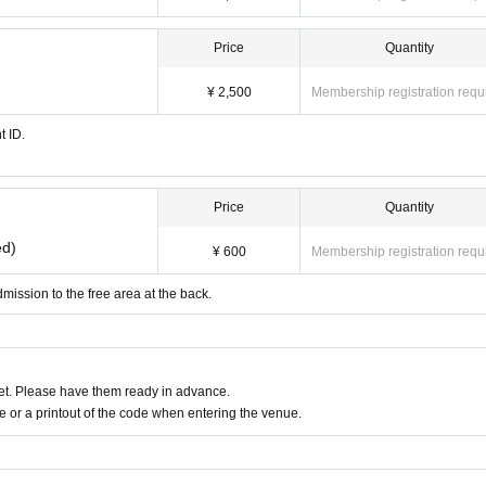
Price
Quantity
¥ 2,500
Membership registration requ
t ID.
Price
Quantity
ed)
¥ 600
Membership registration requ
mission to the free area at the back.
t. Please have them ready in advance.
or a printout of the code when entering the venue.