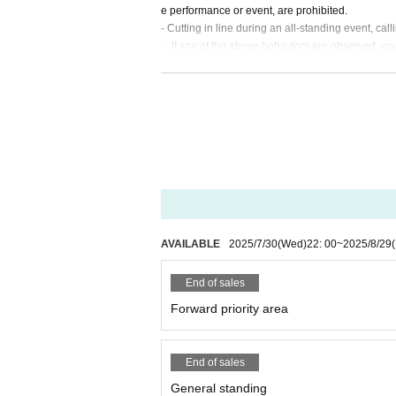
e performance or event, are prohibited.
- Cutting in line during an all-standing event, call
・If any of the above behaviors are observed, you w
no refunds for tickets or other expenses.
- Any behavior that may be deemed to be a nuisa
istling, whistling, calling out of time, or calling l
・Mosh, lifts, dives, and other actions that come i
・Taking up space on the floor by placing belon
In addition, any behavior such as calling out to 
If such behavior is found, the staff may call out t
・ Resale is prohibited.
・Do not bring food or drinks.
・Drunners cannot Admission.
・Preschool children are welcome. Children of e
AVAILABLE
2025/7/30
(Wed)
22: 00
~
2025/8/29
(
End of sales
Forward priority area
End of sales
General standing