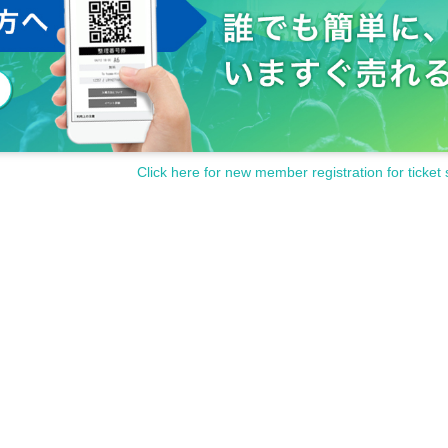
Click here for new member registration for ticket 