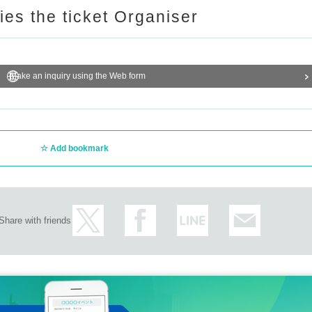
ries the ticket Organiser
Make an inquiry using the Web form
Add bookmark
Share with friends