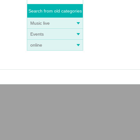
Search from old categories
Music live
Events
online