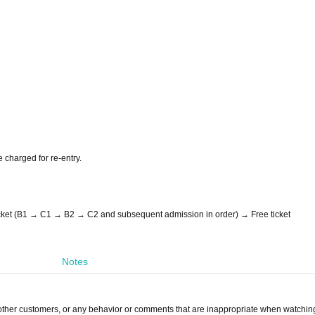
e charged for re-entry.
icket (B1 → C1 → B2 → C2 and subsequent admission in order) → Free ticket
Notes
other customers, or any behavior or comments that are inappropriate when watching