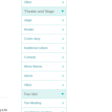
Other
Theater and Stage
stage
theater
Comic story
traditional culture
Comedy
Mono Manne
dance
Other
Fan Idol
Fan Meeting
 a liv