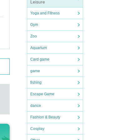
Leisure
Yoga and Fitness
Gym
Zoo
Aquarium
Card game
game
fishing
Escape Game
dance
Fashion & Beauty
Cosplay