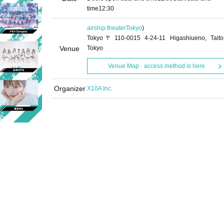
time
12:30
airship theater
Tokyo
)
Tokyo〒110-0015 4-24-11 Higashiueno, Taito
Venue
Tokyo
Venue Map · access method is here
Organizer
X10A Inc.