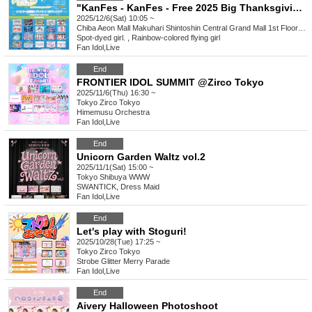
"KanFes - KanFes - Free 2025 Big Thanksgiving Special!"
2025/12/6(Sat) 10:05 ~
Chiba
Aeon Mall Makuhari Shintoshin Central Grand Mall 1st Floor Grand Square
Spot-dyed girl. , Rainbow-colored flying girl
Fan Idol
,
Live
End
FRONTIER IDOL SUMMIT @Zirco Tokyo
2025/11/6(Thu) 16:30 ~
Tokyo
Zirco Tokyo
Himemusu Orchestra
Fan Idol
,
Live
End
Unicorn Garden Waltz vol.2
2025/11/1(Sat) 15:00 ~
Tokyo
Shibuya WWW
SWANTICK, Dress Maid
Fan Idol
,
Live
End
Let's play with Stoguri!
2025/10/28(Tue) 17:25 ~
Tokyo
Zirco Tokyo
Strobe Glitter Merry Parade
Fan Idol
,
Live
End
Aivery Halloween Photoshoot