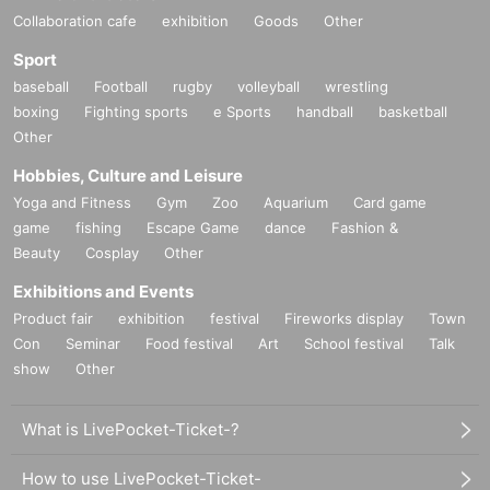
Collaboration cafe
exhibition
Goods
Other
Sport
baseball
Football
rugby
volleyball
wrestling
boxing
Fighting sports
e Sports
handball
basketball
Other
Hobbies, Culture and Leisure
Yoga and Fitness
Gym
Zoo
Aquarium
Card game
game
fishing
Escape Game
dance
Fashion &
Beauty
Cosplay
Other
Exhibitions and Events
Product fair
exhibition
festival
Fireworks display
Town
Con
Seminar
Food festival
Art
School festival
Talk
show
Other
What is LivePocket-Ticket-?
How to use LivePocket-Ticket-