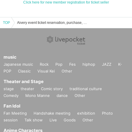
Click here for new member registration for ticket seller
TOP
Aivery event ticket reservation, purchase, and sales information list
music
Japanese music
Rock
Pop
Fes
hiphop
JAZZ
K-
POP
Classic
Visual Kei
Other
Theater and Stage
stage
theater
Comic story
traditional culture
Comedy
Mono Manne
dance
Other
Fan Idol
Fan Meeting
Handshake meeting
exhibition
Photo
session
Talk show
Live
Goods
Other
Anime Characters