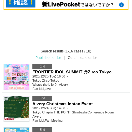
Search results (1-16 cases / 18)
Published order
|
Curtain date order
End
FRONTIER IDOL SUMMIT @Zirco Tokyo
2025/12/23(Tue) 16:30 ~
Tokyo
Zirco Tokyo
What's the L for? , Aivery
Fan Idol
,
Live
End
Aivery Christmas Instax Event
2025/12/21(Sun) 14:00 ~
Tokyo
Chaplin THE POINT Shimbashi Conference Room
Aivery
Fan Idol
,
Fan Meeting
End