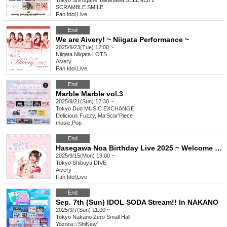
Tokyo
Shirogane Takanawa SELENEb 2
SCRAMBLE SMILE
Fan Idol
,
Live
End
We are Aivery! ~ Niigata Performance ~
2025/9/23(Tue) 12:00 ~
Niigata
Niigata LOTS
Aivery
Fan Idol
,
Live
End
Marble Marble vol.3
2025/9/21(Sun) 12:30 ~
Tokyo
Duo MUSIC EXCHANGE
Delicious Fuzzy, Ma'Scar'Piece
music
,
Pop
End
Hasegawa Noa Birthday Live 2025 ~ Welcome to Myon Country ◝✩ ~
2025/9/15(Mon) 19:00 ~
Tokyo
Shibuya DIVE
Aivery
Fan Idol
,
Live
End
Sep. 7th (Sun) IDOL SODA Stream!! In NAKANO
2025/9/7(Sun) 11:00 ~
Tokyo
Nakano Zero Small Hall
Yozora☆ShiNew'