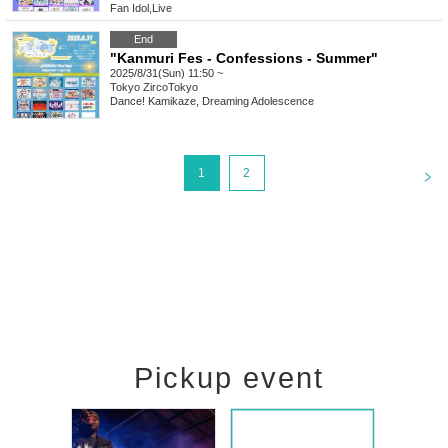
Fan Idol
,
Live
End
"Kanmuri Fes - Confessions - Summer"
2025/8/31(Sun) 11:50 ~
Tokyo
ZircoTokyo
Dance! Kamikaze, Dreaming Adolescence
<
1
2
Pickup event