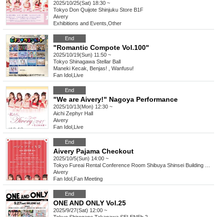
2025/10/25(Sat) 18:30 ~
Tokyo
Don Quijote Shinjuku Store B1F
Aivery
Exhibitions and Events
,
Other
End
"Romantic Compote Vol.100"
2025/10/19(Sun) 11:50 ~
Tokyo
Shinagawa Stellar Ball
Maneki Kecak, Benjas! , Wanfusu!
Fan Idol
,
Live
End
"We are Aivery!" Nagoya Performance
2025/10/13(Mon) 12:30 ~
Aichi
Zephyr Hall
Aivery
Fan Idol
,
Live
End
Aivery Pajama Checkout
2025/10/5(Sun) 14:00 ~
Tokyo
Fureai Rental Conference Room Shibuya Shinsei Building 8th floor Room 803
Aivery
Fan Idol
,
Fan Meeting
End
ONE AND ONLY Vol.25
2025/9/27(Sat) 12:00 ~