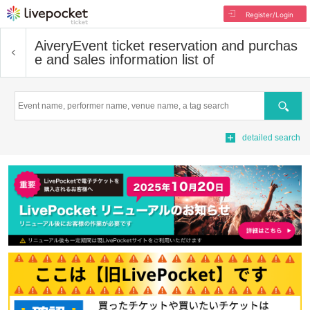
Register/Login
Aivery
Event ticket reservation and purchas
e and sales information list of
Search
detailed search