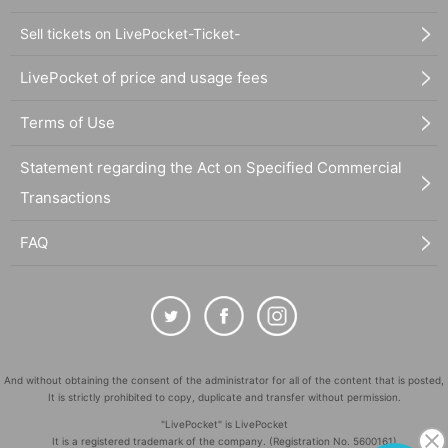
Sell tickets on LivePocket-Ticket-
LivePocket of price and usage fees
Terms of Use
Statement regarding the Act on Specified Commercial
Transactions
FAQ
And without obtaining the consent of the administrator for all of the content that is posted,
It is strictly prohibited to copy, duplicate and transfer without permission.
"LivePocket" is LivePocket
It is a registered trademark of the company. (Registration No. 5600161)