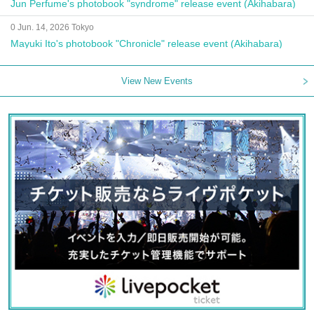
Jun Perfume's photobook "syndrome" release event (Akihabara)
0 Jun. 14, 2026 Tokyo
Mayuki Ito's photobook "Chronicle" release event (Akihabara)
View New Events