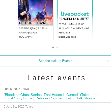
RENGEKI 12-Month Consecutive ONE MAN TOUR "Seisei Ruten" -Sep. Edition -
Dream Festival
NO COL
UDO STREET DANCE WORLD CHAMPIONSHIP JAPAN 2026
2026/9/14(Mon) 18:00 ~
2026/9/19(Sat) 12:30 ~
2026/10/1
12:30 ~
Aichi
HOLIDAY NEXT NAGOYA
Tokyo
Asakusa VAMPKIN
Tokyo
clu
RENGEKI
ash
,
Braid
,
Be enduring
FCM
music
,
Visual Kei
music
,
Fes
music
,
Fes
See the pick-up Events
Latest events
Jun. 6, 2026 Tokyo
"Bloodline Ghost Stories: That House is Cursed" (Takeshobo
Ghost Story Bunko) Release Commemoration Talk Show &
Autograph Session
0 Jun. 21, 2026 Tokyo