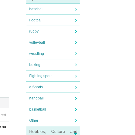
baseball
 sites
Football
rugby
volleyball
wrestling
boxing
Fighting sports
e Sports
handball
basketball
ired
Other
e nu
Hobbies, Culture and