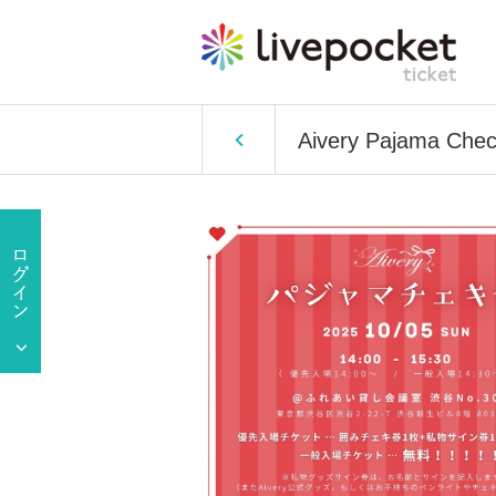
Aivery Pajama Chec