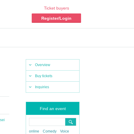
Ticket buyers
Register/Login
Overview
Buy tickets
Inquiries
Find an event
sei
online
Comedy
Voice