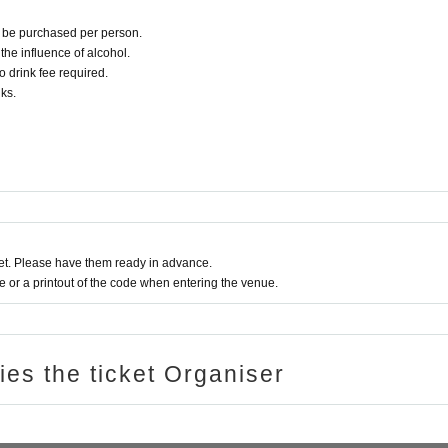
an be purchased per person.
r the influence of alcohol.
o drink fee required.
ks.
t. Please have them ready in advance.
or a printout of the code when entering the venue.
ries the ticket Organiser