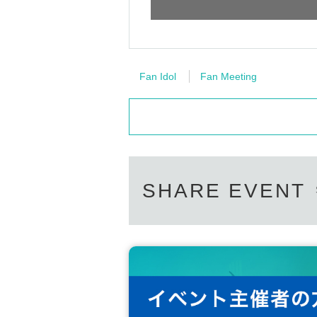
Fan Idol
Fan Meeting
SHARE EVENT