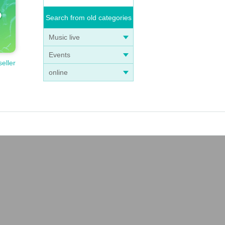
Search from old categories
Music live
Events
seller
online