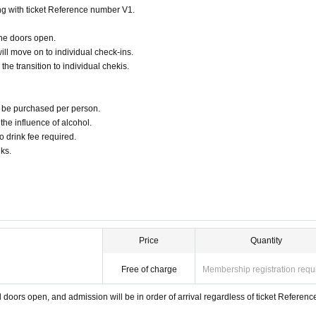
seat Change , Tickets will not be refunded.
ting with ticket Reference number V1.
sponsible for any problems with Tickets purchased by reselling Tickets .
 reflected at that time.
the doors open.
 photos, etc. that shot the event on various WEB sites, video sites such as YouTube and Other
or to be used by third parties.
ill move on to individual check-ins.
the transition to individual chekis.
an be purchased per person.
r the influence of alcohol.
o drink fee required.
ks.
Price
Quantity
Free of charge
Membership registration requ
doors open, and admission will be in order of arrival regardless of ticket Referenc