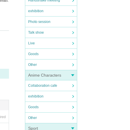
Handshake meeting
breaks.
exhibition
Photo session
Talk show
 perio
Live
Goods
Other
e the
Anime Characters
recordi
Collaboration cafe
exhibition
Goods
t it do
ired
Other
on exp
Sport