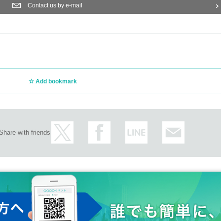
Contact us by e-mail
Add bookmark
Share with friends