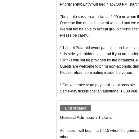
※ period by the convenience of our customers Day of or 
Priority entry: Entry will begin at 2:00 PM, star
※ Resale of Tickets is strictly prohibited. We are not re
※ Events may be taken. Please note that customers may be
The photo session will start at 2:00 p.m. when 
* Please understand beforehand that you may use images,
posted on SNS and used for all events related to events, 
Once the line ends, the event will end and we w
We will not be able to accept group chekis after 
Please be careful.
* 1 sheet Polaroid event participation ticket c
*It is strictly forbidden to attend if you are unde
*Drinks will not be provided by the organizer. N
Guests are welcome to bring non-alcoholic drin
Please refrain from eating inside the venue.
* Convenience store payment is not possible
Same-day tickets cost an additional 1,000 yen.
End of sales
General Admission Tickets
Admission will begin at 14:15 when the general 
mber.