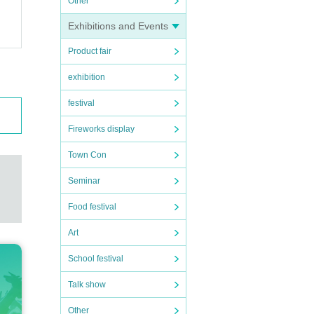
Other
Exhibitions and Events
Product fair
exhibition
festival
Fireworks display
Town Con
Seminar
Food festival
Art
School festival
Talk show
Other