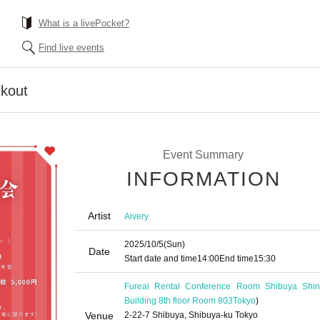
What is a livePocket?
Find live events
kout
Event Summary
INFORMATION
Artist
Aivery
2025/10/5
(Sun)
Date
Start date and time
14:00
End time
15:30
Fureai Rental Conference Room Shibuya Shin
Building 8th floor Room 803
Tokyo
)
Venue
2-22-7 Shibuya, Shibuya-ku Tokyo