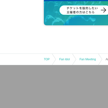
TOP
Fan Idol
Fan Meeting
A