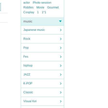
actor
Photo session
Riddles
Movie
Gourmet
Cosplay
1
1*1
music
Japanese music
Rock
Pop
Fes
hiphop
JAZZ
K-POP
Classic
Visual Kei