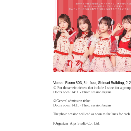
Venue: Room 803, 8th floor, Shinsei Building, 2-
① For those with tickets that include 1 sheet for a grou
Doors open: 14:00 - Photo session begins
②General admission ticket
Doors open: 14:15 - Photo session begins
The photo session will end as soon as the lines for eac
[Organizer] Alps Studio Co., Ltd.