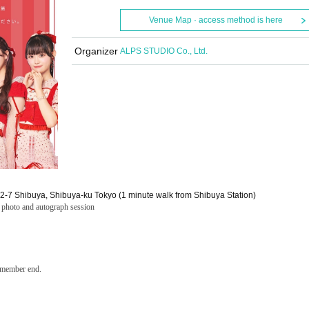
Venue Map · access method is here
Organizer
ALPS STUDIO Co., Ltd.
22-7 Shibuya, Shibuya-ku Tokyo (1 minute walk from Shibuya Station)
p photo and autograph session
h member end.