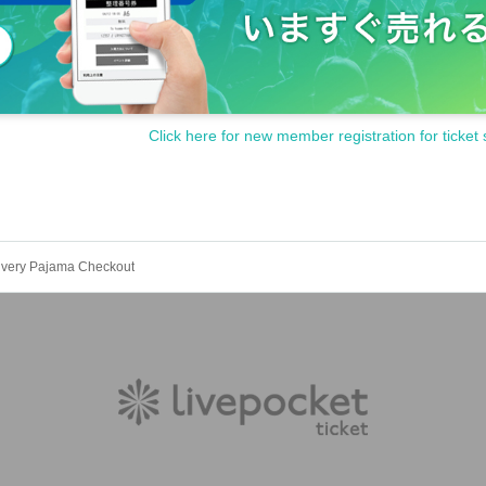
Click here for new member registration for ticket 
ivery Pajama Checkout