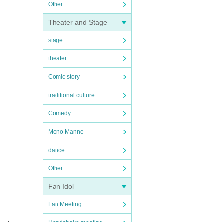
Other
Theater and Stage
stage
theater
Comic story
traditional culture
Comedy
Mono Manne
dance
Other
Fan Idol
Fan Meeting