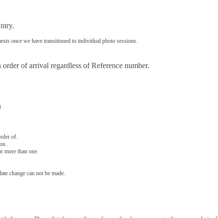
ntry.
ests once we have transitioned to individual photo sessions.
 order of arrival regardless of Reference number.
n
rder of.
on .
or more than one.
 date change can not be made.