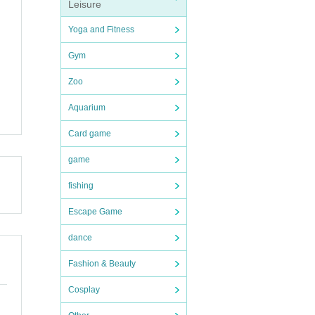
Leisure
Yoga and Fitness
Gym
Zoo
Aquarium
Card game
game
fishing
Escape Game
dance
Fashion & Beauty
Cosplay