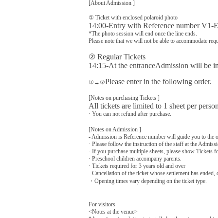
[About Admission ]
① Ticket with enclosed polaroid photo
14:00-Entry with Reference number V1-E
*The photo session will end once the line ends.
Please note that we will not be able to accommodate requ
② Regular Tickets
14:15-
At the entrance
Admission will be in
Please enter in the following order.
①→②
[Notes on purchasing Tickets ]
All tickets are limited to 1 sheet per perso
· You can not refund after purchase.
[Notes on Admission ]
- Admission is Reference number will guide you to the o
· Please follow the instruction of the staff at the Admissi
· If you purchase multiple sheets, please show Tickets f
· Preschool children accompany parents.
· Tickets required for 3 years old and over
· Cancellation of the ticket whose settlement has ended,
・Opening times vary depending on the ticket type.
For visitors
<Notes at the venue>