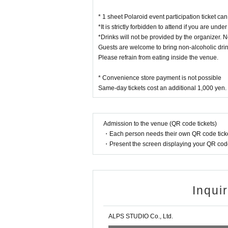
* 1 sheet Polaroid event participation ticket c
*It is strictly forbidden to attend if you are unde
*Drinks will not be provided by the organizer. N
Guests are welcome to bring non-alcoholic drin
Please refrain from eating inside the venue.
* Convenience store payment is not possible
Same-day tickets cost an additional 1,000 yen.
Admission to the venue (QR code tickets)
・Each person needs their own QR code ticke
・Present the screen displaying your QR code 
Inqui
ALPS STUDIO Co., Ltd.