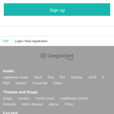
Sign up
TOP
Login / New registration
music
Japanese music
Rock
Pop
Fes
hiphop
JAZZ
K-
POP
Classic
Visual Kei
Other
Theater and Stage
stage
theater
Comic story
traditional culture
Comedy
Mono Manne
dance
Other
Fan Idol