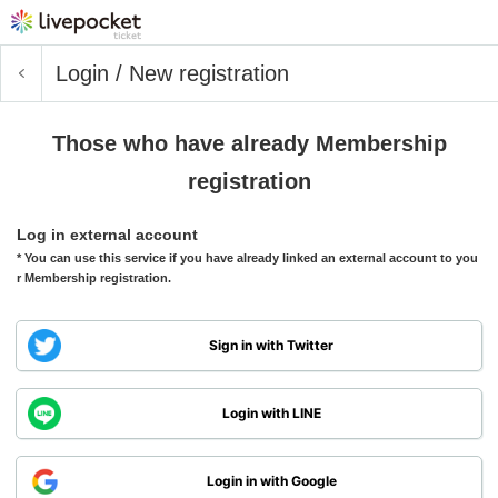
Login / New registration
Those who have already Membership
registration
Log in external account
* You can use this service if you have already linked an external account to you
r Membership registration.
Sign in with Twitter
Login with LINE
Login in with Google