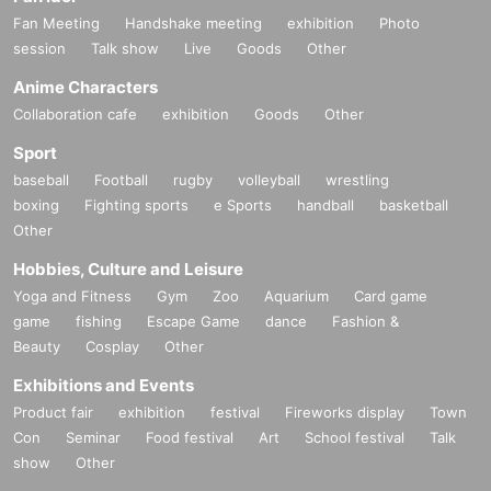
Fan Meeting
Handshake meeting
exhibition
Photo
session
Talk show
Live
Goods
Other
Anime Characters
Collaboration cafe
exhibition
Goods
Other
Sport
baseball
Football
rugby
volleyball
wrestling
boxing
Fighting sports
e Sports
handball
basketball
Other
Hobbies, Culture and Leisure
Yoga and Fitness
Gym
Zoo
Aquarium
Card game
game
fishing
Escape Game
dance
Fashion &
Beauty
Cosplay
Other
Exhibitions and Events
Product fair
exhibition
festival
Fireworks display
Town
Con
Seminar
Food festival
Art
School festival
Talk
show
Other