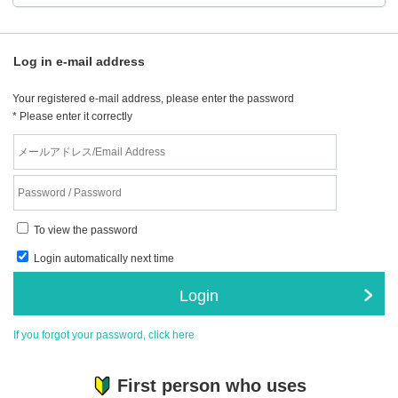
Log in e-mail address
Your registered e-mail address, please enter the password
* Please enter it correctly
To view the password
Login automatically next time
Login
If you forgot your password, click here
First person who uses