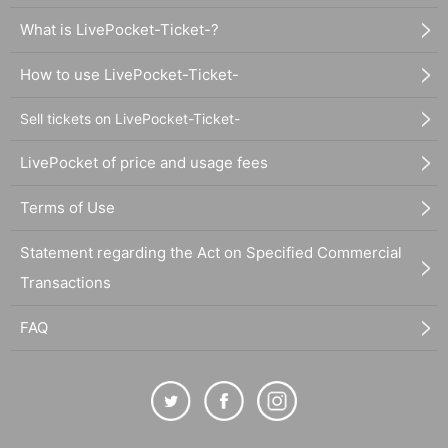
What is LivePocket-Ticket-?
How to use LivePocket-Ticket-
Sell tickets on LivePocket-Ticket-
LivePocket of price and usage fees
Terms of Use
Statement regarding the Act on Specified Commercial
Transactions
FAQ