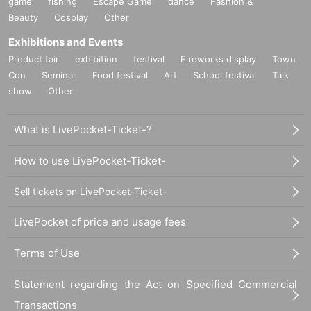
game
fishing
Escape Game
dance
Fashion &
Beauty
Cosplay
Other
Exhibitions and Events
Product fair
exhibition
festival
Fireworks display
Town
Con
Seminar
Food festival
Art
School festival
Talk
show
Other
What is LivePocket-Ticket-?
How to use LivePocket-Ticket-
Sell tickets on LivePocket-Ticket-
LivePocket of price and usage fees
Terms of Use
Statement regarding the Act on Specified Commercial
Transactions