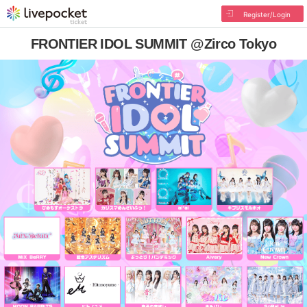
Register/Login
FRONTIER IDOL SUMMIT @Zirco Tokyo