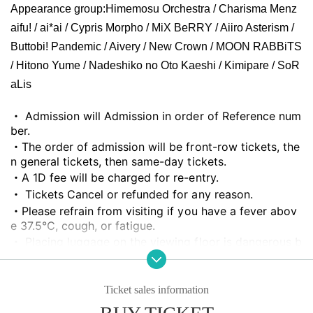
Appearance group:
Himemosu Orchestra / Charisma Menz
aifu! / ai*ai / Cypris Morpho / MiX BeRRY / Aiiro Asterism /
Buttobi! Pandemic / Aivery / New Crown / MOON RABBiTS
/ Hitono Yume / Nadeshiko no Oto Kaeshi / Kimipare / SoR
aLis
・ Admission will Admission in order of Reference num
ber.
・The order of admission will be front-row tickets, the
n general tickets, then same-day tickets.
・A 1D fee will be charged for re-entry.
・ Tickets Cancel or refunded for any reason.
・Please refrain from visiting if you have a fever abov
e 37.5℃, cough, or fatigue.
・ Placing luggage on the viewing floor is dangerous b
ecause it may cause a fall, etc., so it is NG. Please use
a nearby coin locker or hold it in your hand for viewin
g.
Ticket sales information
・People who are prohibited or nuisance may be aske