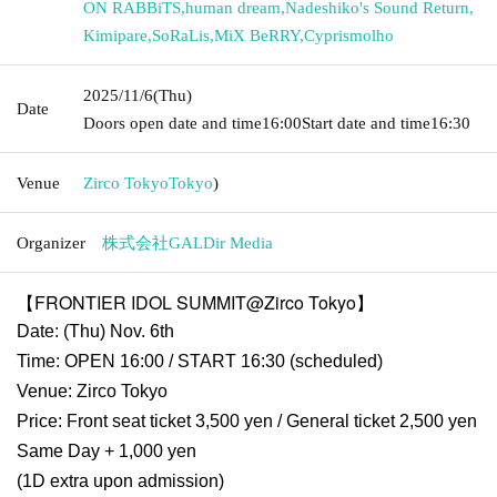
ON RABBiTS
,
human dream
,
Nadeshiko's Sound Return
,
Kimipare
,
SoRaLis
,
MiX BeRRY
,
Cyprismolho
2025/11/6
(Thu)
Date
Doors open date and time
16:00
Start date and time
16:30
Venue
Zirco Tokyo
Tokyo
)
Organizer
株式会社GALDir Media
【FRONTIER IDOL SUMMIT@Zirco Tokyo】
Date: (Thu) Nov. 6th
Time: OPEN 16:00 / START 16:30 (scheduled)
Venue: Zirco Tokyo
Price: Front seat ticket 3,500 yen / General ticket 2,500 yen
Same Day + 1,000 yen
(1D extra upon admission)