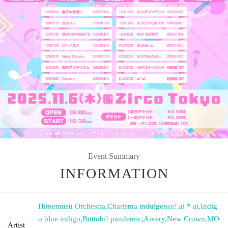
Event Summary
INFORMATION
Himemusu Orchestra
,
Charisma indulgence!
,
ai * ai
,
Indig
o blue indigo
,
Buttobi! pandemic
,
Aivery
,
New Crown
,
MO
Artist