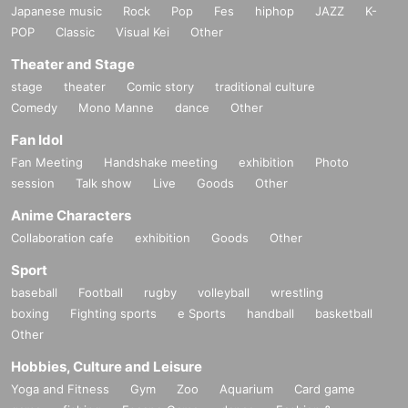
Japanese music
Rock
Pop
Fes
hiphop
JAZZ
K-
POP
Classic
Visual Kei
Other
Theater and Stage
stage
theater
Comic story
traditional culture
Comedy
Mono Manne
dance
Other
Fan Idol
Fan Meeting
Handshake meeting
exhibition
Photo
session
Talk show
Live
Goods
Other
Anime Characters
Collaboration cafe
exhibition
Goods
Other
Sport
baseball
Football
rugby
volleyball
wrestling
boxing
Fighting sports
e Sports
handball
basketball
Other
Hobbies, Culture and Leisure
Yoga and Fitness
Gym
Zoo
Aquarium
Card game