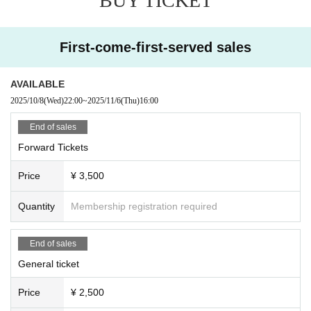
BUY TICKET
d to leave. At that time, the Admission fee will not be r
efunded.
・Please note that if there is a prohibited act or nuisan
ce, the performance may be interrupted or canceled f
First-come-first-served sales
or safety reasons.
・Please observe the etiquette and rules so that every
AVAILABLE
one at the venue can enjoy until the end.
2025/10/8
(Wed)
22:00
~
2025/11/6
(Thu)
16:00
・Please note that the event may be canceled dependi
ng on the situation such as natural disasters.
End of sales
・ Event N/A may Change (time Change etc.) dependi
Forward Tickets
ng on circumstances. In that case, the Tickets fee cann
ot be refunded.
Price
¥ 3,500
・ If you do not hear the staff's cautions and warnings,
we may ask you to leave.
Quantity
Membership registration required
End of sales
General ticket
Price
¥ 2,500