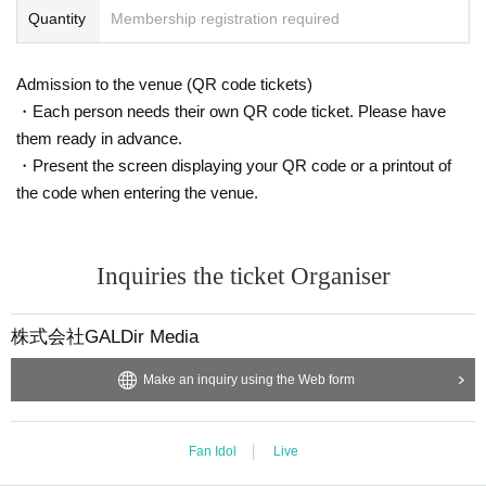
Quantity
Membership registration required
Admission to the venue (QR code tickets)
・Each person needs their own QR code ticket. Please have
them ready in advance.
・Present the screen displaying your QR code or a printout of
the code when entering the venue.
Inquiries the ticket Organiser
株式会社GALDir Media
Make an inquiry using the Web form
Fan Idol
Live