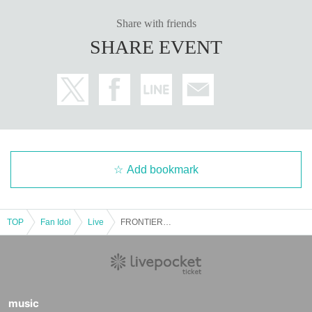
Share with friends
SHARE EVENT
Add bookmark
TOP
Fan Idol
Live
FRONTIER IDOL SUMMIT @Zirco Tokyo
music