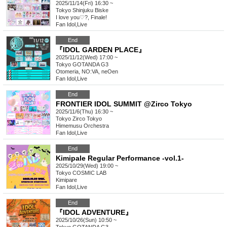
2025/11/14(Fri) 16:30 ~
Tokyo
Shinjuku Biske
I love you♡?, Finale!
Fan Idol
,
Live
End
『IDOL GARDEN PLACE』
2025/11/12(Wed) 17:00 ~
Tokyo
GOTANDA G3
Otomeria, NO:VA, neOen
Fan Idol
,
Live
End
FRONTIER IDOL SUMMIT @Zirco Tokyo
2025/11/6(Thu) 16:30 ~
Tokyo
Zirco Tokyo
Himemusu Orchestra
Fan Idol
,
Live
End
Kimipale Regular Performance -vol.1-
2025/10/29(Wed) 19:00 ~
Tokyo
COSMIC LAB
Kimipare
Fan Idol
,
Live
End
『IDOL ADVENTURE』
2025/10/26(Sun) 10:50 ~