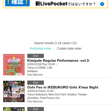
Search results (1-16 cases / 21)
Published order
|
Curtain date order
End
Kimipale Regular Performance -vol.3-
2025/12/18(Thu) 19:00 ~
Tokyo
COSMIC LAB
Kimipare
Fan Idol
,
Live
End
Oshi Fes in IKEBUKURO Girls X'mas Night
2025/12/7(Sun) 13:45 ~
Tokyo
Ikebukuro West Exit Park Outdoor Theater
@onefive, Final Future Girl
Fan Idol
,
Live
End