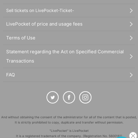
Sell tickets on LivePocket-Ticket-
LivePocket of price and usage fees
Terms of Use
Statement regarding the Act on Specified Commercial
Transactions
FAQ
And without obtaining the consent of the administrator for all of the content that is posted,
It is strictly prohibited to copy, duplicate and transfer without permission.
"LivePocket" is LivePocket
It is a registered trademark of the company. (Registration No. 5600161)