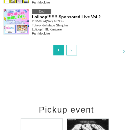
Fan Idol
,
Live
End
Lolipop!!!!!!! Sponsored Live Vol.2
2025/10/4(Sat) 16:30 ~
Tokyo
Idol stage Shinjuku
Lolipop!!!!!!!, Kimipare
Fan Idol
,
Live
<
1
2
Pickup event