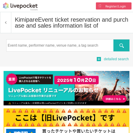
Register/Login
Kimipare
Event ticket reservation and purch
ase and sales information list of
Search
detailed search