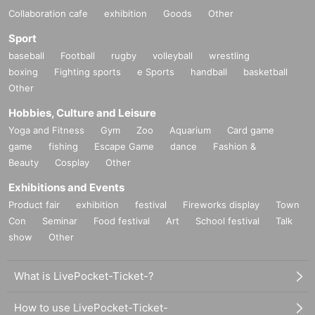
Collaboration cafe
exhibition
Goods
Other
Sport
baseball
Football
rugby
volleyball
wrestling
boxing
Fighting sports
e Sports
handball
basketball
Other
Hobbies, Culture and Leisure
Yoga and Fitness
Gym
Zoo
Aquarium
Card game
game
fishing
Escape Game
dance
Fashion &
Beauty
Cosplay
Other
Exhibitions and Events
Product fair
exhibition
festival
Fireworks display
Town
Con
Seminar
Food festival
Art
School festival
Talk
show
Other
What is LivePocket-Ticket-?
How to use LivePocket-Ticket-