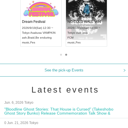
RENGEKI 12-Month Consecutive ONE MAN TOUR "Seisei Ruten" -Sep. Edition -
Dream Festival
NO COLD WALL Vol4
) 18:00 ~
2026/9/19(Sat) 12:30 ~
2026/10/10(Sat) 13:00 ~
NEXT NAGOYA
Tokyo
Asakusa VAMPKIN
Tokyo
club asia
2026/9/
ash
,
Braid
,
Be enduring
FCM
Aichi
Art
i
music
,
Fes
music
,
Fes
UDO J
See the pick-up Events
Latest events
Jun. 6, 2026 Tokyo
"Bloodline Ghost Stories: That House is Cursed" (Takeshobo
Ghost Story Bunko) Release Commemoration Talk Show &
Autograph Session
0 Jun. 21, 2026 Tokyo