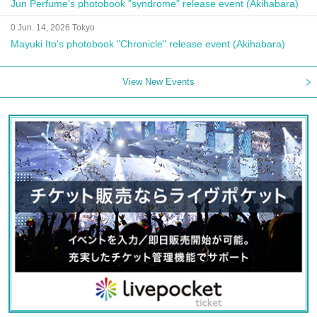
Jun Perfume's photobook "syndrome" release event (Akihabara)
0 Jun. 14, 2026 Tokyo
Mayuki Ito's photobook "Chronicle" release event (Akihabara)
View New Events