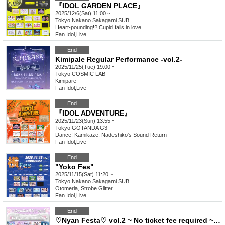
『IDOL GARDEN PLACE』
2025/12/6(Sat) 11:00 ~
Tokyo
Nakano Sakagami SUB
Heart-pounding!? Cupid falls in love
Fan Idol
,
Live
End
Kimipale Regular Performance -vol.2-
2025/11/25(Tue) 19:00 ~
Tokyo
COSMIC LAB
Kimipare
Fan Idol
,
Live
End
『IDOL ADVENTURE』
2025/11/23(Sun) 13:55 ~
Tokyo
GOTANDA G3
Dance! Kamikaze, Nadeshiko's Sound Return
Fan Idol
,
Live
End
"Yoko Fes"
2025/11/15(Sat) 11:20 ~
Tokyo
Nakano Sakagami SUB
Otomeria, Strobe Glitter
Fan Idol
,
Live
End
♡Nyan Festa♡ vol.2 ~ No ticket fee required ~♡ (free)