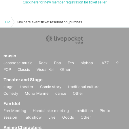
Click here for new member registration for ticket seller
TOP
Kimipare event ticket reservation, purchase, and sales information list
music
Japanese music
Rock
Pop
Fes
hiphop
JAZZ
K-
POP
Classic
Visual Kei
Other
Theater and Stage
stage
theater
Comic story
traditional culture
Comedy
Mono Manne
dance
Other
Fan Idol
Fan Meeting
Handshake meeting
exhibition
Photo
session
Talk show
Live
Goods
Other
Anime Characters