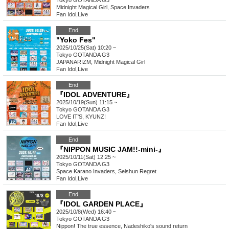
Tokyo
GOTANDA G3
Midnight Magical Girl, Space Invaders
Fan Idol
,
Live
End
"Yoko Fes"
2025/10/25(Sat) 10:20 ~
Tokyo
GOTANDA G3
JAPANARIZM, Midnight Magical Girl
Fan Idol
,
Live
End
『IDOL ADVENTURE』
2025/10/19(Sun) 11:15 ~
Tokyo
GOTANDA G3
LOVE IT'S, KYUNZ!
Fan Idol
,
Live
End
『NIPPON MUSIC JAM!!-mini-』
2025/10/11(Sat) 12:25 ~
Tokyo
GOTANDA G3
Space Karano Invaders, Seishun Regret
Fan Idol
,
Live
End
『IDOL GARDEN PLACE』
2025/10/8(Wed) 16:40 ~
Tokyo
GOTANDA G3
Nippon! The true essence, Nadeshiko's sound return