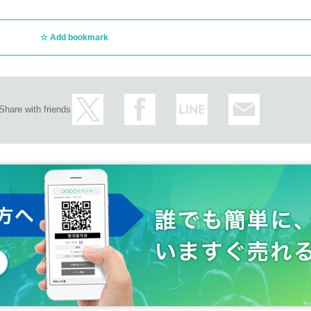
Add bookmark
Share with friends