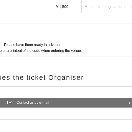
¥ 1,500
Membership registration requ
t. Please have them ready in advance.
or a printout of the code when entering the venue.
ries the ticket Organiser
Contact us by e-mail