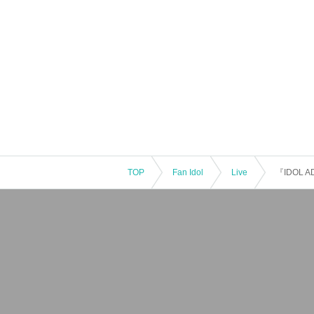
TOP
Fan Idol
Live
『IDOL 