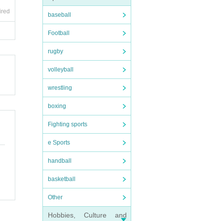
ired
baseball
Football
rugby
volleyball
wrestling
boxing
Fighting sports
e Sports
handball
basketball
Other
Hobbies, Culture and