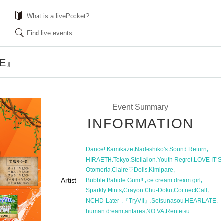
What is a livePocket?
Find live events
RE』
Event Summary
INFORMATION
,
,
Dance! Kamikaze
Nadeshiko's Sound Return
,
,
,
HIRAETH.Tokyo
Stellalion
Youth Regret
LOVE IT’
,
,
,
Otomeria
Claire♡Dolls
Kimipare
Artist
,
,
Bubble Babide Gum!! ︎
Ice cream dream girl
,
,
,
Sparkly Mints
Crayon Chu-Doku
ConnectCall
,
,
,
,
NCHD-Later-
『TryVII』
Setsunasou
HEARLATE
,
,
,
human dream
antares
NO:VA
Rentetsu