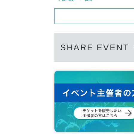
SHARE EVENT