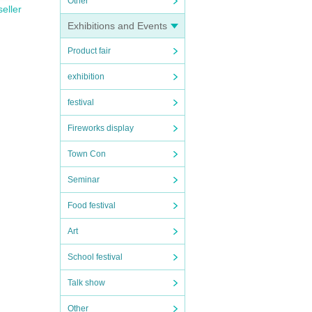
Other
seller
Exhibitions and Events
Product fair
exhibition
festival
Fireworks display
Town Con
Seminar
Food festival
Art
School festival
Talk show
Other