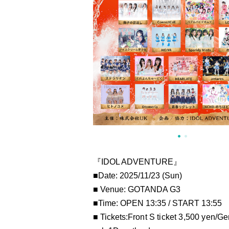
『IDOL ADVENTURE』
■Date: 2025/11/23 (Sun)
■ Venue: GOTANDA G3
■Time: OPEN 13:35 / START 13:55
■ Tickets:
Front S ticket 3,500 yen/
Gen