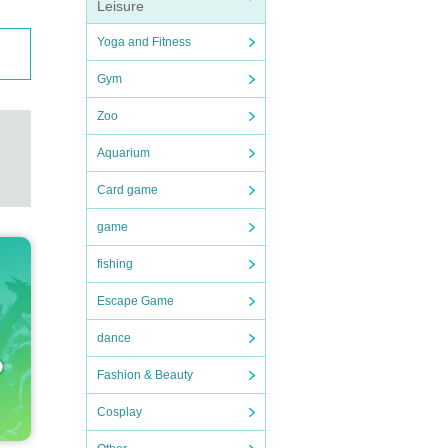
Leisure
Yoga and Fitness
Gym
Zoo
Aquarium
Card game
game
fishing
Escape Game
dance
Fashion & Beauty
Cosplay