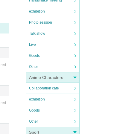
Handshake meeting
exhibition
Photo session
Talk show
Live
Goods
ired
Other
Anime Characters
Collaboration cafe
exhibition
ired
Goods
Other
Sport