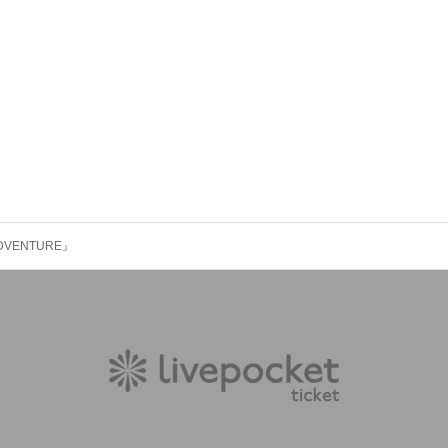
ADVENTURE』