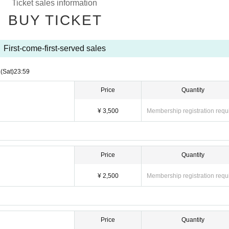
Ticket sales information
e to the circumstances of Artist.
BUY TICKET
f accompanied by a parent.
First-come-first-served sales
2
(Sat)
23:59
Price
Quantity
¥ 3,500
Membership registration requ
Price
Quantity
¥ 2,500
Membership registration requ
Price
Quantity