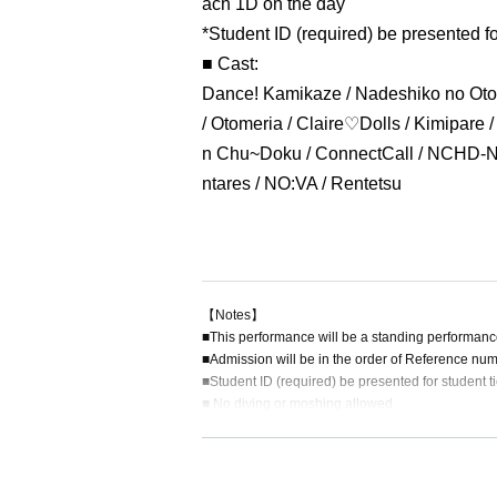
ach 1D on the day
*Student ID (required) be presented fo
■ Cast:
Dance! Kamikaze / Nadeshiko no Oto 
/ Otomeria / Claire♡Dolls / Kimipare 
n Chu~Doku / ConnectCall / NCHD-No
ntares / NO:VA / Rentetsu
【Notes】
■This performance will be a standing performanc
■Admission will be in the order of Reference num
■Student ID (required) be presented for student ti
■ No diving or moshing allowed
■ We are not responsible for any theft or loss dur
■ Acts that cause inconvenience to other customer
■Recording, recording and shooting during LIVE w
■ Please refrain from chatting in the hall or lobby.