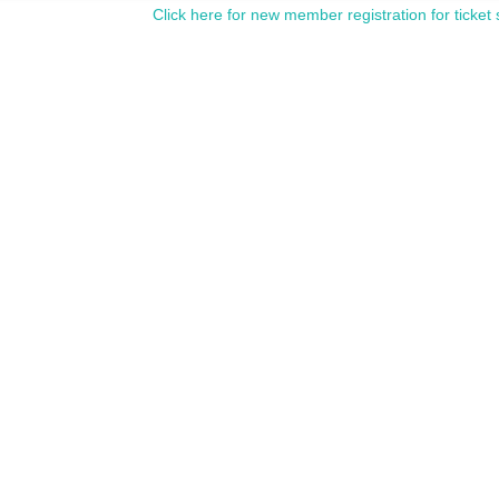
Click here for new member registration for ticket 