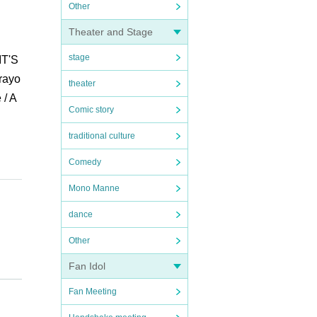
Other
Theater and Stage
stage
IT'S
Crayo
theater
 / A
Comic story
traditional culture
Comedy
Mono Manne
dance
Other
Fan Idol
Fan Meeting