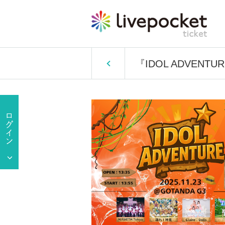
『IDOL ADVENTU