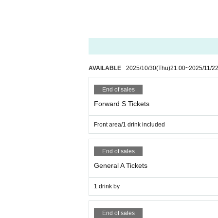
■Please note that we cannot accept any refunds du
◼️Children aged 5 and under may enter for free i
AVAILABLE
2025/10/30
(Thu)
21:00
~
2025/11/2
End of sales
Forward S Tickets
Front area/1 drink included
End of sales
General A Tickets
1 drink by
End of sales