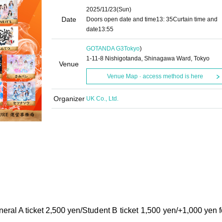
2025/11/23
(Sun)
Date
Doors open date and time
13: 35
Curtain time and
date
13:55
GOTANDA G3
Tokyo
)
1-11-8 Nishigotanda, Shinagawa Ward, Tokyo
Venue
Venue Map · access method is here
Organizer
UK Co., Ltd.
eral A ticket 2,500 yen/
Student B ticket 1,500 yen/
+1,000 yen f