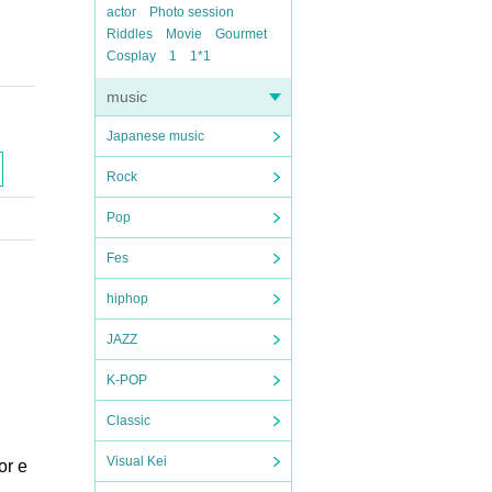
actor
Photo session
Riddles
Movie
Gourmet
Cosplay
1
1*1
music
Japanese music
Rock
Pop
Fes
hiphop
JAZZ
K-POP
Classic
Visual Kei
or e