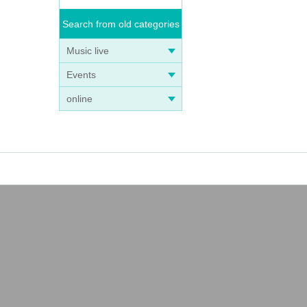
Search from old categories
Music live
Events
online