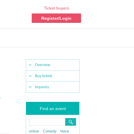
Ticket buyers
Register/Login
Overview
Buy tickets
Inquiries
,
S
Find an event
online
Comedy
Voice