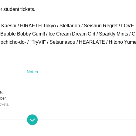
r student tickets.
Kaeshi / HIRAETH.Tokyo / Stellarion / Seishun Regret / LOVE 
/ Bubble Bobby Gum!! / Ice Cream Dream Girl / Sparkly Mints / 
chicho-do- / "TryVII" / Setsunasou / HEARLATE / Hitono Yume
Notes
e.
ber.
ckets.
ing the event.
s are completely prohibited. Customers who do not follow the rules will be sent off.
ill correspond to the regulations of each group.