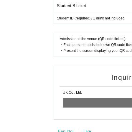
Student B ticket
Student ID (required) / 1 drink not included
Admission to the venue (QR code tickets)
・Each person needs their own QR code ticke
・Present the screen displaying your QR code 
Inqui
UK Co., Ltd.
Fan Idol
Live