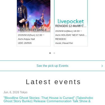
 Vol4
RENGEKI 12-Month Consecutive ONE MAN TOUR "Seisei Ruten" -Sep. Edition -
Dream Fe
UDO STREET DANCE WORLD CHAMPIONSHIP JAPAN 2026
13:00 ~
2026/9/14(Mon) 18:00 ~
2026/9/19(
2026/9/13(Sun) 12:30 ~
Aichi
HOLIDAY NEXT NAGOYA
Tokyo
Asa
Aichi
Artpia Hall
RENGEKI
ash
,
Braid
,
UDO JAPAN
music
,
Visual Kei
music
,
Fes
See the pick-up Events
Latest events
Jun. 6, 2026 Tokyo
"Bloodline Ghost Stories: That House is Cursed" (Takeshobo
Ghost Story Bunko) Release Commemoration Talk Show &
Autograph Session