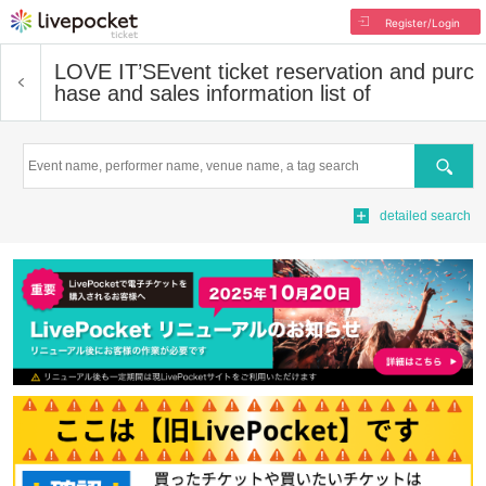
Register/Login
LOVE IT’S
Event ticket reservation and purc
hase and sales information list of
Search
detailed search