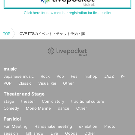
Click here for new member registration for ticket seller
TOP
LOVE IT’Sのイベント・チケット予約・購入・販売情報一覧
music
Japanese music
Rock
Pop
Fes
hiphop
JAZZ
K-
POP
Classic
Visual Kei
Other
Theater and Stage
stage
theater
Comic story
traditional culture
Comedy
Mono Manne
dance
Other
Fan Idol
Fan Meeting
Handshake meeting
exhibition
Photo
session
Talk show
Live
Goods
Other