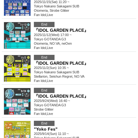
2025/11/15(Sat) 11:20 ~
Tokyo
Nakano Sakagami SUB
Otomeria, Strobe Glitter
Fan Idol
,
Live
End
『IDOL GARDEN PLACE』
2025/11/12(Wed) 17:00 ~
Tokyo
GOTANDA G3
Otomeria, NO:VA, neOen
Fan Idol
,
Live
End
『IDOL GARDEN PLACE』
2025/11/2(Sun) 10:35 ~
Tokyo
Nakano Sakagami SUB
Stellarion, Seishun Regret, NO:VA
Fan Idol
,
Live
End
『IDOL GARDEN PLACE』
2025/9/24(Wed) 16:40 ~
Tokyo
GOTANDA G3
Strobe Glitter
Fan Idol
,
Live
End
"Yoko Fes"
2025/9/14(Sun) 11:10 ~