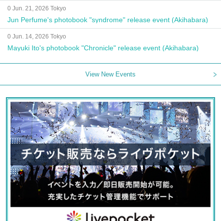
0 Jun. 21, 2026 Tokyo
Jun Perfume's photobook "syndrome" release event (Akihabara)
0 Jun. 14, 2026 Tokyo
Mayuki Ito's photobook "Chronicle" release event (Akihabara)
View New Events