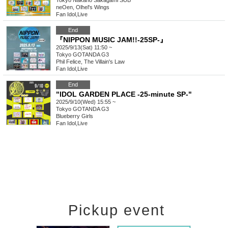
Tokyo
Nakano Sakagami SUB
neOen, Olhel's Wings
Fan Idol
,
Live
End
『NIPPON MUSIC JAM!!-25SP-』
2025/9/13(Sat) 11:50 ~
Tokyo
GOTANDA G3
Phil Felice, The Villain's Law
Fan Idol
,
Live
End
"IDOL GARDEN PLACE -25-minute SP-"
2025/9/10(Wed) 15:55 ~
Tokyo
GOTANDA G3
Blueberry Girls
Fan Idol
,
Live
Pickup event