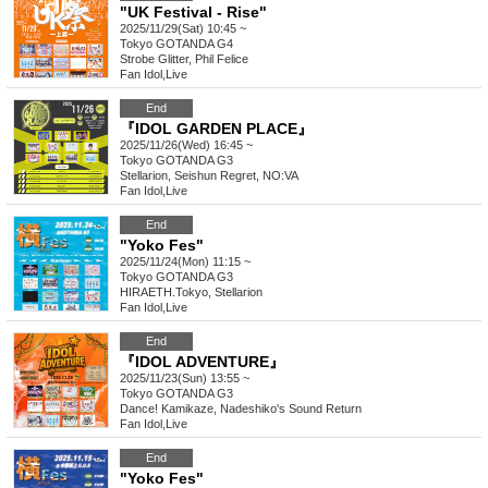
"UK Festival - Rise"
2025/11/29(Sat) 10:45 ~
Tokyo
GOTANDA G4
Strobe Glitter, Phil Felice
Fan Idol
,
Live
End
『IDOL GARDEN PLACE』
2025/11/26(Wed) 16:45 ~
Tokyo
GOTANDA G3
Stellarion, Seishun Regret, NO:VA
Fan Idol
,
Live
End
"Yoko Fes"
2025/11/24(Mon) 11:15 ~
Tokyo
GOTANDA G3
HIRAETH.Tokyo, Stellarion
Fan Idol
,
Live
End
『IDOL ADVENTURE』
2025/11/23(Sun) 13:55 ~
Tokyo
GOTANDA G3
Dance! Kamikaze, Nadeshiko's Sound Return
Fan Idol
,
Live
End
"Yoko Fes"