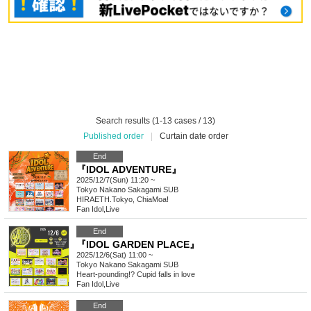
Search results (1-13 cases / 13)
Published order
|
Curtain date order
End
『IDOL ADVENTURE』
2025/12/7(Sun) 11:20 ~
Tokyo
Nakano Sakagami SUB
HIRAETH.Tokyo, ChiaMoa!
Fan Idol
,
Live
End
『IDOL GARDEN PLACE』
2025/12/6(Sat) 11:00 ~
Tokyo
Nakano Sakagami SUB
Heart-pounding!? Cupid falls in love
Fan Idol
,
Live
End