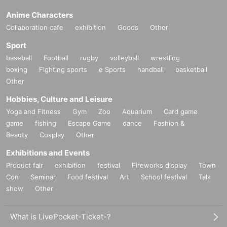
Anime Characters
Collaboration cafe
exhibition
Goods
Other
Sport
baseball
Football
rugby
volleyball
wrestling
boxing
Fighting sports
e Sports
handball
basketball
Other
Hobbies, Culture and Leisure
Yoga and Fitness
Gym
Zoo
Aquarium
Card game
game
fishing
Escape Game
dance
Fashion &
Beauty
Cosplay
Other
Exhibitions and Events
Product fair
exhibition
festival
Fireworks display
Town
Con
Seminar
Food festival
Art
School festival
Talk
show
Other
What is LivePocket-Ticket-?