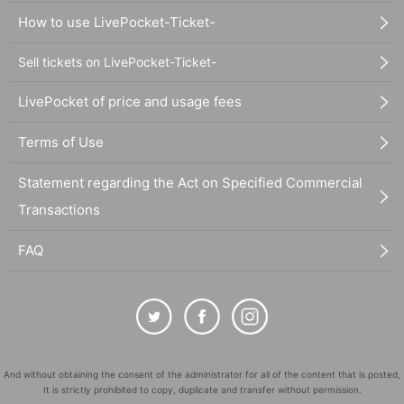
How to use LivePocket-Ticket-
Sell tickets on LivePocket-Ticket-
LivePocket of price and usage fees
Terms of Use
Statement regarding the Act on Specified Commercial
Transactions
FAQ
And without obtaining the consent of the administrator for all of the content that is posted,
It is strictly prohibited to copy, duplicate and transfer without permission.