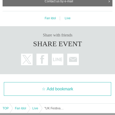
Contact us by e-mail
Fan Idol
Live
Share with friends
SHARE EVENT
Add bookmark
TOP
Fan Idol
Live
"UK Festival - Rise"