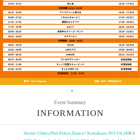
Event Summary
INFORMATION
Strobe Glitter
,
Phil Felice
,
Dance! Kamikaze
,
NO:VA
,
HIRA