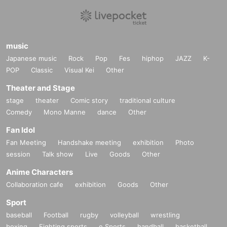
music
Japanese music
Rock
Pop
Fes
hiphop
JAZZ
K-
POP
Classic
Visual Kei
Other
Theater and Stage
stage
theater
Comic story
traditional culture
Comedy
Mono Manne
dance
Other
Fan Idol
Fan Meeting
Handshake meeting
exhibition
Photo
session
Talk show
Live
Goods
Other
Anime Characters
Collaboration cafe
exhibition
Goods
Other
Sport
baseball
Football
rugby
volleyball
wrestling
boxing
Fighting sports
e Sports
handball
basketball