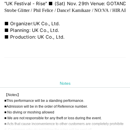
"UK Festival - Rise" ■ (Sat) Nov. 29th Venue: GOTANDA
Strobe Glitter / Phil Felice / Dance! Kamikaze / NO:VA / HIRAET
■ Organizer:
UK Co., Ltd.
■ Planning: UK Co., Ltd.
■ Production: UK Co., Ltd.
Notes
【Notes】
■This performance will be a standing performance.
■Admission will be in the order of Reference number.
■ No diving or moshing allowed
■ We are not responsible for any theft or loss during the event.
■ Acts that cause inconvenience to other customers are completely prohibite
d. Customers who do not follow the rules will be sent off.