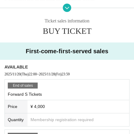
■Recording, recording and shooting during LIVE will correspond to the regul
ations of each group.
■ Please refrain from chatting in the hall or lobby.
Ticket sales information
■Please note that we cannot accept any refunds due to the circumstances of
BUY TICKET
Artist.
First-come-first-served sales
AVAILABLE
2025/11/20
(Thu)
22:00
~
2025/11/28
(Fri)
23:59
End of sales
Forward S Tickets
Price
¥ 4,000
Quantity
Membership registration required