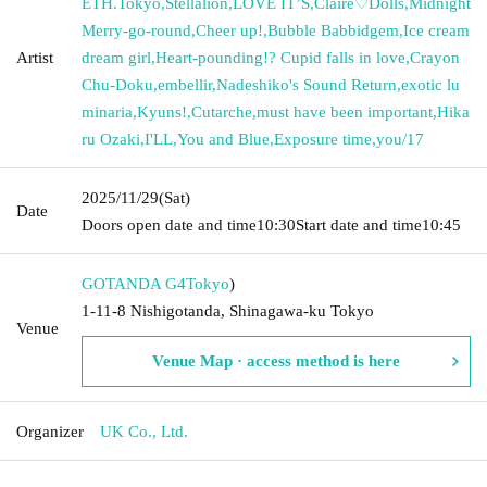
ETH.Tokyo
,
Stellalion
,
LOVE IT’S
,
Claire♡Dolls
,
Midnight
Merry-go-round
,
Cheer up!
,
Bubble Babbidgem
,
Ice cream
Artist
dream girl
,
Heart-pounding!? Cupid falls in love
,
Crayon
Chu-Doku
,
embellir
,
Nadeshiko's Sound Return
,
exotic lu
minaria
,
Kyuns!
,
Cutarche
,
must have been important
,
Hika
ru Ozaki
,
I'LL
,
You and Blue
,
Exposure time
,
you/17
2025/11/29
(Sat)
Date
Doors open date and time
10:30
Start date and time
10:45
GOTANDA G4
Tokyo
)
1-11-8 Nishigotanda, Shinagawa-ku Tokyo
Venue
Venue Map · access method is here
Organizer
UK Co., Ltd.