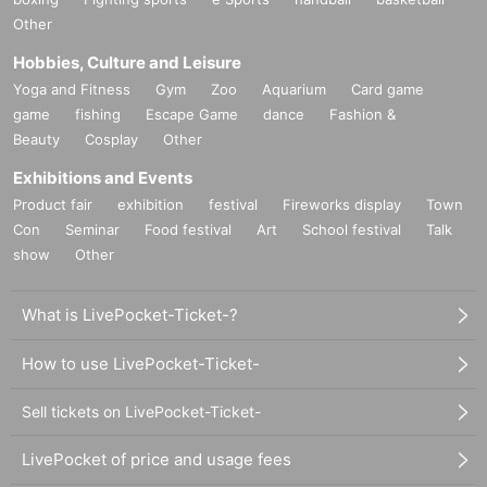
Other
Hobbies, Culture and Leisure
Yoga and Fitness
Gym
Zoo
Aquarium
Card game
game
fishing
Escape Game
dance
Fashion &
Beauty
Cosplay
Other
Exhibitions and Events
Product fair
exhibition
festival
Fireworks display
Town
Con
Seminar
Food festival
Art
School festival
Talk
show
Other
What is LivePocket-Ticket-?
How to use LivePocket-Ticket-
Sell tickets on LivePocket-Ticket-
LivePocket of price and usage fees