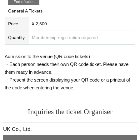
End of sales
General A Tickets
Price
¥ 2,500
Quantity
Membership registration required
Admission to the venue (QR code tickets)
・Each person needs their own QR code ticket. Please have
them ready in advance.
・Present the screen displaying your QR code or a printout of
the code when entering the venue.
Inquiries the ticket Organiser
UK Co., Ltd.