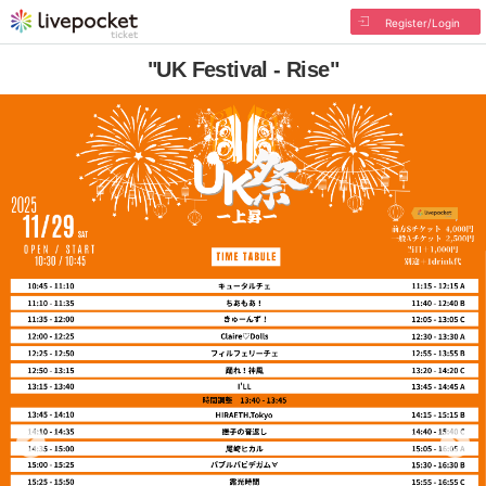
Register/Login
"UK Festival - Rise"