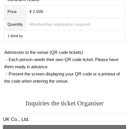
Price
¥ 2,500
Quantity
Membership registration required
1 drink by
Admission to the venue (QR code tickets)
・Each person needs their own QR code ticket. Please have
them ready in advance.
・Present the screen displaying your QR code or a printout of
the code when entering the venue.
Inquiries the ticket Organiser
UK Co., Ltd.