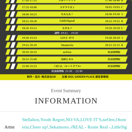
Event Summary
INFORMATION
Stellalion
,
Youth Regret
,
NO:VA
,
LOVE IT’S
,
neOen
,
Otom
Artist
eria
,
Cheer up!
,
Sekamono
,
√REAL - Route Real -
,
LittleSig