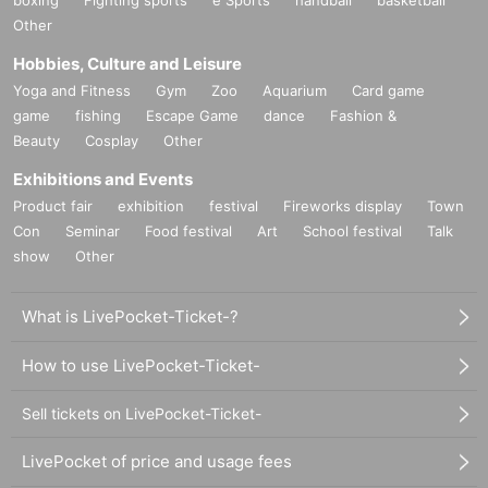
Other
Hobbies, Culture and Leisure
Yoga and Fitness
Gym
Zoo
Aquarium
Card game
game
fishing
Escape Game
dance
Fashion &
Beauty
Cosplay
Other
Exhibitions and Events
Product fair
exhibition
festival
Fireworks display
Town
Con
Seminar
Food festival
Art
School festival
Talk
show
Other
What is LivePocket-Ticket-?
How to use LivePocket-Ticket-
Sell tickets on LivePocket-Ticket-
LivePocket of price and usage fees