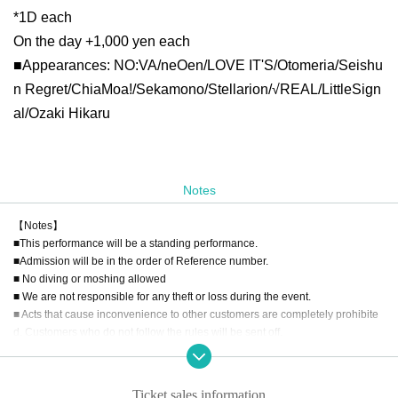
*1D each
On the day +1,000 yen each
■Appearances: NO:VA/neOen/LOVE IT'S/Otomeria/Seishu
n Regret/ChiaMoa!/Sekamono/Stellarion/√REAL/LittleSign
al/Ozaki Hikaru
Notes
【Notes】
■This performance will be a standing performance.
■Admission will be in the order of Reference number.
■ No diving or moshing allowed
■ We are not responsible for any theft or loss during the event.
■ Acts that cause inconvenience to other customers are completely prohibite
d. Customers who do not follow the rules will be sent off.
■Recording, recording and shooting during LIVE will correspond to the regul
ations of each group.
■ Please refrain from chatting in the hall or lobby.
Ticket sales information