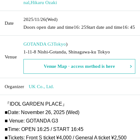
nal
,
Hikaru Ozaki
2025/11/26
(Wed)
Date
Doors open date and time
16: 25
Start date and time
16: 45
GOTANDA G3
Tokyo
)
1-11-8 Nishi-Gotanda, Shinagawa-ku Tokyo
Venue
Venue Map · access method is here
Organizer
UK Co., Ltd.
『IDOL GARDEN PLACE』
■Date: November 26, 2025 (Wed)
■ Venue: GOTANDA G3
■Time: OPEN 16:25 / START 16:45
■Tickets: Front S ticket ¥4,000 / General A ticket ¥2,500