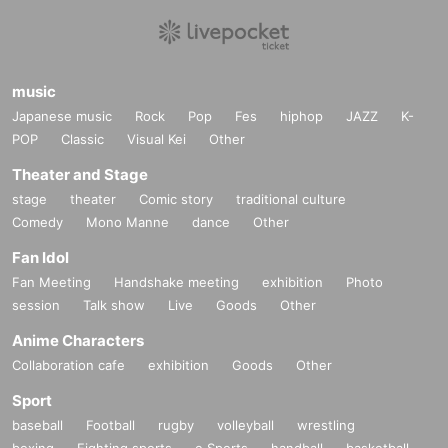
music
Japanese music
Rock
Pop
Fes
hiphop
JAZZ
K-
POP
Classic
Visual Kei
Other
Theater and Stage
stage
theater
Comic story
traditional culture
Comedy
Mono Manne
dance
Other
Fan Idol
Fan Meeting
Handshake meeting
exhibition
Photo
session
Talk show
Live
Goods
Other
Anime Characters
Collaboration cafe
exhibition
Goods
Other
Sport
baseball
Football
rugby
volleyball
wrestling
boxing
Fighting sports
e Sports
handball
basketball