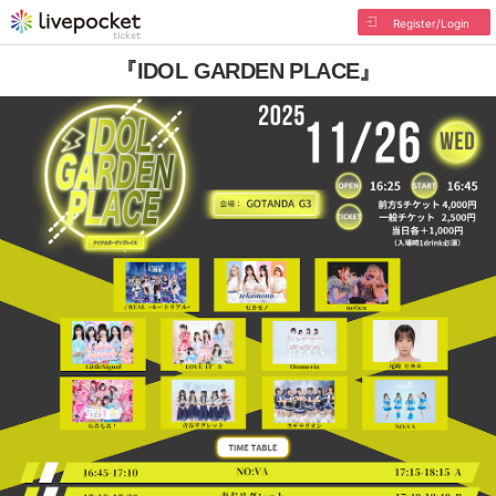
Register/Login
『IDOL GARDEN PLACE』