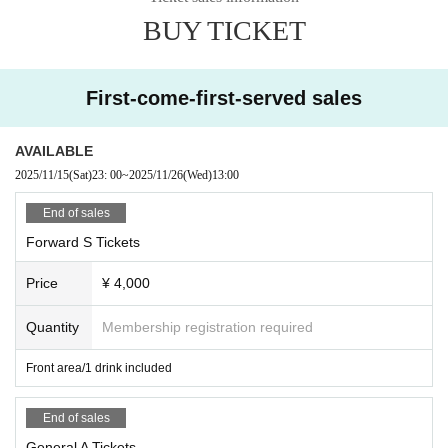
■Please note that we cannot accept any refunds due to the circumstances of
BUY TICKET
Artist.
◼️Children aged 5 and under may enter for free if accompanied by a parent.
First-come-first-served sales
AVAILABLE
2025/11/15
(Sat)
23: 00
~
2025/11/26
(Wed)
13:00
End of sales
Forward S Tickets
Price
¥ 4,000
Quantity
Membership registration required
Front area/1 drink included
End of sales
General A Tickets