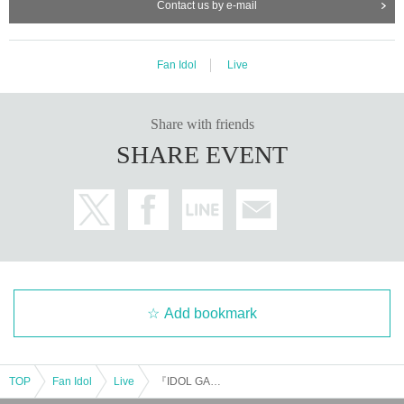
Contact us by e-mail
Fan Idol
Live
Share with friends
SHARE EVENT
Add bookmark
TOP
Fan Idol
Live
『IDOL GARDEN PLACE』