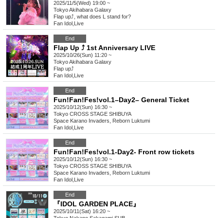
2025/11/5(Wed) 19:00 ~
Tokyo
Akihabara Galaxy
Flap up⤴︎, what does L stand for?
Fan Idol
,
Live
End
Flap Up ⤴︎ 1st Anniversary LIVE
2025/10/26(Sun) 11:20 ~
Tokyo
Akihabara Galaxy
Flap up⤴︎
Fan Idol
,
Live
End
Fun!Fan!Fes!vol.1–Day2– General Ticket
2025/10/12(Sun) 16:30 ~
Tokyo
CROSS STAGE SHIBUYA
Space Karano Invaders, Reborn Luktumi
Fan Idol
,
Live
End
Fun!Fan!Fes!vol.1-Day2- Front row tickets
2025/10/12(Sun) 16:30 ~
Tokyo
CROSS STAGE SHIBUYA
Space Karano Invaders, Reborn Luktumi
Fan Idol
,
Live
End
『IDOL GARDEN PLACE』
2025/10/11(Sat) 16:20 ~