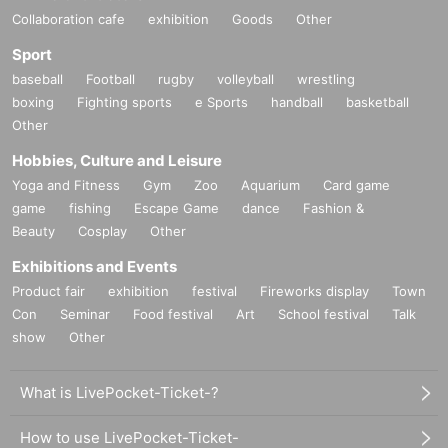
Collaboration cafe
exhibition
Goods
Other
Sport
baseball
Football
rugby
volleyball
wrestling
boxing
Fighting sports
e Sports
handball
basketball
Other
Hobbies, Culture and Leisure
Yoga and Fitness
Gym
Zoo
Aquarium
Card game
game
fishing
Escape Game
dance
Fashion &
Beauty
Cosplay
Other
Exhibitions and Events
Product fair
exhibition
festival
Fireworks display
Town
Con
Seminar
Food festival
Art
School festival
Talk
show
Other
What is LivePocket-Ticket-?
How to use LivePocket-Ticket-