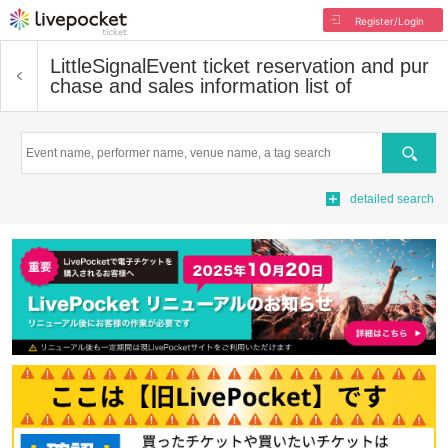
Register/Login
LittleSignal
Event ticket reservation and pur
chase and sales information list of
Search
detailed search