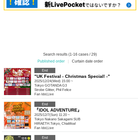
Search results (1-16 cases / 29)
Published order
|
Curtain date order
End
"UK Festival - Christmas Special! -"
2025/12/24(Wed) 15:00 ~
Tokyo
GOTANDA G3
Strobe Glitter, Phil Felice
Fan Idol
,
Live
End
『IDOL ADVENTURE』
2025/12/7(Sun) 11:20 ~
Tokyo
Nakano Sakagami SUB
HIRAETH.Tokyo, ChiaMoa!
Fan Idol
,
Live
End