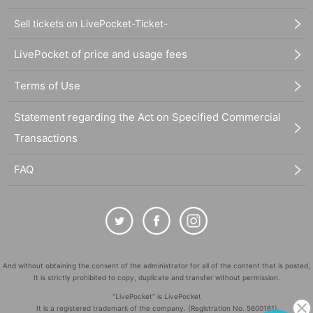
Sell tickets on LivePocket-Ticket-
LivePocket of price and usage fees
Terms of Use
Statement regarding the Act on Specified Commercial
Transactions
FAQ
And without obtaining the consent of the administrator for all of the content that is posted,
It is strictly prohibited to copy, duplicate and transfer without permission.
"LivePocket" is LivePocket
It is a registered trademark of the company. (Registration No. 5600161)