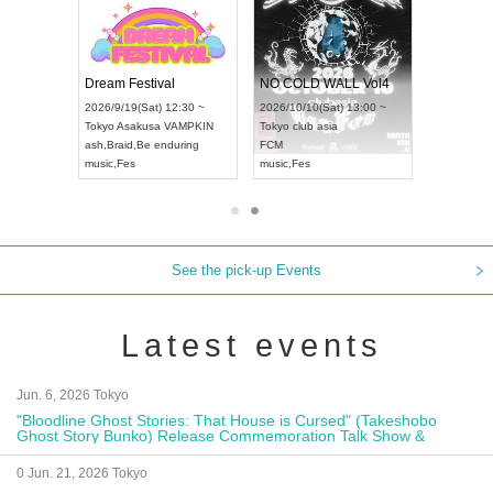
RENGEKI 12-Month Consecutive ONE MAN TOUR "Seisei Ruten" -Sep. Edition -
Dream Festival
NO COLD WALL Vol4
/14(Mon) 18:00 ~
2026/9/19(Sat) 12:30 ~
2026/10/10(Sat) 13:00 ~
OLIDAY NEXT NAGOYA
Tokyo
Asakusa VAMPKIN
Tokyo
club asia
KI
ash
,
Braid
,
Be enduring
FCM
Visual Kei
music
,
Fes
music
,
Fes
See the pick-up Events
Latest events
Jun. 6, 2026 Tokyo
"Bloodline Ghost Stories: That House is Cursed" (Takeshobo
Ghost Story Bunko) Release Commemoration Talk Show &
Autograph Session
0 Jun. 21, 2026 Tokyo