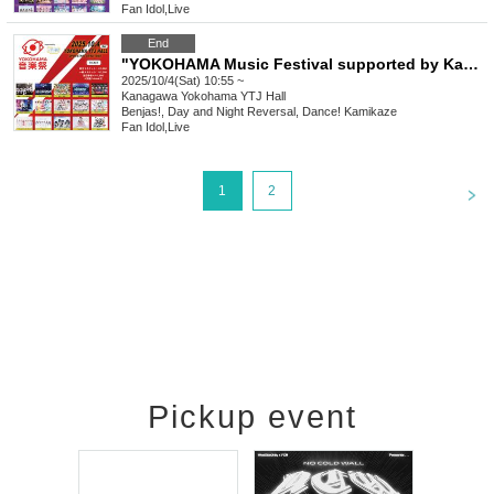
Fan Idol
,
Live
End
"YOKOHAMA Music Festival supported by Kanmuri Fes-Kanfes-premium-"
2025/10/4(Sat) 10:55 ~
Kanagawa
Yokohama YTJ Hall
Benjas!, Day and Night Reversal, Dance! Kamikaze
Fan Idol
,
Live
<
1
2
Pickup event