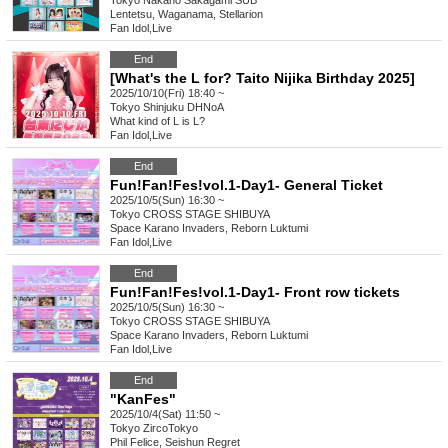
Tokyo
Nakano Sakagami SUB
Lentetsu, Waganama, Stellarion
Fan Idol
,
Live
End
[What's the L for? Taito Nijika Birthday 2025]
2025/10/10(Fri) 18:40 ~
Tokyo
Shinjuku DHNoA
What kind of L is L?
Fan Idol
,
Live
End
Fun!Fan!Fes!vol.1-Day1- General Ticket
2025/10/5(Sun) 16:30 ~
Tokyo
CROSS STAGE SHIBUYA
Space Karano Invaders, Reborn Luktumi
Fan Idol
,
Live
End
Fun!Fan!Fes!vol.1-Day1- Front row tickets
2025/10/5(Sun) 16:30 ~
Tokyo
CROSS STAGE SHIBUYA
Space Karano Invaders, Reborn Luktumi
Fan Idol
,
Live
End
"KanFes"
2025/10/4(Sat) 11:50 ~
Tokyo
ZircoTokyo
Phil Felice, Seishun Regret