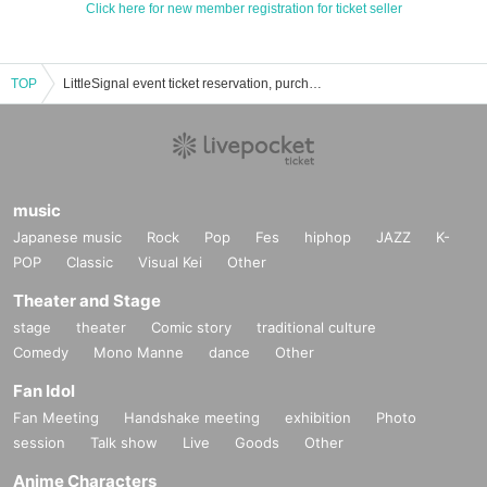
Click here for new member registration for ticket seller
TOP
LittleSignal event ticket reservation, purchase, and sales information list
music
Japanese music
Rock
Pop
Fes
hiphop
JAZZ
K-
POP
Classic
Visual Kei
Other
Theater and Stage
stage
theater
Comic story
traditional culture
Comedy
Mono Manne
dance
Other
Fan Idol
Fan Meeting
Handshake meeting
exhibition
Photo
session
Talk show
Live
Goods
Other
Anime Characters