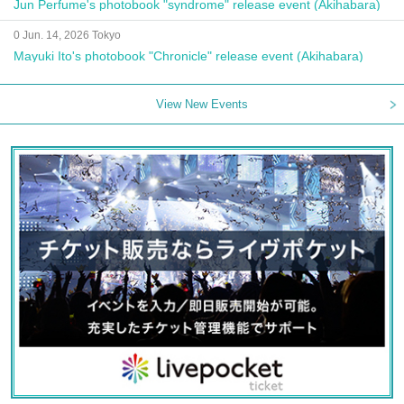
Jun Perfume's photobook "syndrome" release event (Akihabara)
0 Jun. 14, 2026 Tokyo
Mayuki Ito's photobook "Chronicle" release event (Akihabara)
View New Events