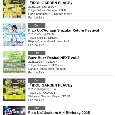
『IDOL GARDEN PLACE』
2025/12/6(Sat) 11:00 ~
Tokyo
Nakano Sakagami SUB
Heart-pounding!? Cupid falls in love
Fan Idol
,
Live
End
Flap Up⤴︎Aonagi Shizuku Return Festival
2025/12/5(Fri) 19:00 ~
Tokyo
Shinjuku DHNoA
Flap up⤴︎, what does L stand for?
Fan Idol
,
Live
End
Buzz Buzz Recital NEXT vol.2
2025/11/28(Fri) 16:00 ~
Tokyo
Shibuya DESEO mini
Nanairo Panda-chan, Ep!codE
Fan Idol
,
Live
End
『IDOL GARDEN PLACE』
2025/11/26(Wed) 16:45 ~
Tokyo
GOTANDA G3
Stellarion, Seishun Regret, NO:VA
Fan Idol
,
Live
End
Flap Up⤴︎Usakura Airi Birthday 2025