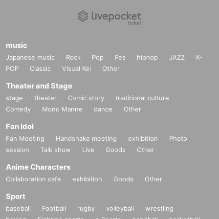
music
Japanese music
Rock
Pop
Fes
hiphop
JAZZ
K-
POP
Classic
Visual Kei
Other
Theater and Stage
stage
theater
Comic story
traditional culture
Comedy
Mono Manne
dance
Other
Fan Idol
Fan Meeting
Handshake meeting
exhibition
Photo
session
Talk show
Live
Goods
Other
Anime Characters
Collaboration cafe
exhibition
Goods
Other
Sport
baseball
Football
rugby
volleyball
wrestling