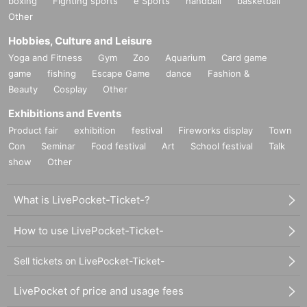
boxing
Fighting sports
e Sports
handball
basketball
Other
Hobbies, Culture and Leisure
Yoga and Fitness
Gym
Zoo
Aquarium
Card game
game
fishing
Escape Game
dance
Fashion &
Beauty
Cosplay
Other
Exhibitions and Events
Product fair
exhibition
festival
Fireworks display
Town
Con
Seminar
Food festival
Art
School festival
Talk
show
Other
What is LivePocket-Ticket-?
How to use LivePocket-Ticket-
Sell tickets on LivePocket-Ticket-
LivePocket of price and usage fees