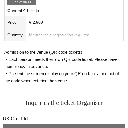
End of sales
General A Tickets
Price
¥ 2,500
Quantity
Membership registration required
Admission to the venue (QR code tickets)
・Each person needs their own QR code ticket. Please have
them ready in advance.
・Present the screen displaying your QR code or a printout of
the code when entering the venue.
Inquiries the ticket Organiser
UK Co., Ltd.