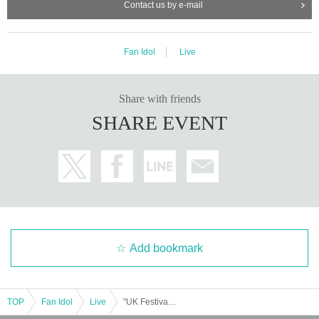
Contact us by e-mail
Fan Idol
Live
Share with friends
SHARE EVENT
Add bookmark
TOP
Fan Idol
Live
"UK Festival - Christmas Special! -"