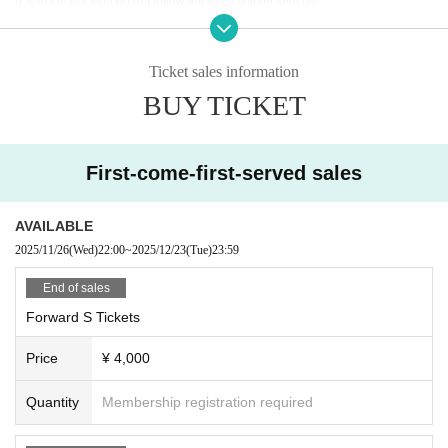
d. Customers who do not follow the rules will be sent off.
■Recording, recording and shooting during LIVE will correspond to the regul
ations of each group.
■ Please refrain from chatting in the hall or lobby.
Ticket sales information
■Please note that we cannot accept any refunds due to the circumstances of
BUY TICKET
Artist.
First-come-first-served sales
AVAILABLE
2025/11/26
(Wed)
22:00
~
2025/12/23
(Tue)
23:59
End of sales
Forward S Tickets
Price
¥ 4,000
Quantity
Membership registration required