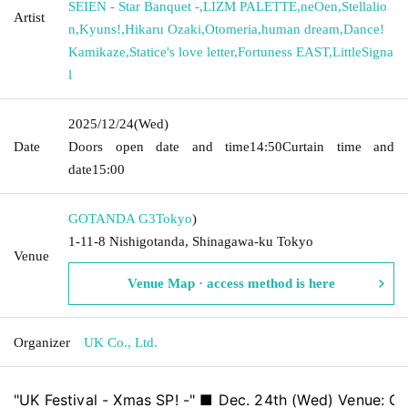
SEIEN - Star Banquet -
,
LIZM PALETTE
,
neOen
,
Stellalio
Artist
n
,
Kyuns!
,
Hikaru Ozaki
,
Otomeria
,
human dream
,
Dance!
Kamikaze
,
Statice's love letter
,
Fortuness EAST
,
LittleSigna
l
2025/12/24
(Wed)
Date
Doors open date and time
14:50
Curtain time and
date
15:00
GOTANDA G3
Tokyo
)
1-11-8 Nishigotanda, Shinagawa-ku Tokyo
Venue
Venue Map · access method is here
Organizer
UK Co., Ltd.
"UK Festival - Xmas SP! -" ■ Dec. 24th (Wed) Venue: 