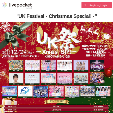
Register/Login
"UK Festival - Christmas Special! -"