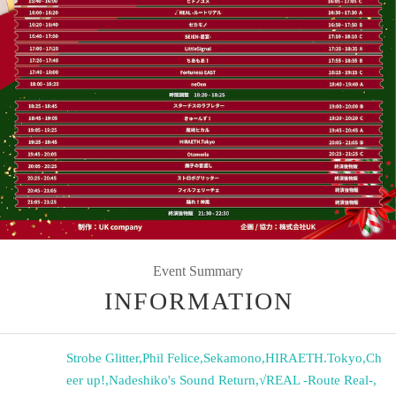
Event Summary
INFORMATION
Strobe Glitter
,
Phil Felice
,
Sekamono
,
HIRAETH.Tokyo
,
Ch
eer up!
,
Nadeshiko's Sound Return
,
√REAL -Route Real-
,