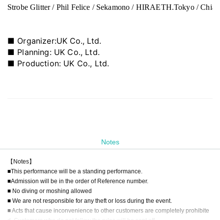
Strobe Glitter / Phil Felice / Sekamono / HIRAETH.Tokyo / ChiaM
■ Organizer:
UK Co., Ltd.
■ Planning: UK Co., Ltd.
■ Production: UK Co., Ltd.
Notes
【Notes】
■This performance will be a standing performance.
■Admission will be in the order of Reference number.
■ No diving or moshing allowed
■ We are not responsible for any theft or loss during the event.
■ Acts that cause inconvenience to other customers are completely prohibite