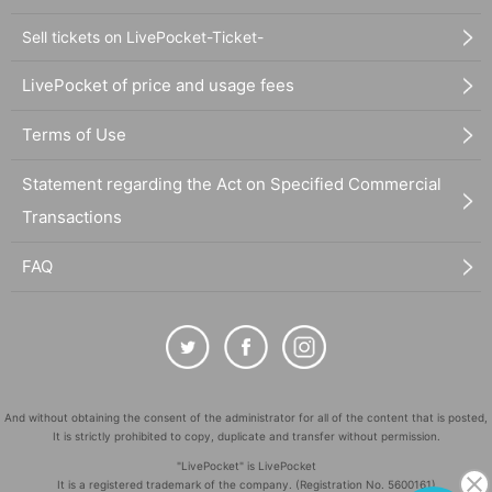
Sell tickets on LivePocket-Ticket-
LivePocket of price and usage fees
Terms of Use
Statement regarding the Act on Specified Commercial
Transactions
FAQ
And without obtaining the consent of the administrator for all of the content that is posted,
It is strictly prohibited to copy, duplicate and transfer without permission.
"LivePocket" is LivePocket
It is a registered trademark of the company. (Registration No. 5600161)