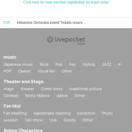
Click here for new member registration for ticket seller
TOP
Himemos Orchestra event/ Tickets reservation/purchase/sales information list
music
Japanese music
Rock
Pop
Fes
hiphop
JAZZ
K-
POP
Classic
Visual Kei
Other
Theater and Stage
stage
theater
Comic story
traditional culture
Comedy
Mono Manne
dance
Other
Fan Idol
Fan Meeting
Handshake meeting
exhibition
Photo
session
Talk show
Live
Goods
Other
Anime Characters