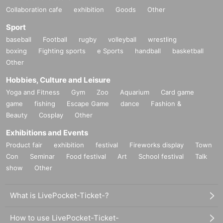
Collaboration cafe
exhibition
Goods
Other
Sport
baseball
Football
rugby
volleyball
wrestling
boxing
Fighting sports
e Sports
handball
basketball
Other
Hobbies, Culture and Leisure
Yoga and Fitness
Gym
Zoo
Aquarium
Card game
game
fishing
Escape Game
dance
Fashion &
Beauty
Cosplay
Other
Exhibitions and Events
Product fair
exhibition
festival
Fireworks display
Town
Con
Seminar
Food festival
Art
School festival
Talk
show
Other
What is LivePocket-Ticket-?
How to use LivePocket-Ticket-