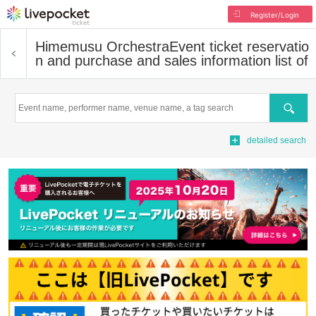
Register/Login
Himemusu Orchestra
Event ticket reservatio
n and purchase and sales information list of
Search
detailed search