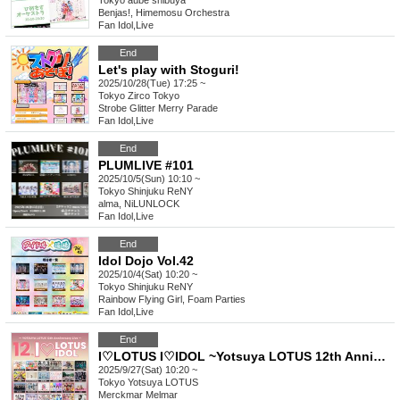
Tokyo
aube shibuya
Benjas!, Himemosu Orchestra
Fan Idol
,
Live
End
Let's play with Stoguri!
2025/10/28(Tue) 17:25 ~
Tokyo
Zirco Tokyo
Strobe Glitter Merry Parade
Fan Idol
,
Live
End
PLUMLIVE #101
2025/10/5(Sun) 10:10 ~
Tokyo
Shinjuku ReNY
alma, NiLUNLOCK
Fan Idol
,
Live
End
Idol Dojo Vol.42
2025/10/4(Sat) 10:20 ~
Tokyo
Shinjuku ReNY
Rainbow Flying Girl, Foam Parties
Fan Idol
,
Live
End
I♡LOTUS I♡IDOL ~Yotsuya LOTUS 12th Anniversary Special Performance~
2025/9/27(Sat) 10:20 ~
Tokyo
Yotsuya LOTUS
Merckmar Melmar