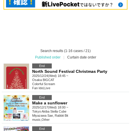
Search results (1-16 cases / 21)
Published order
|
Curtain date order
End
North Sound Festival Christmas Party
2025/12/24(Wed) 18:45 ~
Osaka
BIGCAT
Colorful Scream
Fan Idol
,
Live
End
Make a sunflower
2025/12/17(Wed) 18:00 ~
Tokyo
Akiba Stella Cube
Miyazawa Sae, Rabbit Bit
music
,
Other
End