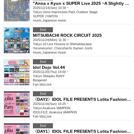
"Anna x Kyun x SUPER Live 2025 ~A Slightly Early Christmas SP!! Edition~"
2025/12/14(Sun) 10:30 ~
Tokyo
Ueno Impression Park Outdoor Stage
SUPER JYAPON
music
,
Japanese music
End
MITSUBACHI ROCK CIRCUIT 2025
2025/11/24(Mon) 11:30 ~
Tokyo
10 Live Houses in Shimokitazawa
Yurumerumo!, Chocohachi, Kamen Joshi
music
,
Japanese music
End
Idol Dojo Vol.44
2025/11/20(Thu) 14:00 ~
Tokyo
Shinjuku ReNY
Benjamin!
Fan Idol
,
Live
End
〈DAY2〉IDOL FILE PRESENTS Lolita Fashion Party
2025/11/16(Sun) 16:25 ~
Tokyo
Asakusa VAMPKIN
IDOLFILE, Asakusa VAMPKIN
Fan Idol
,
Live
End
〈DAY1〉IDOL FILE PRESENTS Lolita Fashion Party