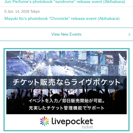
Jun Perfume's photobook "syndrome" release event (Akihabara)
0 Jun. 14, 2026 Tokyo
Mayuki Ito's photobook "Chronicle" release event (Akihabara)
View New Events