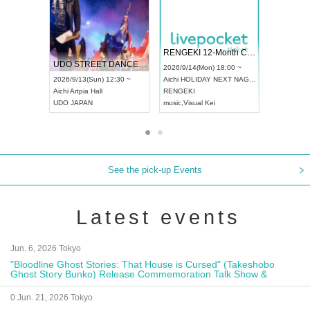
 Vol4
RENGEKI 12-Month Consecutive ONE MAN TOUR "Seisei Ruten" -Sep. Edition -
Dream Fe
UDO STREET DANCE WORLD CHAMPIONSHIP JAPAN 2026
13:00 ~
2026/9/14(Mon) 18:00 ~
2026/9/19(
2026/9/13(Sun) 12:30 ~
Aichi
HOLIDAY NEXT NAGOYA
Tokyo
Asa
Aichi
Artpia Hall
RENGEKI
ash
,
Braid
,
UDO JAPAN
music
,
Visual Kei
music
,
Fes
See the pick-up Events
Latest events
Jun. 6, 2026 Tokyo
"Bloodline Ghost Stories: That House is Cursed" (Takeshobo
Ghost Story Bunko) Release Commemoration Talk Show &
Autograph Session
0 Jun. 21, 2026 Tokyo