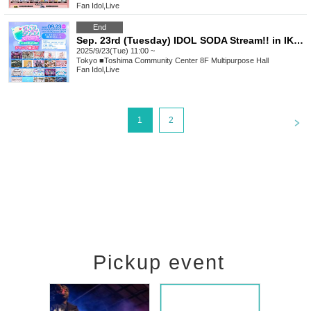
Fan Idol
,
Live
End
Sep. 23rd (Tuesday) IDOL SODA Stream!! in IKEBUKURO
2025/9/23(Tue) 11:00 ~
Tokyo
■Toshima Community Center 8F Multipurpose Hall
Fan Idol
,
Live
<
1
2
Pickup event