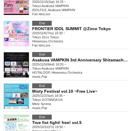
2025/11/15(Sat) 16:25 ~
Tokyo
Asakusa VAMPKIN
IDOLFILE, Asakusa VAMPKIN
Fan Idol
,
Live
End
FRONTIER IDOL SUMMIT @Zirco Tokyo
2025/11/6(Thu) 16:30 ~
Tokyo
Zirco Tokyo
Himemusu Orchestra
Fan Idol
,
Live
End
Asakusa VAMPKIN 3rd Anniversary Shitamachi Hota Orchestra
2025/11/5(Wed) 18:20 ~
Tokyo
Asakusa VAMPKIN
HOTALOOP, Himemosu Orchestra
music
,
Pop
End
Misty Festival vol.10 ~Free Live~
2025/11/2(Sun) 18:35 ~
Tokyo
GOTANDA G6
Misty Syrena
music
,
Pop
End
True fist fight! free! vol.5
2025/10/31(Fri) 19:50 ~