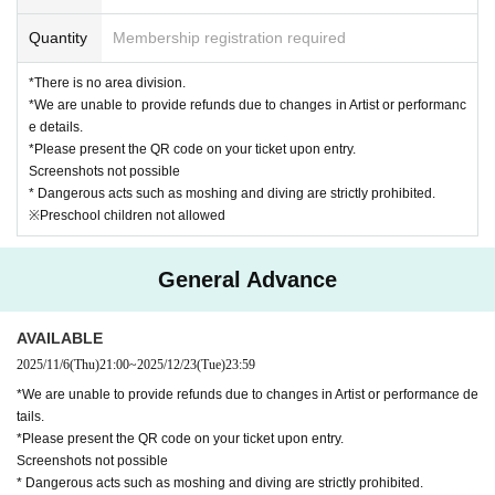
Quantity
Membership registration required
*There is no area division.
*We are unable to provide refunds due to changes in Artist or performanc
e details.
*Please present the QR code on your ticket upon entry.
Screenshots not possible
* Dangerous acts such as moshing and diving are strictly prohibited.
※Preschool children not allowed
General Advance
AVAILABLE
2025/11/6
(Thu)
21:00
~
2025/12/23
(Tue)
23:59
*We are unable to provide refunds due to changes in Artist or performance de
tails.
*Please present the QR code on your ticket upon entry.
Screenshots not possible
* Dangerous acts such as moshing and diving are strictly prohibited.