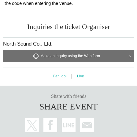
the code when entering the venue.
Inquiries the ticket Organiser
North Sound Co., Ltd.
Make an inquiry using the Web form
Fan Idol
Live
Share with friends
SHARE EVENT