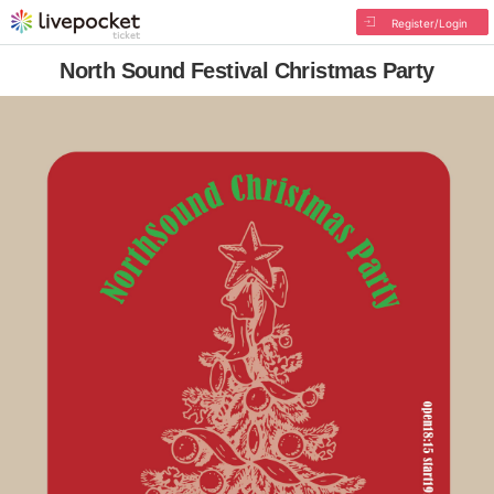
Register/Login
North Sound Festival Christmas Party