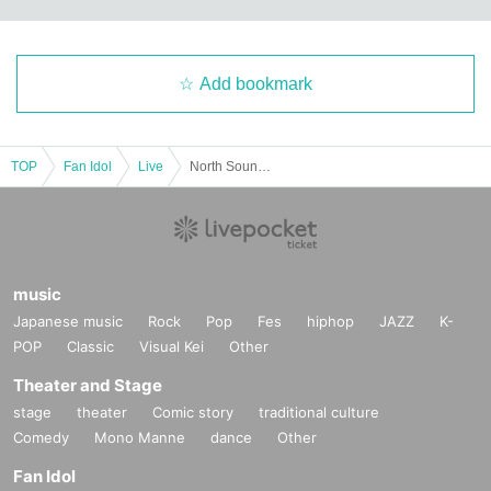
Add bookmark
TOP
Fan Idol
Live
North Sound Festival Christmas Party
music
Japanese music
Rock
Pop
Fes
hiphop
JAZZ
K-
POP
Classic
Visual Kei
Other
Theater and Stage
stage
theater
Comic story
traditional culture
Comedy
Mono Manne
dance
Other
Fan Idol