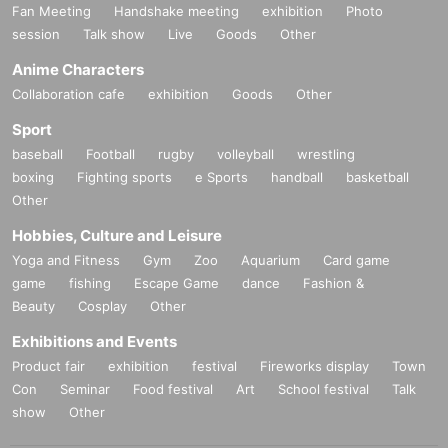
Fan Meeting
Handshake meeting
exhibition
Photo
session
Talk show
Live
Goods
Other
Anime Characters
Collaboration cafe
exhibition
Goods
Other
Sport
baseball
Football
rugby
volleyball
wrestling
boxing
Fighting sports
e Sports
handball
basketball
Other
Hobbies, Culture and Leisure
Yoga and Fitness
Gym
Zoo
Aquarium
Card game
game
fishing
Escape Game
dance
Fashion &
Beauty
Cosplay
Other
Exhibitions and Events
Product fair
exhibition
festival
Fireworks display
Town
Con
Seminar
Food festival
Art
School festival
Talk
show
Other