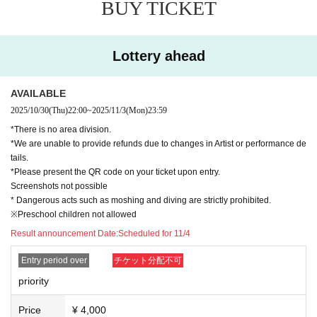
BUY TICKET
Lottery ahead
AVAILABLE
2025/10/30
(Thu)
22:00
~
2025/11/3
(Mon)
23:59
*There is no area division.
*We are unable to provide refunds due to changes in Artist or performance de
tails.
*Please present the QR code on your ticket upon entry.
Screenshots not possible
* Dangerous acts such as moshing and diving are strictly prohibited.
※Preschool children not allowed
Result announcement Date:
Scheduled for 11/4
Entry period over
チケット分配不可
priority
Price
¥ 4,000