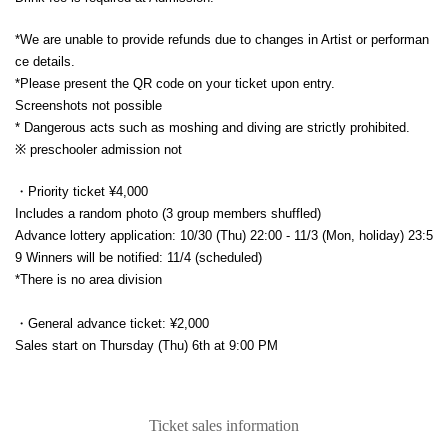
*We are unable to provide refunds due to changes in Artist or performan
ce details.
*Please present the QR code on your ticket upon entry.
Screenshots not possible
* Dangerous acts such as moshing and diving are strictly prohibited.
※ preschooler admission not
・Priority ticket ¥4,000
Includes a random photo (3 group members shuffled)
Advance lottery application: 10/30 (Thu) 22:00 - 11/3 (Mon, holiday) 23:5
9 Winners will be notified: 11/4 (scheduled)
*There is no area division
・General advance ticket: ¥2,000
Sales start on Thursday (Thu) 6th at 9:00 PM
Ticket sales information