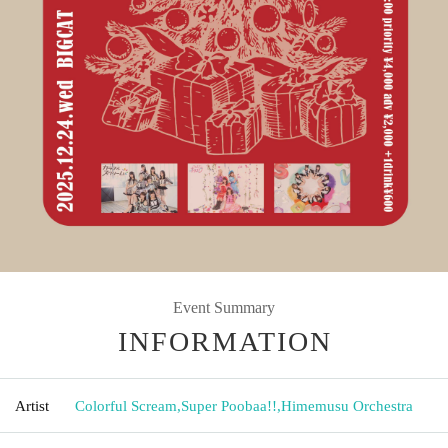
Event Summary
INFORMATION
Artist
Colorful Scream
,
Super Poobaa!!
,
Himemusu Orchestra