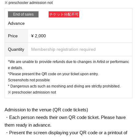
※ preschooler admission not
End of sales
チケット分配不可
Advance
Price
¥ 2,000
Quantity
Membership registration required
*We are unable to provide refunds due to changes in Artist or performanc
e details.
*Please present the QR code on your ticket upon entry.
Screenshots not possible
* Dangerous acts such as moshing and diving are strictly prohibited.
※ preschooler admission not
Admission to the venue (QR code tickets)
・Each person needs their own QR code ticket. Please have
them ready in advance.
・Present the screen displaying your QR code or a printout of