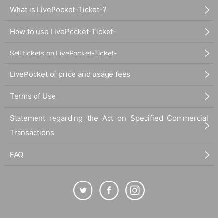
What is LivePocket-Ticket-?
How to use LivePocket-Ticket-
Sell tickets on LivePocket-Ticket-
LivePocket of price and usage fees
Terms of Use
Statement regarding the Act on Specified Commercial
Transactions
FAQ