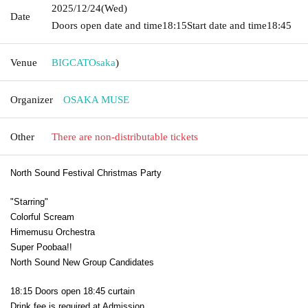
2025/12/24
(Wed)
Date
Doors open date and time
18:15
Start date and time
18:45
Venue
BIGCAT
Osaka
)
Organizer
OSAKA MUSE
Other
There are non-distributable tickets
North Sound Festival Christmas Party
"Starring"
Colorful Scream
Himemusu Orchestra
Super Poobaa!!
North Sound New Group Candidates
18:15 Doors open 18:45 curtain
Drink fee is required at Admission.