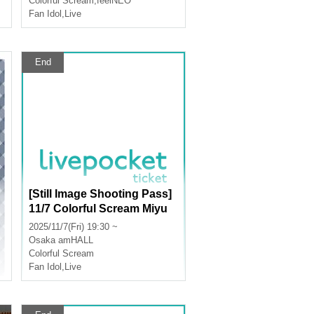
Colorful Scream
,
feelNEO
Fan Idol
,
Live
End
[Still Image Shooting Pass]
11/7 Colorful Scream Miyu
Birthday Celebration
2025/11/7(Fri) 19:30 ~
Osaka
amHALL
Colorful Scream
Fan Idol
,
Live