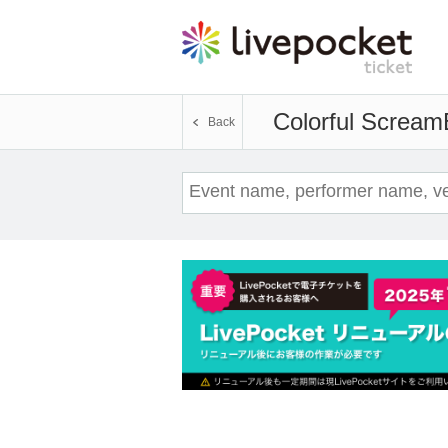
Colorful Scream
Back