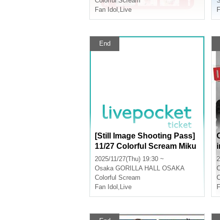
Colorful Scream
S
Fan Idol
,
Live
F
End
[Still Image Shooting Pass]
11/27 Colorful Scream Miku
ru Birthday Festival
2025/11/27(Thu) 19:30 ~
2
Osaka
GORILLA HALL OSAKA
Colorful Scream
C
Fan Idol
,
Live
F