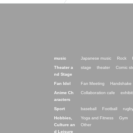
music
Japanese music
Rock
Theater a
stage
theater
Comic st
nd Stage
Fan Idol
Fan Meeting
Handshake 
Anime Ch
Collaboration cafe
exhibit
aracters
Sport
baseball
Football
rugb
Hobbies,
Yoga and Fitness
Gym
Culture an
Other
d Leisure