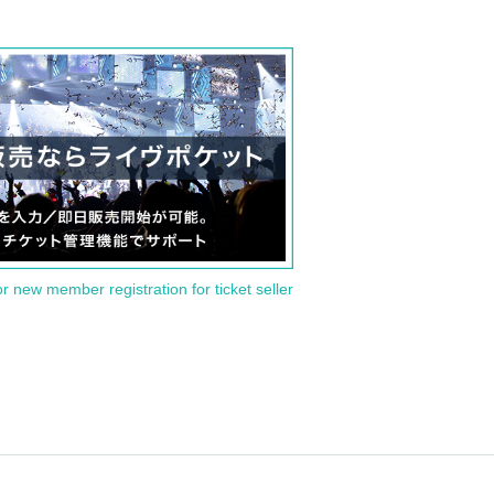
or new member registration for ticket seller