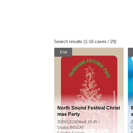
Search results (1-16 cases / 29)
End
North Sound Festival Christ
mas Party
2025/12/24(Wed) 18:45 ~
2
Osaka
BIGCAT