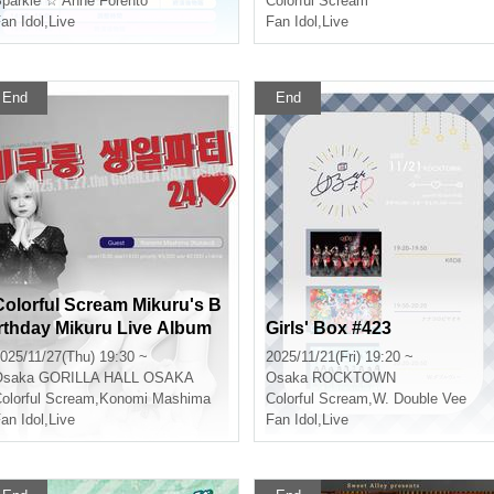
parkle ☆ Anne Forento
Colorful Scream
an Idol
,
Live
Fan Idol
,
Live
End
End
Colorful Scream Mikuru's B
irthday Mikuru Live Album
Girls' Box #423
24♥
025/11/27(Thu) 19:30 ~
2025/11/21(Fri) 19:20 ~
Osaka
GORILLA HALL OSAKA
Osaka
ROCKTOWN
olorful Scream
,
Konomi Mashima
Colorful Scream
,
W. Double Vee
an Idol
,
Live
Fan Idol
,
Live