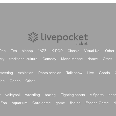
Pop
Fes
hiphop
JAZZ
K-POP
Classic
Visual Kei
Other
ory
traditional culture
Comedy
Mono Manne
dance
Other
meeting
exhibition
Photo session
Talk show
Live
Goods
ion
Goods
Other
y
volleyball
wrestling
boxing
Fighting sports
e Sports
hand
Zoo
Aquarium
Card game
game
fishing
Escape Game
d