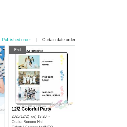
Published order
|
Curtain date order
End
t
12/2 Colorful Party
2025/12/2(Tue) 19:20 ~
Osaka
Banana Hall