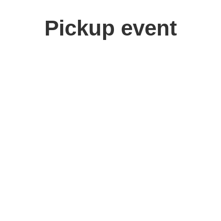
Pickup event