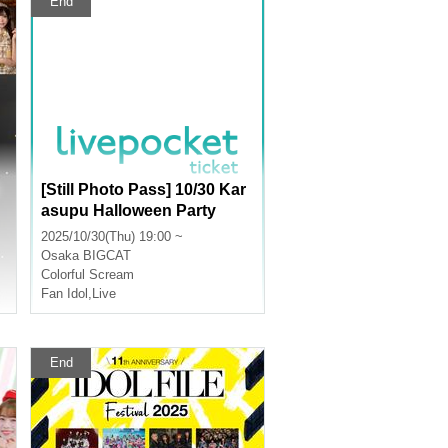
End
[Still Photo Pass] 10/30 Kar
asupu Halloween Party
2025/10/30(Thu) 19:00 ~
Osaka
BIGCAT
Colorful Scream
Fan Idol
,
Live
End