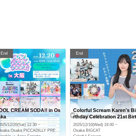
End
End
IDOL CREAM SODA!! in Os
Colorful Scream Karen's Bi
aka
rthday Celebration 21st Bir
hday! With Fists.
025/12/20(Sat) 12:30 ~
2025/12/10(Wed) 19:00 ~
Osaka
Osaka PICCADILLY PREMIUM
Osaka
BIGCAT