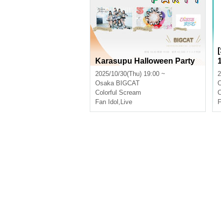
Karasupu Halloween Party
2025/10/30(Thu) 19:00 ~
2
Osaka
BIGCAT
Colorful Scream
C
Fan Idol
,
Live
F