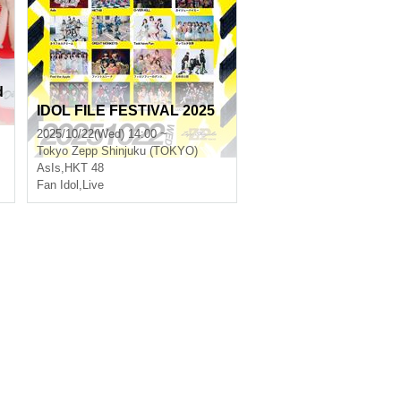
d
IDOL FILE FESTIVAL 2025
2025/10/22(Wed) 14:00 ~
Tokyo
Zepp Shinjuku (TOKYO)
AsIs
,
HKT 48
Fan Idol
,
Live