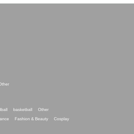
Other
ball
basketball
Other
ance
Fashion & Beauty
Cosplay