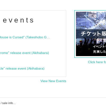
 events
"Bloodline Ghost Stories: That House is Cursed" (Takeshobo Ghost Story Bunko) Release Commemoration Talk Show & Autograph Session
rome" release event (Akihabara)
Click here f
cle" release event (Akihabara)
View New Events
Event / Tickets reservation / purchase / sale information list of colorful scream