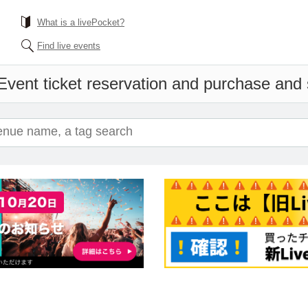
What is a livePocket?
Find live events
Event ticket reservation and purchase and s