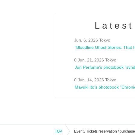
Latest
Jun. 6, 2026 Tokyo
0 Jun. 21, 2026 Tokyo
Jun Perfume's photobook "synd
0 Jun. 14, 2026 Tokyo
Mayuki Ito's photobook "Chroni
TOP