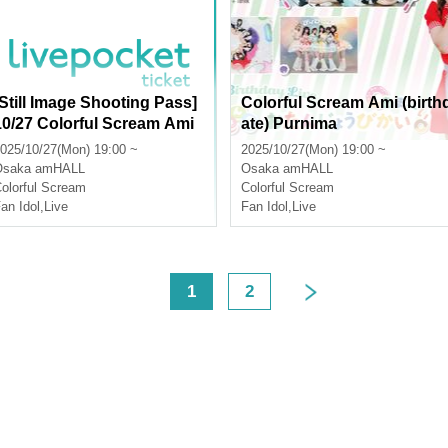
[Still Image Shooting Pass]
Colorful Scream Ami (birth
10/27 Colorful Scream Ami
ate) Purnima
Birthday Celebration
025/10/27(Mon) 19:00 ~
2025/10/27(Mon) 19:00 ~
Osaka
amHALL
Osaka
amHALL
olorful Scream
Colorful Scream
an Idol
,
Live
Fan Idol
,
Live
<
1
2