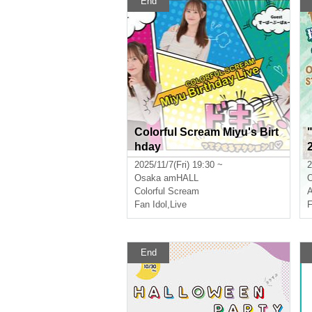
End
Colorful Scream Miyu's Birt
hday
2025/11/7(Fri) 19:30 ~
2
Osaka
amHALL
Colorful Scream
Fan Idol
,
Live
F
End