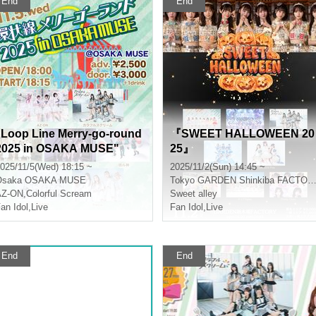
End
End
"Loop Line Merry-go-round
『SWEET HALLOWEEN 20
2025 in OSAKA MUSE"
25』
025/11/5(Wed) 18:15 ~
2025/11/2(Sun) 14:45 ~
Osaka
OSAKA MUSE
Tokyo
GARDEN Shinkiba FACTORY
AZ-ON
,
Colorful Scream
Sweet alley
an Idol
,
Live
Fan Idol
,
Live
End
End