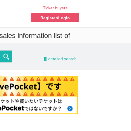
Ticket buyers
Register/Login
ales information list of
-
detailed search