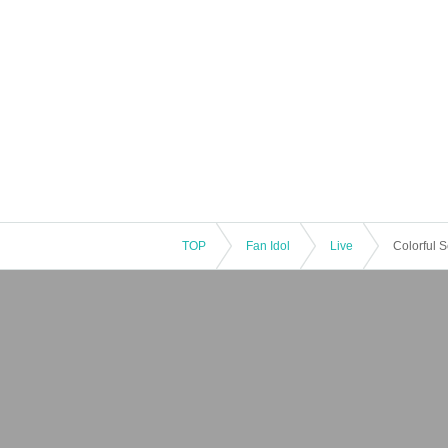
TOP
Fan Idol
Live
Colorful 