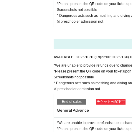
*Please present the QR code on your ticket upo
Screenshots not possible
* Dangerous acts such as moshing and diving are
※ preschooler admission not
AVAILABLE
2025/10/10
(Fri)
22:00
~
2025/11/6
(T
*We are unable to provide refunds due to chang
*Please present the QR code on your ticket upon 
Screenshots not possible
* Dangerous acts such as moshing and diving are s
※ preschooler admission not
End of sales
チケット分配不可
General Advance
*We are unable to provide refunds due to chan
*Please present the QR code on your ticket upo