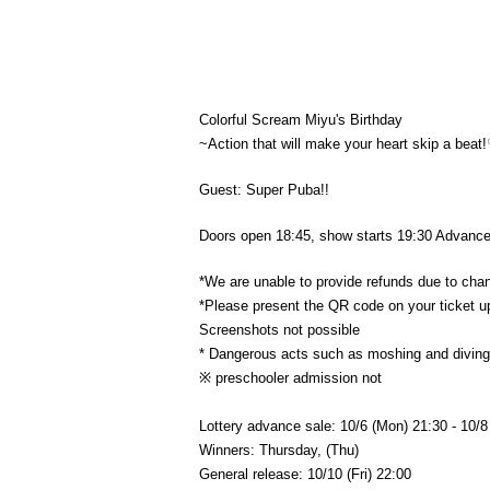
Colorful Scream Miyu's Birthday
~Action that will make your heart skip a beat
Guest: Super Puba!!
Doors open 18:45, show starts 19:30 Advance t
*We are unable to provide refunds due to chang
*Please present the QR code on your ticket u
Screenshots not possible
* Dangerous acts such as moshing and diving a
※ preschooler admission not
Lottery advance sale: 10/6 (Mon) 21:30 - 10/
Winners: Thursday, (Thu)
General release: 10/10 (Fri) 22:00