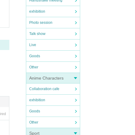
Handshake meeting
exhibition
Photo session
Talk show
Live
Goods
Other
Anime Characters
Collaboration cafe
exhibition
Goods
ired
Other
Sport