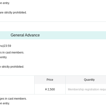
n entry.
 strictly prohibited.
General Advance
hu)
23:59
es in cast members.
entry.
trictly prohibited.
Price
Quantity
¥ 2,500
Membership registration requ
ges in cast members.
n entry.