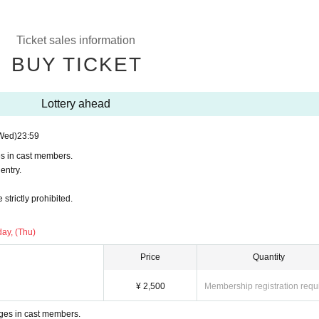
Ticket sales information
BUY TICKET
Lottery ahead
Wed)
23:59
es in cast members.
entry.
trictly prohibited.
ay, (Thu)
Price
Quantity
¥ 2,500
Membership registration requ
ges in cast members.