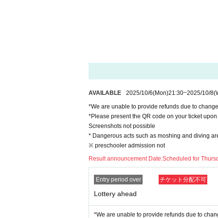
AVAILABLE
2025/10/6
(Mon)
21:30
~
2025/10/8
(
*We are unable to provide refunds due to chang
*Please present the QR code on your ticket upon 
Screenshots not possible
* Dangerous acts such as moshing and diving are s
※ preschooler admission not
Result announcement Date:
Scheduled for Thursd
Entry period over
チケット分配不可
Lottery ahead
*We are unable to provide refunds due to chan