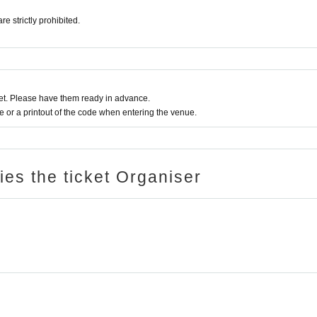
 strictly prohibited.
t. Please have them ready in advance.
or a printout of the code when entering the venue.
ries the ticket Organiser