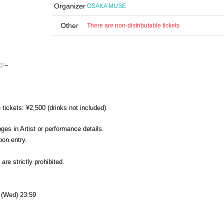
Organizer
OSAKA MUSE
Other
There are non-distributable tickets
!♡~
ickets: ¥2,500 (drinks not included)
es in Artist or performance details.
pon entry.
re strictly prohibited.
8 (Wed) 23:59