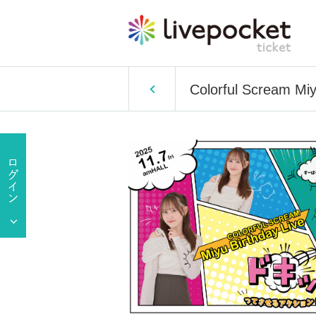
Colorful Scream Miy