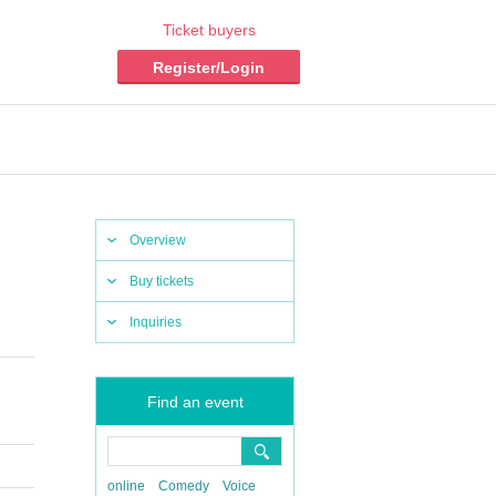
Ticket buyers
Register/Login
Overview
Buy tickets
Inquiries
Find an event
online
Comedy
Voice