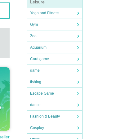
Leisure
Yoga and Fitness
Gym
Zoo
Aquarium
Card game
game
fishing
Escape Game
dance
Fashion & Beauty
Cosplay
seller