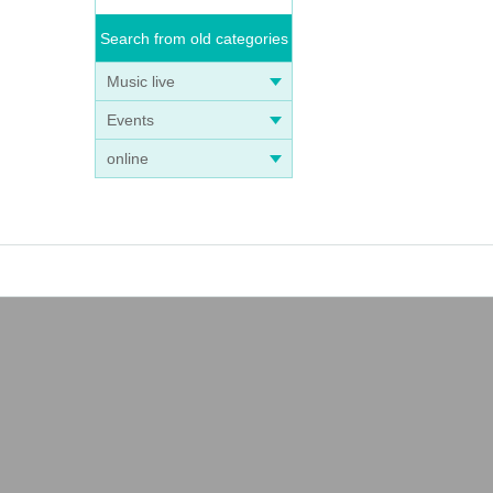
Search from old categories
Music live
Events
online