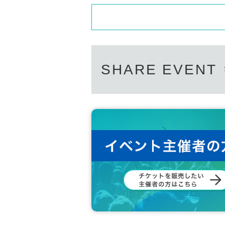
SHARE EVENT