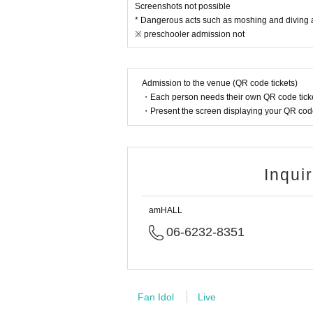
Screenshots not possible
* Dangerous acts such as moshing and diving are
※ preschooler admission not
Admission to the venue (QR code tickets)
・Each person needs their own QR code ticke
・Present the screen displaying your QR code 
Inqui
amHALL
06-6232-8351
Fan Idol
Live