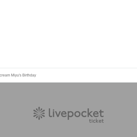
Scream Miyu's Birthday