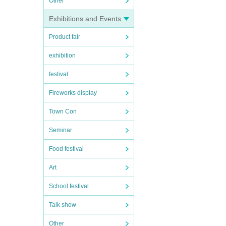
Other
Exhibitions and Events
Product fair
exhibition
festival
Fireworks display
Town Con
Seminar
Food festival
Art
School festival
Talk show
Other