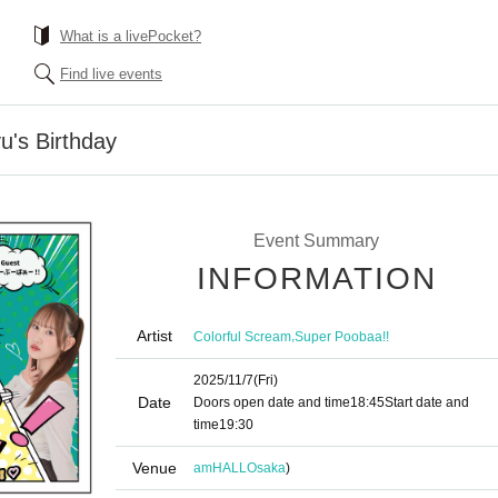
What is a livePocket?
Find live events
u's Birthday
Event Summary
INFORMATION
Artist
,
Colorful Scream
Super Poobaa!!
2025/11/7
(Fri)
Date
Doors open date and time
18:45
Start date and
time
19:30
Venue
amHALL
Osaka
)