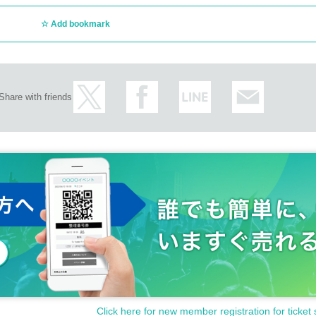
Add bookmark
Share with friends
Click here for new member registration for ticket 