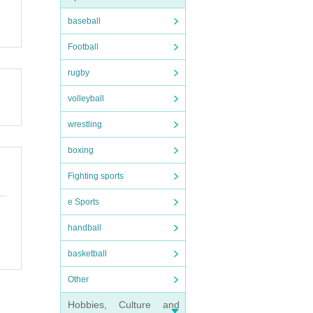
baseball
Football
rugby
volleyball
wrestling
boxing
Fighting sports
e Sports
handball
basketball
Other
Hobbies, Culture and