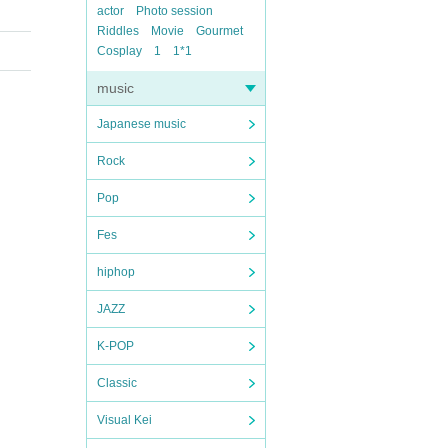
actor
Photo session
Riddles
Movie
Gourmet
Cosplay
1
1*1
music
Japanese music
Rock
Pop
Fes
hiphop
JAZZ
K-POP
Classic
Visual Kei