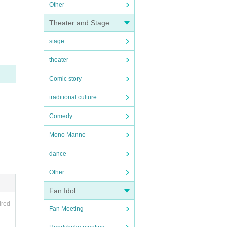
Other
Theater and Stage
stage
theater
Comic story
traditional culture
Comedy
Mono Manne
dance
Other
Fan Idol
ired
Fan Meeting