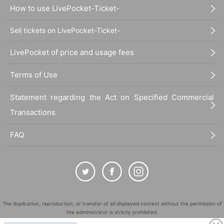
How to use LivePocket-Ticket-
Sell tickets on LivePocket-Ticket-
LivePocket of price and usage fees
Terms of Use
Statement regarding the Act on Specified Commercial
Transactions
FAQ
The duplication, reproduction, or transfer of all displayed content without the permission of
the administrator is strictly prohibited.