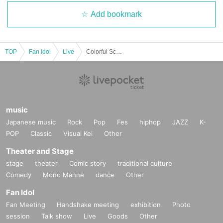
Add bookmark
TOP
Fan Idol
Live
Colorful Scream Mikuru's Birthday Mikuru Live Album 24♥
music
Japanese music
Rock
Pop
Fes
hiphop
JAZZ
K-
POP
Classic
Visual Kei
Other
Theater and Stage
stage
theater
Comic story
traditional culture
Comedy
Mono Manne
dance
Other
Fan Idol
Fan Meeting
Handshake meeting
exhibition
Photo
session
Talk show
Live
Goods
Other