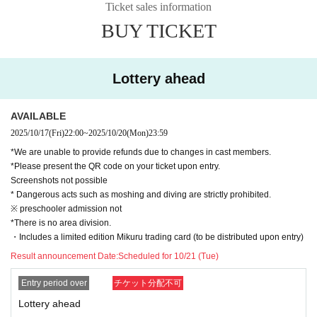
Ticket sales information
BUY TICKET
Lottery ahead
AVAILABLE
2025/10/17
(Fri)
22:00
~
2025/10/20
(Mon)
23:59
*We are unable to provide refunds due to changes in cast members.
*Please present the QR code on your ticket upon entry.
Screenshots not possible
* Dangerous acts such as moshing and diving are strictly prohibited.
※ preschooler admission not
*There is no area division.
・Includes a limited edition Mikuru trading card (to be distributed upon entry)
Result announcement Date:
Scheduled for 10/21 (Tue)
Entry period over
チケット分配不可
Lottery ahead