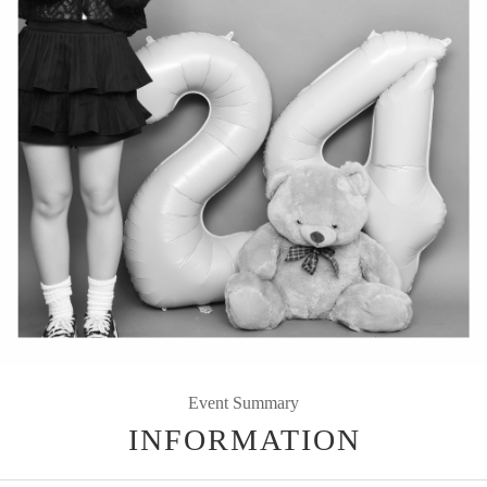
Event Summary
INFORMATION