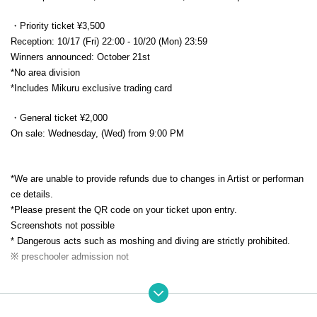
・Priority ticket ¥3,500
Reception: 10/17 (Fri) 22:00 - 10/20 (Mon) 23:59
Winners announced: October 21st
*No area division
*Includes Mikuru exclusive trading card
・General ticket ¥2,000
On sale: Wednesday, (Wed) from 9:00 PM
*We are unable to provide refunds due to changes in Artist or performan
ce details.
*Please present the QR code on your ticket upon entry.
Screenshots not possible
* Dangerous acts such as moshing and diving are strictly prohibited.
※ preschooler admission not