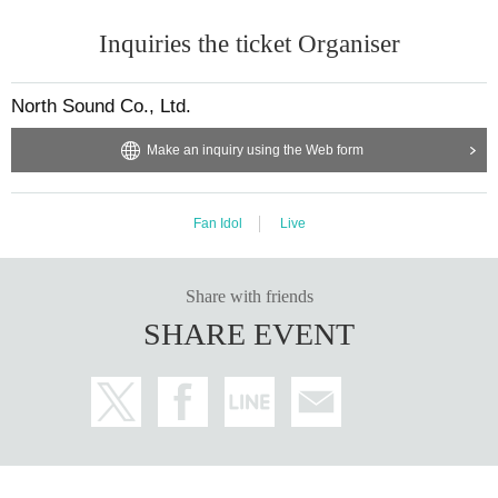
Inquiries the ticket Organiser
North Sound Co., Ltd.
Make an inquiry using the Web form
Fan Idol
Live
Share with friends
SHARE EVENT