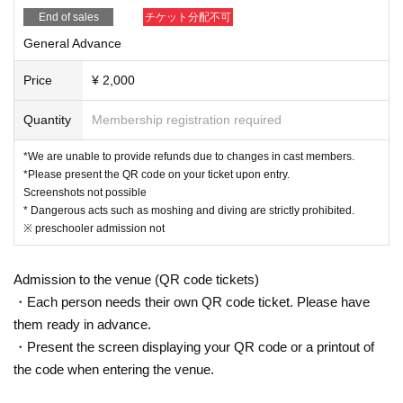
End of sales
チケット分配不可
General Advance
Price
¥ 2,000
Quantity
Membership registration required
*We are unable to provide refunds due to changes in cast members.
*Please present the QR code on your ticket upon entry.
Screenshots not possible
* Dangerous acts such as moshing and diving are strictly prohibited.
※ preschooler admission not
Admission to the venue (QR code tickets)
・Each person needs their own QR code ticket. Please have
them ready in advance.
・Present the screen displaying your QR code or a printout of
the code when entering the venue.