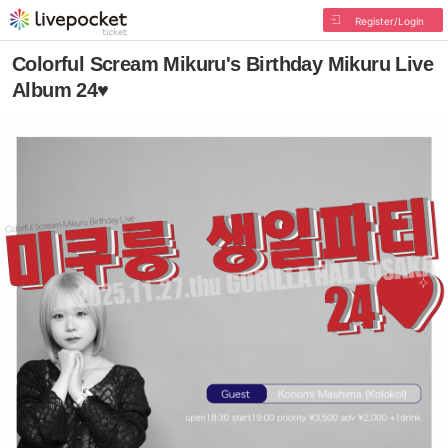
Register/Login
Colorful Scream Mikuru's Birthday Mikuru Live
Album 24♥