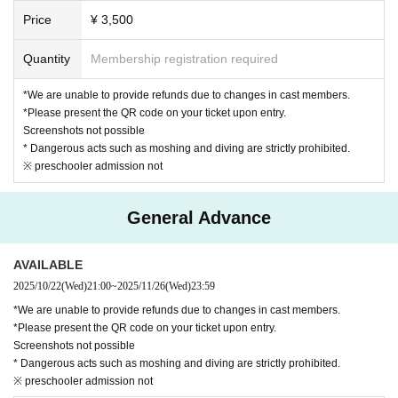
Price
¥ 3,500
Quantity
Membership registration required
*We are unable to provide refunds due to changes in cast members.
*Please present the QR code on your ticket upon entry.
Screenshots not possible
* Dangerous acts such as moshing and diving are strictly prohibited.
※ preschooler admission not
General Advance
AVAILABLE
2025/10/22
(Wed)
21:00
~
2025/11/26
(Wed)
23:59
*We are unable to provide refunds due to changes in cast members.
*Please present the QR code on your ticket upon entry.
Screenshots not possible
* Dangerous acts such as moshing and diving are strictly prohibited.
※ preschooler admission not