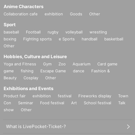
Anime Characters
Collaboration cafe
exhibition
Goods
Other
Sport
baseball
Football
rugby
volleyball
wrestling
boxing
Fighting sports
e Sports
handball
basketball
Other
Hobbies, Culture and Leisure
Yoga and Fitness
Gym
Zoo
Aquarium
Card game
game
fishing
Escape Game
dance
Fashion &
Beauty
Cosplay
Other
Exhibitions and Events
Product fair
exhibition
festival
Fireworks display
Town
Con
Seminar
Food festival
Art
School festival
Talk
show
Other
What is LivePocket-Ticket-?