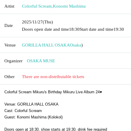
Artist
Colorful Scream
,
Konomi Mashima
2025/11/27
(Thu)
Date
Doors open date and time
18:30
Start date and time
19:30
Venue
GORILLA HALL OSAKA
Osaka
)
Organizer
OSAKA MUSE
Other
There are non-distributable tickets
Colorful Scream Mikuru's Birthday Mikuru Live Album 24♥
Venue: GORILLA HALL OSAKA
Cast: Colorful Scream
Guest: Konomi Mashima (Kolokol)
Doors open at 18:30, show starts at 19:30, drink fee required