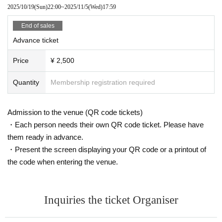
2025/10/19
(Sun)
22:00
~
2025/11/5
(Wed)
17:59
End of sales
Advance ticket
Price
¥ 2,500
Quantity
Membership registration required
Admission to the venue (QR code tickets)
・Each person needs their own QR code ticket. Please have
them ready in advance.
・Present the screen displaying your QR code or a printout of
the code when entering the venue.
Inquiries the ticket Organiser