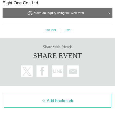
Eight One Co., Ltd.
Make an inquiry using the Web form
Fan Idol
Live
Share with friends
SHARE EVENT
Add bookmark