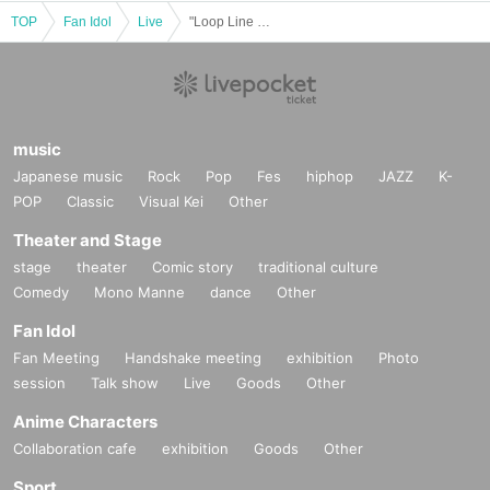
TOP
Fan Idol
Live
"Loop Line Merry-go-round 2025 in OSAKA MUSE"
music
Japanese music
Rock
Pop
Fes
hiphop
JAZZ
K-
POP
Classic
Visual Kei
Other
Theater and Stage
stage
theater
Comic story
traditional culture
Comedy
Mono Manne
dance
Other
Fan Idol
Fan Meeting
Handshake meeting
exhibition
Photo
session
Talk show
Live
Goods
Other
Anime Characters
Collaboration cafe
exhibition
Goods
Other
Sport