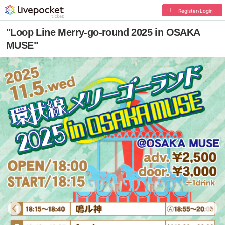
Register/Login
"Loop Line Merry-go-round 2025 in OSAKA
MUSE"