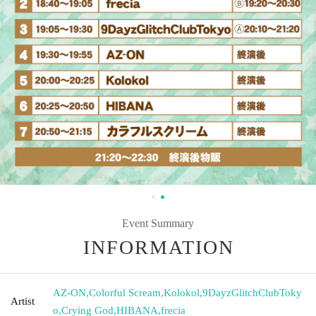
Event Summary
INFORMATION
AZ-ON
,
Colorful Scream
,
Kolokol
,
9DayzGlitchClubToky
Artist
o
,
Crying God
,
HIBANA
,
frecia