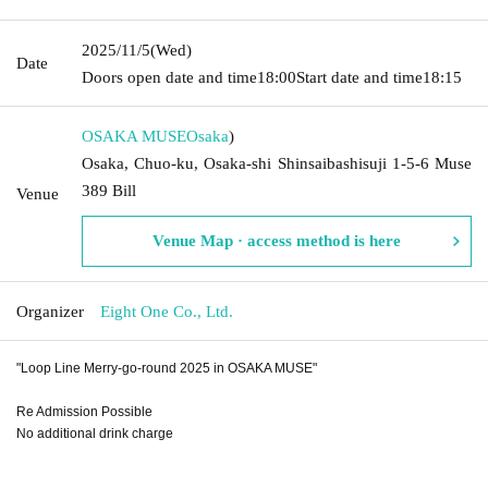
2025/11/5
(Wed)
Date
Doors open date and time
18:00
Start date and time
18:15
OSAKA MUSE
Osaka
)
Osaka, Chuo-ku, Osaka-shi Shinsaibashisuji 1-5-6 Muse
389 Bill
Venue
Venue Map · access method is here
Organizer
Eight One Co., Ltd.
"Loop Line Merry-go-round 2025 in OSAKA MUSE"
Re Admission Possible
No additional drink charge