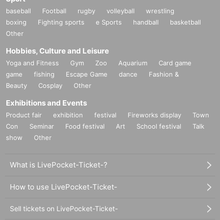
baseball
Football
rugby
volleyball
wrestling
boxing
Fighting sports
e Sports
handball
basketball
Other
Hobbies, Culture and Leisure
Yoga and Fitness
Gym
Zoo
Aquarium
Card game
game
fishing
Escape Game
dance
Fashion &
Beauty
Cosplay
Other
Exhibitions and Events
Product fair
exhibition
festival
Fireworks display
Town
Con
Seminar
Food festival
Art
School festival
Talk
show
Other
What is LivePocket-Ticket-?
How to use LivePocket-Ticket-
Sell tickets on LivePocket-Ticket-