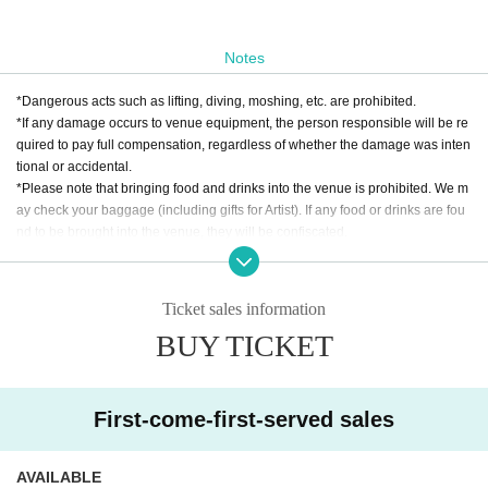
Notes
*Dangerous acts such as lifting, diving, moshing, etc. are prohibited.
*If any damage occurs to venue equipment, the person responsible will be re
quired to pay full compensation, regardless of whether the damage was inten
tional or accidental.
*Please note that bringing food and drinks into the venue is prohibited. We m
ay check your baggage (including gifts for Artist). If any food or drinks are fou
nd to be brought into the venue, they will be confiscated.
* Drunk people are not allowed to Admission. * Please refrain from hanging o
ut around the venue and talking loudly as it will be a nuisance to the neighbo
rhood.
Ticket sales information
* Smoking around the venue is prohibited as it will be a nuisance to the neigh
BUY TICKET
borhood.
*If Artist cancels a performance, the ticket price will not be refunded.
*We do not accept cancellations or refunds due to customer's convenience af
ter ticket purchase is confirmed for this performance.
First-come-first-served sales
* It is prohibited to present a screenshot when reading the ticket on the day.
If you do not follow the above rules, you may be asked to leave. Please note.
AVAILABLE