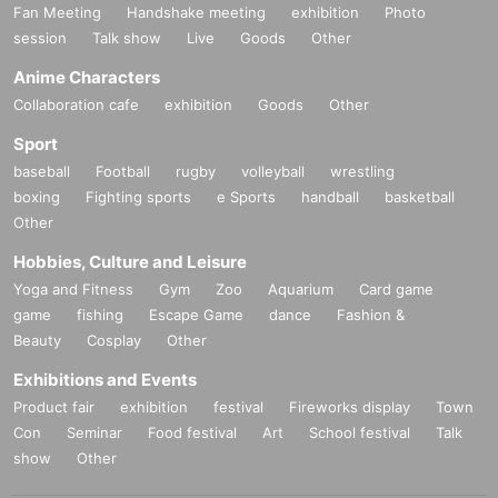
Fan Meeting
Handshake meeting
exhibition
Photo
session
Talk show
Live
Goods
Other
Anime Characters
Collaboration cafe
exhibition
Goods
Other
Sport
baseball
Football
rugby
volleyball
wrestling
boxing
Fighting sports
e Sports
handball
basketball
Other
Hobbies, Culture and Leisure
Yoga and Fitness
Gym
Zoo
Aquarium
Card game
game
fishing
Escape Game
dance
Fashion &
Beauty
Cosplay
Other
Exhibitions and Events
Product fair
exhibition
festival
Fireworks display
Town
Con
Seminar
Food festival
Art
School festival
Talk
show
Other