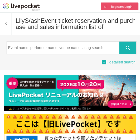
Register/Login
LilyS/ash
Event ticket reservation and purch
ase and sales information list of
Search
detailed search