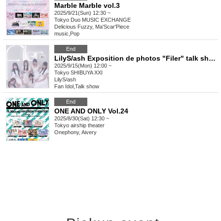
Marble Marble vol.3
2025/9/21(Sun) 12:30 ~
Tokyo
Duo MUSIC EXCHANGE
Delicious Fuzzy, Ma'Scar'Piece
music
,
Pop
End
LilyS/ash Exposition de photos "Filer" talk show
2025/9/15(Mon) 12:00 ~
Tokyo
SHIBUYA XXI
LilyS/ash
Fan Idol
,
Talk show
End
ONE AND ONLY Vol.24
2025/8/30(Sat) 12:30 ~
Tokyo
airship theater
Onephony, Aivery