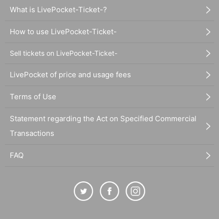
What is LivePocket-Ticket-?
How to use LivePocket-Ticket-
Sell tickets on LivePocket-Ticket-
LivePocket of price and usage fees
Terms of Use
Statement regarding the Act on Specified Commercial
Transactions
FAQ