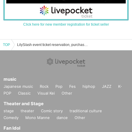
Click here for new member registration for ticket seller
TOP
LilyS/ash event ticket reservation, purchase, and sales information list
music
Japanese music
Rock
Pop
Fes
hiphop
JAZZ
K-
POP
Classic
Visual Kei
Other
Theater and Stage
stage
theater
Comic story
traditional culture
Comedy
Mono Manne
dance
Other
Fan Idol