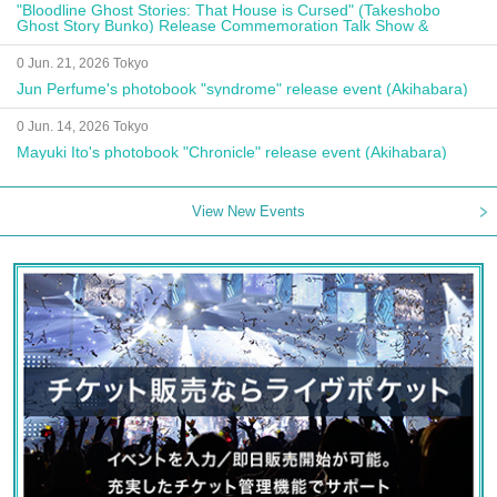
"Bloodline Ghost Stories: That House is Cursed" (Takeshobo
Ghost Story Bunko) Release Commemoration Talk Show &
Autograph Session
0 Jun. 21, 2026 Tokyo
Jun Perfume's photobook "syndrome" release event (Akihabara)
0 Jun. 14, 2026 Tokyo
Mayuki Ito's photobook "Chronicle" release event (Akihabara)
View New Events