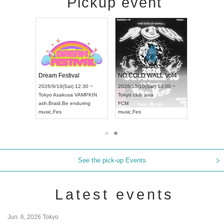
Pickup event
RENGEKI 12-Month Consecutive ONE MAN TOUR "Seisei Ruten" -Sep. Edition -
Dream Festival
NO COLD WALL Vol4
8:00 ~
2026/9/19(Sat) 12:30 ~
2026/10/10(Sat) 13:00 ~
T NAGOYA
Tokyo
Asakusa VAMPKIN
Tokyo
club asia
2026/9/13(
ash
,
Braid
,
Be enduring
FCM
Aichi
Artpia
music
,
Fes
music
,
Fes
UDO JAPA
See the pick-up Events
Latest events
Jun. 6, 2026 Tokyo