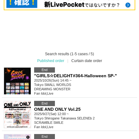
Search results (1-5 cases / 5)
Published order
|
Curtain date order
End
"GIRLS☆DELIGHT#364-Halloween SP-"
2025/10/26(Sun) 14:45 ~
Tokyo
SMALL WORLDS
DREAMING MONSTER
Fan Idol
,
Live
End
ONE AND ONLY Vol.25
2025/9/27(Sat) 12:00 ~
Tokyo
Shirogane Takanawa SELENEb 2
SCRAMBLE SMILE
Fan Idol
,
Live
End