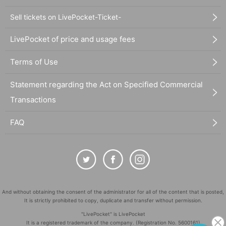
Sell tickets on LivePocket-Ticket-
LivePocket of price and usage fees
Terms of Use
Statement regarding the Act on Specified Commercial
Transactions
FAQ
And without obtaining the consent of the administrator for all of the content that is posted,
It is strictly prohibited to copy, duplicate and transfer without permission.
"LivePocket" is LivePocket
It is a registered trademark of the company. (Registration No. 5600161)