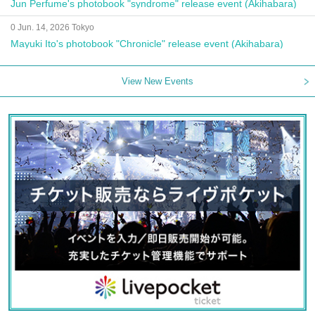
Jun Perfume's photobook "syndrome" release event (Akihabara)
0 Jun. 14, 2026 Tokyo
Mayuki Ito's photobook "Chronicle" release event (Akihabara)
View New Events