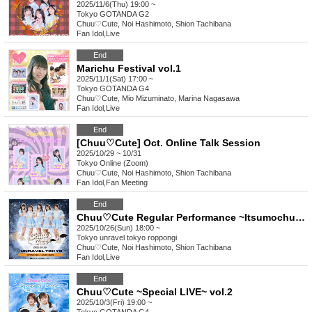
2025/11/6(Thu) 19:00 ~
Tokyo
GOTANDA G2
Chuu♡Cute, Noi Hashimoto, Shion Tachibana
Fan Idol
,
Live
End
Marichu Festival vol.1
2025/11/1(Sat) 17:00 ~
Tokyo
GOTANDA G4
Chuu♡Cute, Mio Mizuminato, Marina Nagasawa
Fan Idol
,
Live
End
[Chuu♡Cute] Oct. Online Talk Session
2025/10/29 ~ 10/31
Tokyo
Online (Zoom)
Chuu♡Cute, Noi Hashimoto, Shion Tachibana
Fan Idol
,
Fan Meeting
End
Chuu♡Cute Regular Performance ~Itsumochuu~ Halloween LIVE
2025/10/26(Sun) 18:00 ~
Tokyo
unravel tokyo roppongi
Chuu♡Cute, Noi Hashimoto, Shion Tachibana
Fan Idol
,
Live
End
Chuu♡Cute ~Special LIVE~ vol.2
2025/10/3(Fri) 19:00 ~