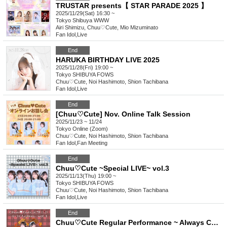
TRUSTAR presents【 STAR PARADE 2025 】
2025/11/29(Sat) 16:30 ~
Tokyo
Shibuya WWW
Airi Shimizu, Chuu♡Cute, Mio Mizuminato
Fan Idol
,
Live
End
HARUKA BIRTHDAY LIVE 2025
2025/11/28(Fri) 19:00 ~
Tokyo
SHIBUYA FOWS
Chuu♡Cute, Noi Hashimoto, Shion Tachibana
Fan Idol
,
Live
End
[Chuu♡Cute] Nov. Online Talk Session
2025/11/23 ~ 11/24
Tokyo
Online (Zoom)
Chuu♡Cute, Noi Hashimoto, Shion Tachibana
Fan Idol
,
Fan Meeting
End
Chuu♡Cute ~Special LIVE~ vol.3
2025/11/13(Thu) 19:00 ~
Tokyo
SHIBUYA FOWS
Chuu♡Cute, Noi Hashimoto, Shion Tachibana
Fan Idol
,
Live
End
Chuu♡Cute Regular Performance ~ Always Chuu vol.3 ~