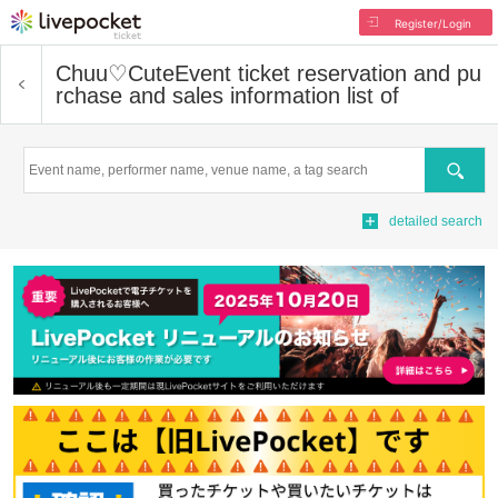
Register/Login
Chuu♡Cute
Event ticket reservation and pu
rchase and sales information list of
Search
detailed search