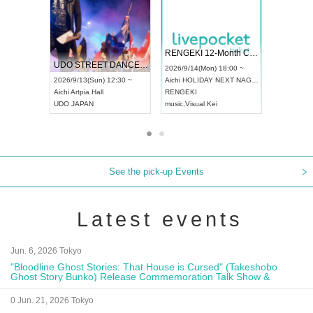
 Vol4
RENGEKI 12-Month Consecutive ONE MAN TOUR "Seisei Ruten" -Sep. Edition -
Dream Fe
UDO STREET DANCE WORLD CHAMPIONSHIP JAPAN 2026
13:00 ~
2026/9/14(Mon) 18:00 ~
2026/9/19(
2026/9/13(Sun) 12:30 ~
Aichi
HOLIDAY NEXT NAGOYA
Tokyo
Asa
Aichi
Artpia Hall
RENGEKI
ash
,
Braid
,
UDO JAPAN
music
,
Visual Kei
music
,
Fes
See the pick-up Events
Latest events
Jun. 6, 2026 Tokyo
"Bloodline Ghost Stories: That House is Cursed" (Takeshobo
Ghost Story Bunko) Release Commemoration Talk Show &
Autograph Session
0 Jun. 21, 2026 Tokyo