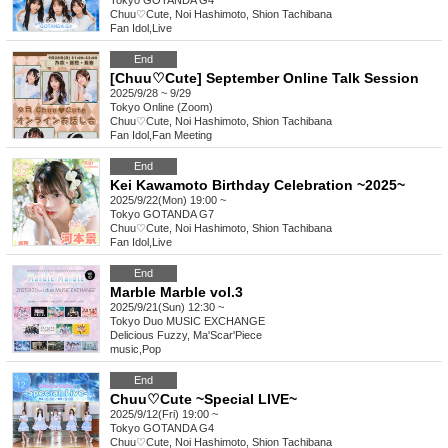
Tokyo
GOTANDA G4
Chuu♡Cute, Noi Hashimoto, Shion Tachibana
Fan Idol
,
Live
End
[Chuu♡Cute] September Online Talk Session
2025/9/28 ~ 9/29
Tokyo
Online (Zoom)
Chuu♡Cute, Noi Hashimoto, Shion Tachibana
Fan Idol
,
Fan Meeting
End
Kei Kawamoto Birthday Celebration ~2025~
2025/9/22(Mon) 19:00 ~
Tokyo
GOTANDA G7
Chuu♡Cute, Noi Hashimoto, Shion Tachibana
Fan Idol
,
Live
End
Marble Marble vol.3
2025/9/21(Sun) 12:30 ~
Tokyo
Duo MUSIC EXCHANGE
Delicious Fuzzy, Ma'Scar'Piece
music
,
Pop
End
Chuu♡Cute ~Special LIVE~
2025/9/12(Fri) 19:00 ~
Tokyo
GOTANDA G4
Chuu♡Cute, Noi Hashimoto, Shion Tachibana