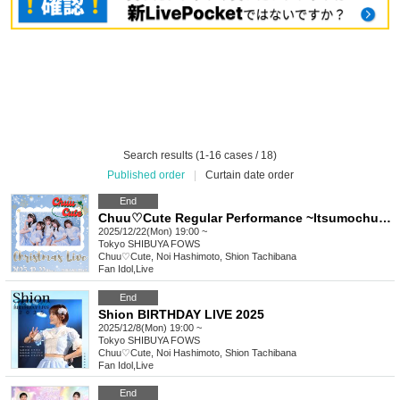
Search results (1-16 cases / 18)
Published order
|
Curtain date order
End
Chuu♡Cute Regular Performance ~Itsumochuu~ Christmas LIVE
2025/12/22(Mon) 19:00 ~
Tokyo
SHIBUYA FOWS
Chuu♡Cute, Noi Hashimoto, Shion Tachibana
Fan Idol
,
Live
End
Shion BIRTHDAY LIVE 2025
2025/12/8(Mon) 19:00 ~
Tokyo
SHIBUYA FOWS
Chuu♡Cute, Noi Hashimoto, Shion Tachibana
Fan Idol
,
Live
End