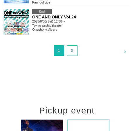
Fan Idol
,
Live
End
ONE AND ONLY Vol.24
2025/8/30(Sat) 12:30 ~
Tokyo
airship theater
Onephony, Aivery
<
1
2
Pickup event