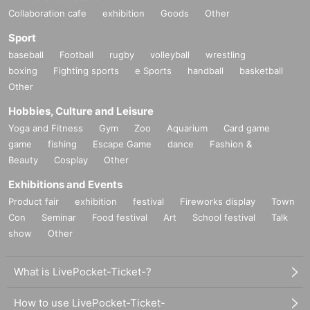
Collaboration cafe
exhibition
Goods
Other
Sport
baseball
Football
rugby
volleyball
wrestling
boxing
Fighting sports
e Sports
handball
basketball
Other
Hobbies, Culture and Leisure
Yoga and Fitness
Gym
Zoo
Aquarium
Card game
game
fishing
Escape Game
dance
Fashion &
Beauty
Cosplay
Other
Exhibitions and Events
Product fair
exhibition
festival
Fireworks display
Town
Con
Seminar
Food festival
Art
School festival
Talk
show
Other
What is LivePocket-Ticket-?
How to use LivePocket-Ticket-