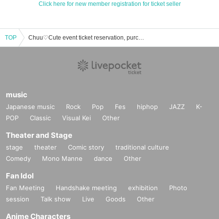
Click here for new member registration for ticket seller
TOP
Chuu♡Cute event ticket reservation, purchase, and sales information list
music
Japanese music
Rock
Pop
Fes
hiphop
JAZZ
K-
POP
Classic
Visual Kei
Other
Theater and Stage
stage
theater
Comic story
traditional culture
Comedy
Mono Manne
dance
Other
Fan Idol
Fan Meeting
Handshake meeting
exhibition
Photo
session
Talk show
Live
Goods
Other
Anime Characters