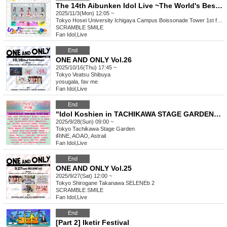
The 14th Aibunken Idol Live ~The World's Best A14th~
2025/11/3(Mon) 12:05 ~
Tokyo
Hosei University Ichigaya Campus Boissonade Tower 1st floor Helios special Intrestage
SCRAMBLE SMILE
Fan Idol
,
Live
End
ONE AND ONLY Vol.26
2025/10/16(Thu) 17:45 ~
Tokyo
Veatsu Shibuya
yosugala, fav me
Fan Idol
,
Live
End
"Idol Koshien in TACHIKAWA STAGE GARDEN" -DAY2-
2025/9/28(Sun) 09:00 ~
Tokyo
Tachikawa Stage Garden
iRiNE, AOAO, Astrail
Fan Idol
,
Live
End
ONE AND ONLY Vol.25
2025/9/27(Sat) 12:00 ~
Tokyo
Shirogane Takanawa SELENEb 2
SCRAMBLE SMILE
Fan Idol
,
Live
End
[Part 2] Iketir Festival