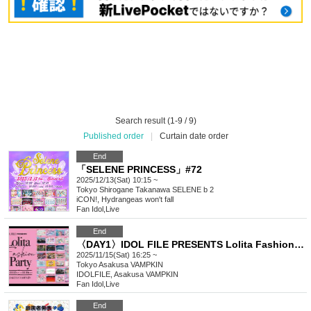
Search result (1-9 / 9)
Published order
|
Curtain date order
End
「SELENE PRINCESS」#72
2025/12/13(Sat) 10:15 ~
Tokyo
Shirogane Takanawa SELENE b 2
iCON!, Hydrangeas won't fall
Fan Idol
,
Live
End
〈DAY1〉IDOL FILE PRESENTS Lolita Fashion Party
2025/11/15(Sat) 16:25 ~
Tokyo
Asakusa VAMPKIN
IDOLFILE, Asakusa VAMPKIN
Fan Idol
,
Live
End