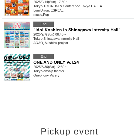
2025/9/14(Sun) 17:30 ~
Tokyo
TODA Hall & Conference Tokyo HALL A
LumiUnion, ESREAL
music
,
Pop
End
"Idol Koshien in Shinagawa Intercity Hall"
2025/9/7(Sun) 08:45 ~
Tokyo
Shinagawa Intercity Hall
AOAO, Akishibu project
End
ONE AND ONLY Vol.24
2025/8/30(Sat) 12:30 ~
Tokyo
airship theater
Onephony, Aivery
Pickup event