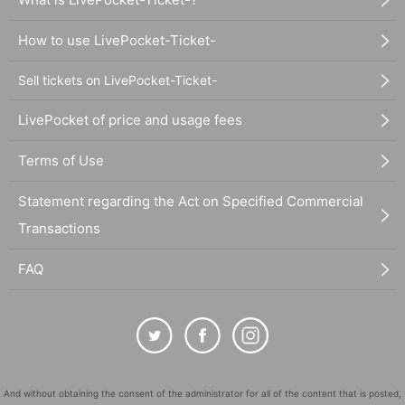
How to use LivePocket-Ticket-
Sell tickets on LivePocket-Ticket-
LivePocket of price and usage fees
Terms of Use
Statement regarding the Act on Specified Commercial
Transactions
FAQ
And without obtaining the consent of the administrator for all of the content that is posted,