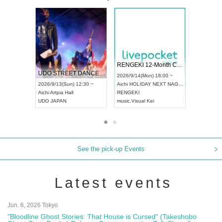
 Vol4
RENGEKI 12-Month Consecutive ONE MAN TOUR "Seisei Ruten" -Sep. Edition -
Dream Fe
UDO STREET DANCE WORLD CHAMPIONSHIP JAPAN 2026
13:00 ~
2026/9/14(Mon) 18:00 ~
2026/9/19(
2026/9/13(Sun) 12:30 ~
Aichi
HOLIDAY NEXT NAGOYA
Tokyo
Asa
Aichi
Artpia Hall
RENGEKI
ash
,
Braid
,
UDO JAPAN
music
,
Visual Kei
music
,
Fes
See the pick-up Events
Latest events
Jun. 6, 2026 Tokyo
"Bloodline Ghost Stories: That House is Cursed" (Takeshobo