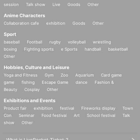
session
Talk show
Live
Goods
Other
Anime Characters
Collaboration cafe
exhibition
Goods
Other
Sport
baseball
Football
rugby
volleyball
wrestling
boxing
Fighting sports
e Sports
handball
basketball
Other
Hobbies, Culture and Leisure
Yoga and Fitness
Gym
Zoo
Aquarium
Card game
game
fishing
Escape Game
dance
Fashion &
Beauty
Cosplay
Other
Exhibitions and Events
Product fair
exhibition
festival
Fireworks display
Town
Con
Seminar
Food festival
Art
School festival
Talk
show
Other
What is LivePocket-Ticket-?