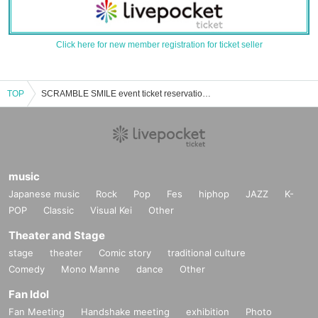
Click here for new member registration for ticket seller
TOP
SCRAMBLE SMILE event ticket reservation, purchase and sales information list
music
Japanese music
Rock
Pop
Fes
hiphop
JAZZ
K-
POP
Classic
Visual Kei
Other
Theater and Stage
stage
theater
Comic story
traditional culture
Comedy
Mono Manne
dance
Other
Fan Idol
Fan Meeting
Handshake meeting
exhibition
Photo