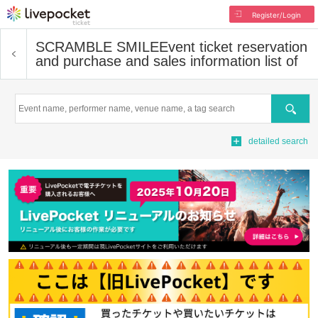
Register/Login
SCRAMBLE SMILE
Event ticket reservation
and purchase and sales information list of
Search
detailed search