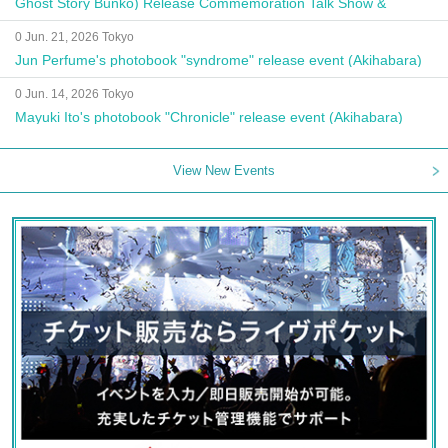
Ghost Story Bunko) Release Commemoration Talk Show &
Autograph Session
0 Jun. 21, 2026 Tokyo
Jun Perfume's photobook "syndrome" release event (Akihabara)
0 Jun. 14, 2026 Tokyo
Mayuki Ito's photobook "Chronicle" release event (Akihabara)
View New Events