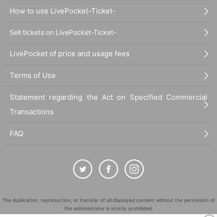
How to use LivePocket-Ticket-
Sell tickets on LivePocket-Ticket-
LivePocket of price and usage fees
Terms of Use
Statement regarding the Act on Specified Commercial
Transactions
FAQ
The duplication, reproduction, or transfer of all displayed content without the permission of
the administrator is strictly prohibited.