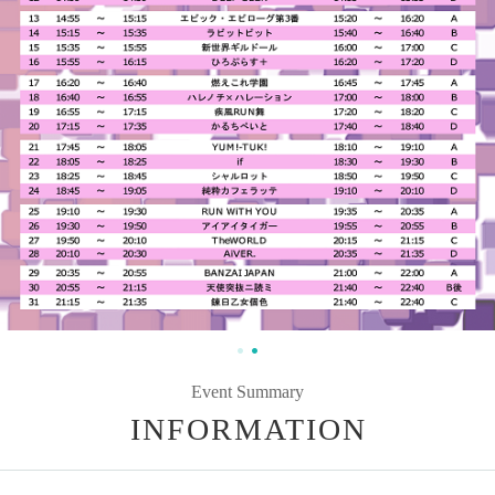
Event Summary
INFORMATION