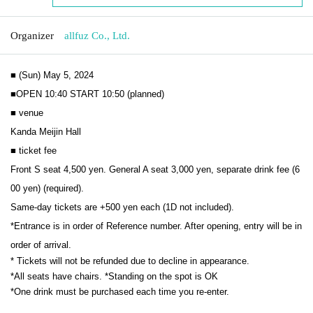
Organizer
allfuz Co., Ltd.
■ (Sun) May 5, 2024
■OPEN 10:40 START 10:50 (planned)
■ venue
Kanda Meijin Hall
■ ticket fee
Front S seat 4,500 yen. General A seat 3,000 yen, separate drink fee (6
00 yen) (required).
Same-day tickets are +500 yen each (1D not included).
*Entrance is in order of Reference number. After opening, entry will be in 
order of arrival.
* Tickets will not be refunded due to decline in appearance.
*All seats have chairs. *Standing on the spot is OK
*One drink must be purchased each time you re-enter.