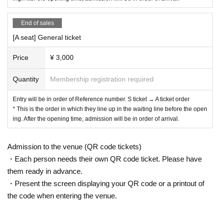
or your understanding and understanding.
End of sales
[A seat] General ticket
Price
¥ 3,000
Quantity
Membership registration required
Entry will be in order of Reference number. S ticket → A ticket order
* This is the order in which they line up in the waiting line before the open
ing. After the opening time, admission will be in order of arrival.
Admission to the venue (QR code tickets)
・Each person needs their own QR code ticket. Please have
them ready in advance.
・Present the screen displaying your QR code or a printout of
the code when entering the venue.