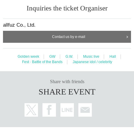
Inquiries the ticket Organiser
allfuz Co., Ltd.
Contact us by e-mail
Golden week
GW
G.W.
Music live
Hall
Fest · Battle of the Bands
Japanese idol / celebrity
Share with friends
SHARE EVENT