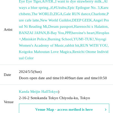
Eye Eye Tiger
,
AiVER.
,
I want to dye strawberry milk.
,
Al
ways a blue spring.
,
if
,
#Uirabu
,
Epic Epilogue No. 3
,
Karu
chibeto
,
The WORLD
,
ZIGA
,
Gale RUN dance
,
Charlotte
,
P
ure cafe latte
,
New World Guildor
,
DEEP GEEK
,
Angel Pro
ud Ni Reading Mi
,
Dream passport
,
Harenochi x Halation
,
Artist
BANZAI JAPAN
,
B-Bay You
,
PPP
,
heroine's heart
,
Hiroplus
+
,
Miniskirt Police
,
Burning School
,
YUM!-TUK!
,
Yoyogi
Women's Academy of Music
,
rabbit bit
,
RUN WiTH YOU
,
Koigoku Mahoutan Love Magica
,
Renichi Otome Individ
ual Color
2024/5/5
(Sun)
Date
Doors open date and time
10:40
Start date and time
10:50
Kanda Meijin Hall
Tokyo
)
2-16-2 Sotokanda Tokyo Chiyoda-ku, Tokyo
Venue
Venue Map · access method is here