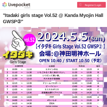
Register/Login
"Itadaki girls stage Vol.52 @ Kanda Myojin Hall
GWSP②"