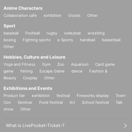
Anime Characters
Collaboration cafe
exhibition
Goods
Other
Sport
baseball
Football
rugby
volleyball
wrestling
boxing
Fighting sports
e Sports
handball
basketball
Other
Hobbies, Culture and Leisure
Yoga and Fitness
Gym
Zoo
Aquarium
Card game
game
fishing
Escape Game
dance
Fashion &
Beauty
Cosplay
Other
Exhibitions and Events
Product fair
exhibition
festival
Fireworks display
Town
Con
Seminar
Food festival
Art
School festival
Talk
show
Other
What is LivePocket-Ticket-?