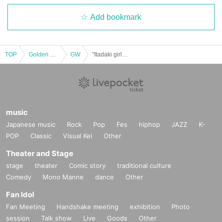
Add bookmark
TOP
Golden week
GW
"Itadaki girls stage Vol.52 @ Kanda Myojin Hall GWSP②"
music
Japanese music
Rock
Pop
Fes
hiphop
JAZZ
K-
POP
Classic
Visual Kei
Other
Theater and Stage
stage
theater
Comic story
traditional culture
Comedy
Mono Manne
dance
Other
Fan Idol
Fan Meeting
Handshake meeting
exhibition
Photo
session
Talk show
Live
Goods
Other