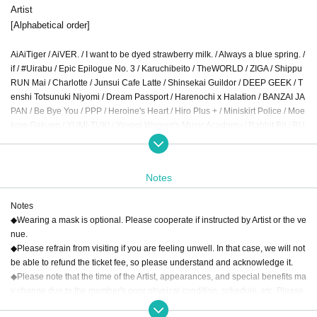
Artist
[Alphabetical order]
AiAiTiger / AiVER. / I want to be dyed strawberry milk. / Always a blue spring. /
if / #Uirabu / Epic Epilogue No. 3 / Karuchibeito / TheWORLD / ZIGA / Shippu
RUN Mai / Charlotte / Junsui Cafe Latte / Shinsekai Guildor / DEEP GEEK / T
enshi Totsunuki Niyomi / Dream Passport / Harenochi x Halation / BANZAI JA
PAN / Be Bye You / PPP / Heroine's Heart / Hiro Plus + / Miniskirt Police / Moe
kore Gakuen / YUM!-TUK! / Yoyogi Women's Music Academy / Rabbit Bit / RU
N WiTH YOU / Koigoku Mahou Tan Love Magica / Renjito Otome Koshoku
Notes
Notes
◆Wearing a mask is optional. Please cooperate if instructed by Artist or the ve
nue.
◆Please refrain from visiting if you are feeling unwell. In that case, we will not
be able to refund the ticket fee, so please understand and acknowledge it.
◆Please note that the time of the Artist, appearances, and special benefits ma
y change due to the member's poor physical condition, schedule, etc. Please
note that no refunds will be given in that case.