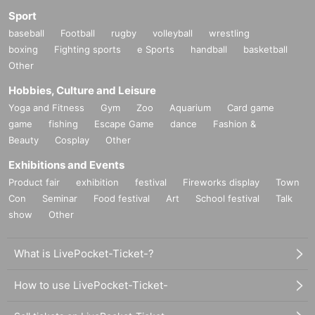
Sport
baseball
Football
rugby
volleyball
wrestling
boxing
Fighting sports
e Sports
handball
basketball
Other
Hobbies, Culture and Leisure
Yoga and Fitness
Gym
Zoo
Aquarium
Card game
game
fishing
Escape Game
dance
Fashion &
Beauty
Cosplay
Other
Exhibitions and Events
Product fair
exhibition
festival
Fireworks display
Town
Con
Seminar
Food festival
Art
School festival
Talk
show
Other
What is LivePocket-Ticket-?
How to use LivePocket-Ticket-