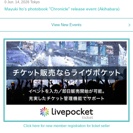
0 Jun. 14, 2026 Tokyo
Mayuki Ito's photobook "Chronicle" release event (Akihabara)
View New Events
Click here for new member registration for ticket seller