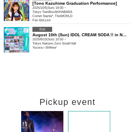
[Tono Kazuhime Graduation Performance]
2025/10/5(Sun) 18:00 ~
Tokyo
TwinBoxAKIHABARA
Comet Startia*, TheWORLD
Fan Idol
,
Live
End
August 10th (Sun) IDOL CREAM SODA !! in NAKANO
2025/8/10(Sun) 10:50 ~
Tokyo
Nakano Zero Small Hall
Yozora☆ShiNew'
Pickup event