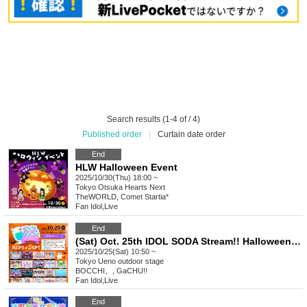
Search results (1-4 of / 4)
Published order
|
Curtain date order
End
HLW Halloween Event
2025/10/30(Thu) 18:00 ~
Tokyo
Otsuka Hearts Next
TheWORLD, Comet Startia*
Fan Idol
,
Live
End
(Sat) Oct. 25th IDOL SODA Stream!! Halloween SP!
2025/10/25(Sat) 10:50 ~
Tokyo
Ueno outdoor stage
BOCCHI。, GaCHU!!
Fan Idol
,
Live
End