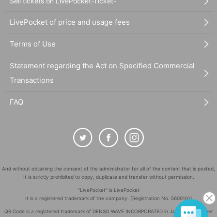
Sell tickets on LivePocket-Ticket-
LivePocket of price and usage fees
Terms of Use
Statement regarding the Act on Specified Commercial
Transactions
FAQ
And without obtaining the consent of the administrator for all of the content that is posted,
It is strictly prohibited to copy, duplicate and transfer without permission.
"LivePocket" is LivePocket
It is a registered trademark of the company. (Registration No. 5600161)
QR Code is a registered trademark of DENSO WAVE INCORPORATED in Japan and in other