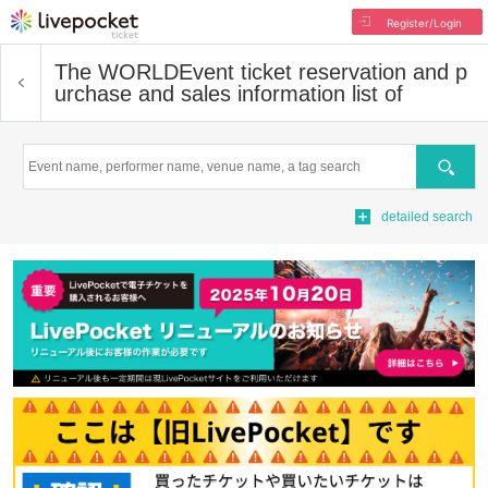
Register/Login
The WORLD
Event ticket reservation and p
urchase and sales information list of
Search
detailed search