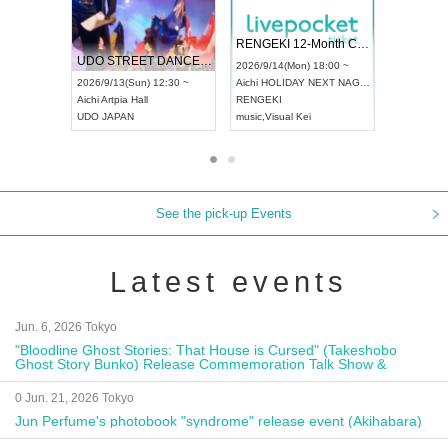
 Vol4
RENGEKI 12-Month Consecutive ONE MAN TOUR "Seisei Ruten" -Sep. Edition -
Dream Fe
UDO STREET DANCE WORLD CHAMPIONSHIP JAPAN 2026
13:00 ~
2026/9/14(Mon) 18:00 ~
2026/9/19(
2026/9/13(Sun) 12:30 ~
Aichi
HOLIDAY NEXT NAGOYA
Tokyo
Asa
Aichi
Artpia Hall
RENGEKI
ash
,
Braid
,
UDO JAPAN
music
,
Visual Kei
music
,
Fes
See the pick-up Events
Latest events
Jun. 6, 2026 Tokyo
"Bloodline Ghost Stories: That House is Cursed" (Takeshobo
Ghost Story Bunko) Release Commemoration Talk Show &
Autograph Session
0 Jun. 21, 2026 Tokyo
Jun Perfume's photobook "syndrome" release event (Akihabara)