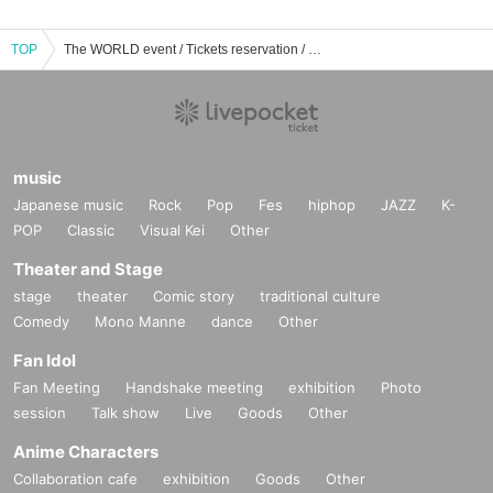
TOP
The WORLD event / Tickets reservation / purchase / sales information list
music
Japanese music
Rock
Pop
Fes
hiphop
JAZZ
K-
POP
Classic
Visual Kei
Other
Theater and Stage
stage
theater
Comic story
traditional culture
Comedy
Mono Manne
dance
Other
Fan Idol
Fan Meeting
Handshake meeting
exhibition
Photo
session
Talk show
Live
Goods
Other
Anime Characters
Collaboration cafe
exhibition
Goods
Other