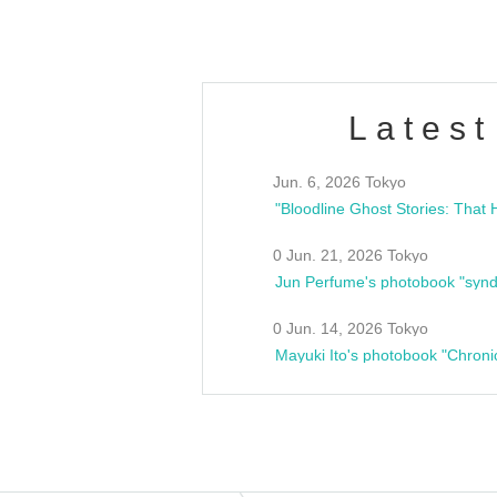
Latest
Jun. 6, 2026 Tokyo
0 Jun. 21, 2026 Tokyo
Jun Perfume's photobook "synd
0 Jun. 14, 2026 Tokyo
Mayuki Ito's photobook "Chroni