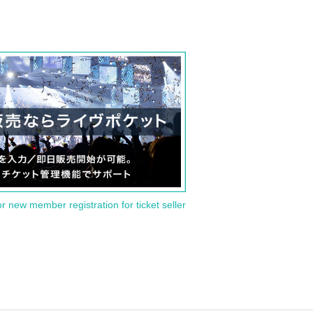
or new member registration for ticket seller