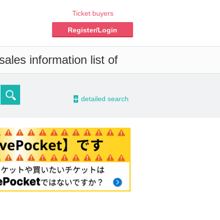
Ticket buyers
Register/Login
ales information list of
-
detailed search