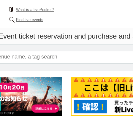
What is a livePocket?
Find live events
Event ticket reservation and purchase and s