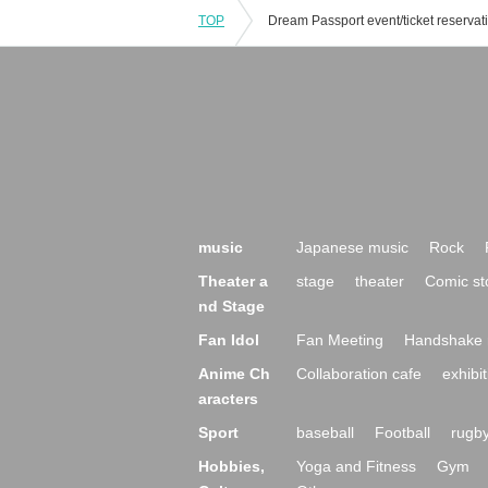
TOP
music
Japanese music
Rock
Theater a
stage
theater
Comic st
nd Stage
Fan Idol
Fan Meeting
Handshake 
Anime Ch
Collaboration cafe
exhibit
aracters
Sport
baseball
Football
rugb
Hobbies,
Yoga and Fitness
Gym