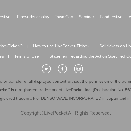
festival
Fireworks display
Town Con
Seminar
Food festival
A
ket-Ticket-?
How to use LivePocket-Ticket-
Sell tickets on L
|
|
es
Terms of Use
Statement regarding the Act on Specified C
|
|
 or transfer of all displayed content without the permission of the admini
cket" is a registered trademark of LivePocket Inc. (Registration No. 5
egistered trademark of DENSO WAVE INCORPORATED in Japan and in o
Copyright
©
LivePocket All Rights Reserved.