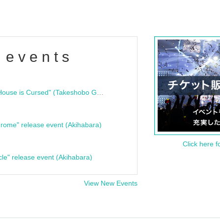
 events
"Bloodline Ghost Stories: That House is Cursed" (Takeshobo Ghost Story Bunko) Release Commemoration Talk Show & Autograph Session
rome" release event (Akihabara)
Click here f
cle" release event (Akihabara)
View New Events