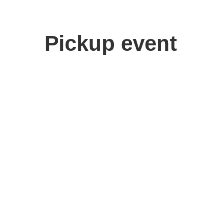
Pickup event