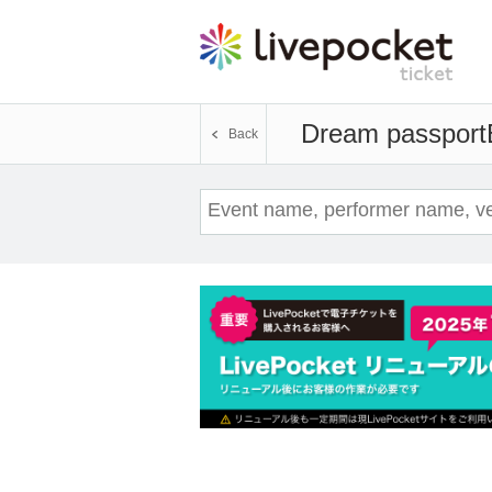
Dream passport
Back