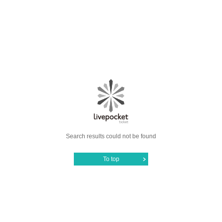
Search results could not be found
To top