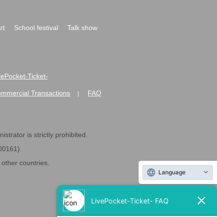
rt
School festival
Talk show
ivePocket-Ticket-
ommercial Transactions
FAQ
|
strator is strictly prohibited.
600161).
ther countries.
Language