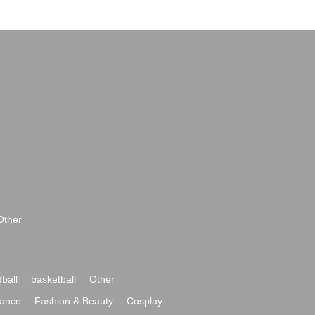
Other
ball
basketball
Other
ance
Fashion & Beauty
Cosplay