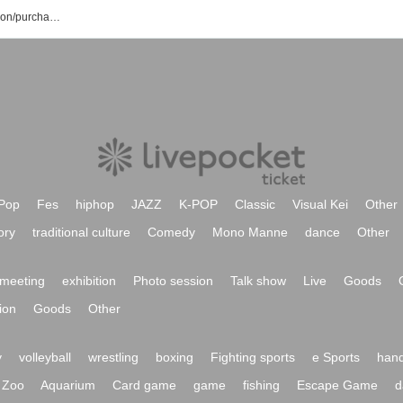
Dream Passport event/ticket reservation/purchase/sales information list
Pop
Fes
hiphop
JAZZ
K-POP
Classic
Visual Kei
Other
ory
traditional culture
Comedy
Mono Manne
dance
Other
meeting
exhibition
Photo session
Talk show
Live
Goods
ion
Goods
Other
y
volleyball
wrestling
boxing
Fighting sports
e Sports
hand
Zoo
Aquarium
Card game
game
fishing
Escape Game
d