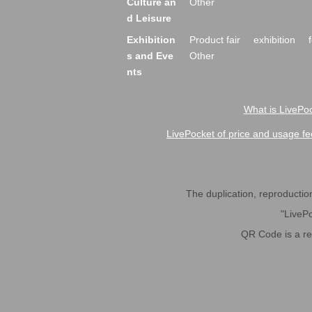
Culture an
Other
d Leisure
Exhibition
Product fair
exhibition
s and Eve
Other
nts
What is LivePoc
LivePocket of price and usage fe
The duplication, reproduction,
"LivePo
QR Code is a r