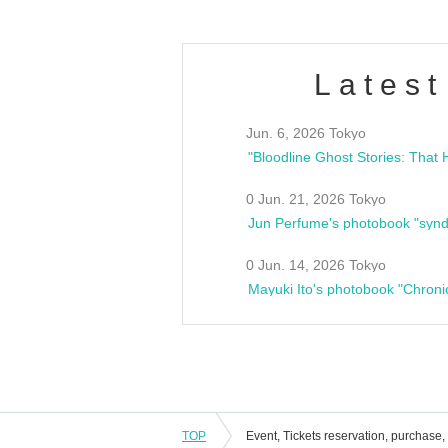
Latest
Jun. 6, 2026 Tokyo
0 Jun. 21, 2026 Tokyo
Jun Perfume's photobook "synd
0 Jun. 14, 2026 Tokyo
Mayuki Ito's photobook "Chroni
TOP