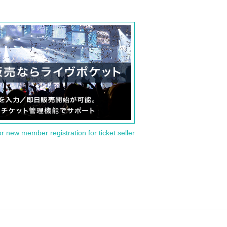
or new member registration for ticket seller