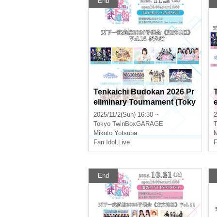
End
Tenkaichi Budokan 2026 Pr
eliminary Tournament (Toky
o Area) Vol.15 Evening Perf
2025/11/2(Sun) 16:30 ~
2
ormance
Tokyo
TwinBoxGARAGE
T
Mikoto Yotsuba
M
Fan Idol
,
Live
F
End