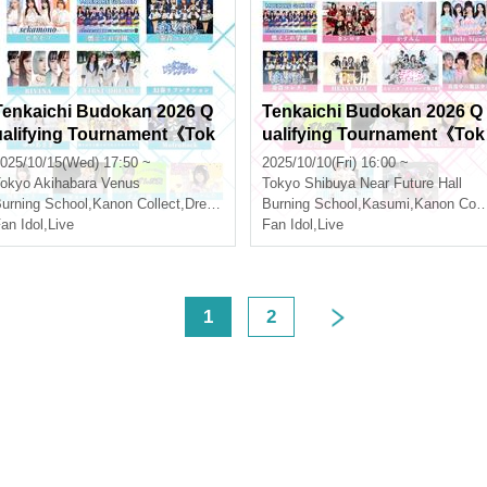
Tenkaichi Budokan 2026 Q
Tenkaichi Budokan 2026 Q
ualifying Tournament《Tok
ualifying Tournament《Tok
yo Region》Vol.10
yo Region》Vol.9
025/10/15(Wed) 17:50 ~
2025/10/10(Fri) 16:00 ~
okyo
Akihabara Venus
Tokyo
Shibuya Near Future Hall
urning School
,
Kanon Collect
,
Dream Asagi
Burning School
,
Kasumi
,
Kanon Collect
an Idol
,
Live
Fan Idol
,
Live
<
1
2