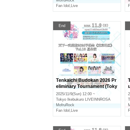
MofruRock
M
Fan Idol
,
Live
F
End
Tenkaichi Budokan 2026 Pr
eliminary Tournament (Toky
o Area) Vol.18 Daytime Perf
2025/11/9(Sun) 12:00 ~
2
ormance
Tokyo
Ikebukuro LIVEINNROSA
T
MofruRock
M
Fan Idol
,
Live
F