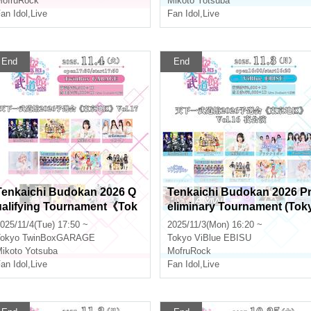
ofruRock
Mikoto Yotsuba
an Idol
,
Live
Fan Idol
,
Live
End
End
Tenkaichi Budokan 2026 Q
Tenkaichi Budokan 2026 P
ualifying Tournament《Tok
eliminary Tournament (Tok
yo Region》Vol.17
o Area) Vol.16 Evening Perf
025/11/4(Tue) 17:50 ~
2025/11/3(Mon) 16:20 ~
ormance
okyo
TwinBoxGARAGE
Tokyo
ViBlue EBISU
ikoto Yotsuba
MofruRock
an Idol
,
Live
Fan Idol
,
Live