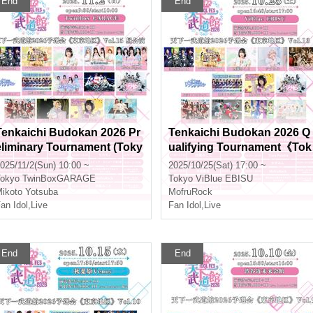
End
End
Tenkaichi Budokan 2026 Pr
Tenkaichi Budokan 2026 Q
eliminary Tournament (Toky
ualifying Tournament《Tok
o Area) Vol.15 Daytime Perf
yo Region》Vol.13
025/11/2(Sun) 10:00 ~
2025/10/25(Sat) 17:00 ~
ormance
okyo
TwinBoxGARAGE
Tokyo
ViBlue EBISU
ikoto Yotsuba
MofruRock
an Idol
,
Live
Fan Idol
,
Live
End
End