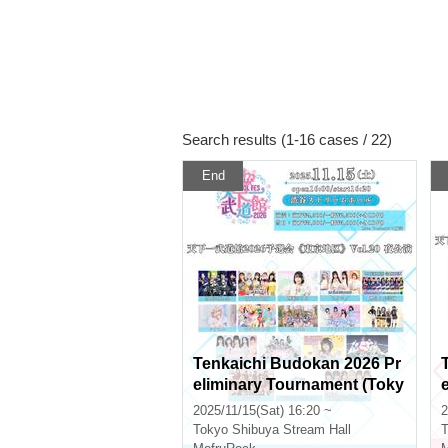
Search results (1-16 cases / 22)
End
Tenkaichi Budokan 2026 Pr
eliminary Tournament (Toky
o Area) Vol.20 Evening Perf
2025/11/15(Sat) 16:20 ~
2
ormance
Tokyo
Shibuya Stream Hall
T