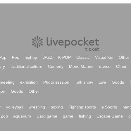
Pop
Fes
hiphop
JAZZ
K-POP
Classic
Visual Kei
Other
ory
traditional culture
Comedy
Mono Manne
dance
Other
meeting
exhibition
Photo session
Talk show
Live
Goods
ion
Goods
Other
y
volleyball
wrestling
boxing
Fighting sports
e Sports
hand
Zoo
Aquarium
Card game
game
fishing
Escape Game
d