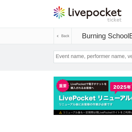
Burning School
Back