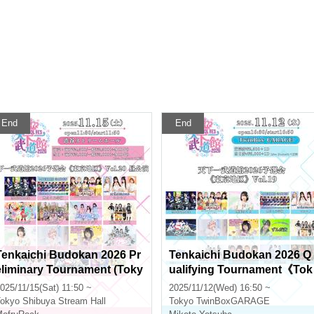
End
End
Tenkaichi Budokan 2026 Pr
Tenkaichi Budokan 2026 Q
eliminary Tournament (Toky
ualifying Tournament《Tok
o Area) Vol.20 Daytime Perf
yo Region》Vol.19
025/11/15(Sat) 11:50 ~
2025/11/12(Wed) 16:50 ~
ormance
okyo
Shibuya Stream Hall
Tokyo
TwinBoxGARAGE