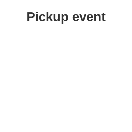
Pickup event