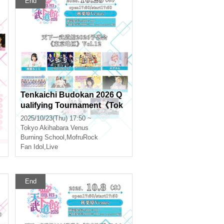
End
Tenkaichi Budokan 2026 Q
ualifying Tournament《Tok
yo Region》Vol.12
2025/10/23(Thu) 17:50 ~
Tokyo
Akihabara Venus
Burning School
,
MofruRock
Fan Idol
,
Live
End