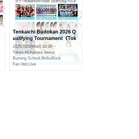
Tenkaichi Budokan 2026 Q
ualifying Tournament《Tok
yo Region》Vol.8
2025/10/8(Wed) 18:00 ~
Tokyo
Akihabara Venus
Burning School
,
MofruRock
Fan Idol
,
Live