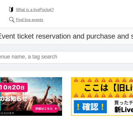
What is a livePocket?
Find live events
Event ticket reservation and purchase and sa