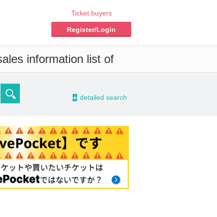
Ticket buyers
Register/Login
les information list of
-
detailed search