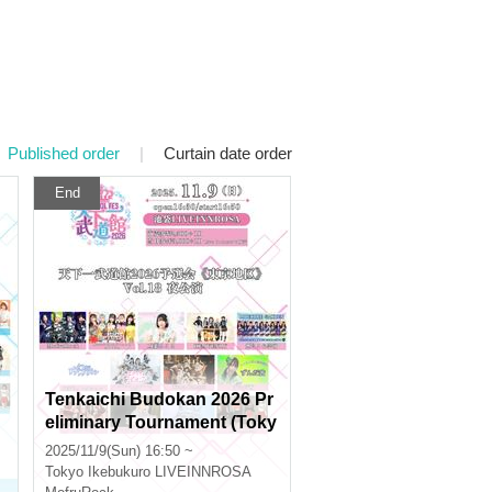
Published order
|
Curtain date order
End
Tenkaichi Budokan 2026 Pr
eliminary Tournament (Toky
o Area) Vol.18 Evening Perf
2025/11/9(Sun) 16:50 ~
ormance
Tokyo
Ikebukuro LIVEINNROSA