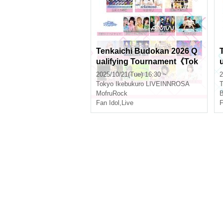
Tenkaichi Budokan 2026 Q
ualifying Tournament《Tok
yo Region》Vol.11
2025/10/21(Tue) 16:30 ~
2
Tokyo
Ikebukuro LIVEINNROSA
T
MofruRock
B
Fan Idol
,
Live
F