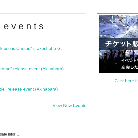
 events
"Bloodline Ghost Stories: That House is Cursed" (Takeshobo Ghost Story Bunko) Release Commemoration Talk Show & Autograph Session
rome" release event (Akihabara)
Click here f
cle" release event (Akihabara)
View New Events
Event, Tickets reservation, purchase, sale information list