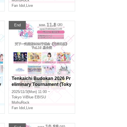
MofruRock
Fan Idol
,
Live
End
r
Tenkaichi Budokan 2026 Pr
y
eliminary Tournament (Toky
o Area) Vol.16 Daytime Perf
2025/11/3(Mon) 11:00 ~
ormance
Tokyo
ViBlue EBISU
MofruRock
Fan Idol
,
Live