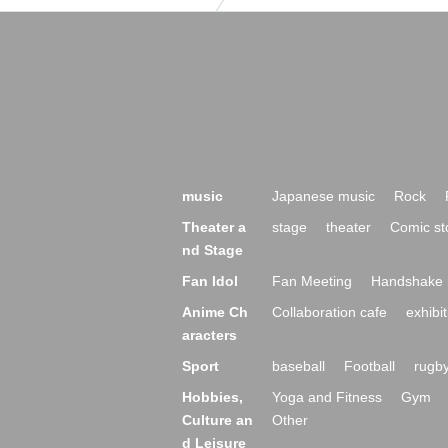
music
Japanese music
Rock
Theater a
stage
theater
Comic st
nd Stage
Fan Idol
Fan Meeting
Handshake 
Anime Ch
Collaboration cafe
exhibit
aracters
Sport
baseball
Football
rugb
Hobbies,
Yoga and Fitness
Gym
Culture an
Other
d Leisure