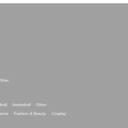
Other
ball
basketball
Other
ance
Fashion & Beauty
Cosplay