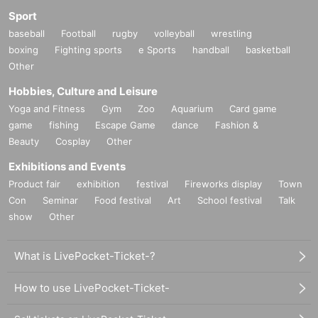
Sport
baseball
Football
rugby
volleyball
wrestling
boxing
Fighting sports
e Sports
handball
basketball
Other
Hobbies, Culture and Leisure
Yoga and Fitness
Gym
Zoo
Aquarium
Card game
game
fishing
Escape Game
dance
Fashion &
Beauty
Cosplay
Other
Exhibitions and Events
Product fair
exhibition
festival
Fireworks display
Town
Con
Seminar
Food festival
Art
School festival
Talk
show
Other
What is LivePocket-Ticket-?
How to use LivePocket-Ticket-