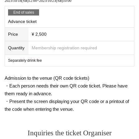
2025/10/18
(Sat)
12:00
~
2025/10/25
(Sat)
10:00
End of sales
Advance ticket
Price
¥ 2,500
Quantity
Membership registration required
Separately drink fee
Admission to the venue (QR code tickets)
・Each person needs their own QR code ticket. Please have
them ready in advance.
・Present the screen displaying your QR code or a printout of
the code when entering the venue.
Inquiries the ticket Organiser