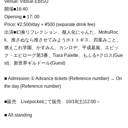
Venue: ViBlue EBISU
開場■16:40
Opening ■ 17: 00
Price: ¥2,500/day + ¥500 (separate drink fee)
出演■幻奏リフレクション、擬人化にゃんた、MofruRoc
k、推さぬなら推させてみようホトトギス、四葉みこと、
燃えこれ学園、かすみん、カンロヂ、平成墓嵐、エピッ
ク・エピローグ第3番、Tiara Palette、もふる×クロス(Gue
st)、新世界ギルドール(Guest)
■ Admission ① Advance tickets (Reference number) → On
the day (Reference number)
■販売 Livepocketにて販売 10/18(土)12:00～
■ All standing