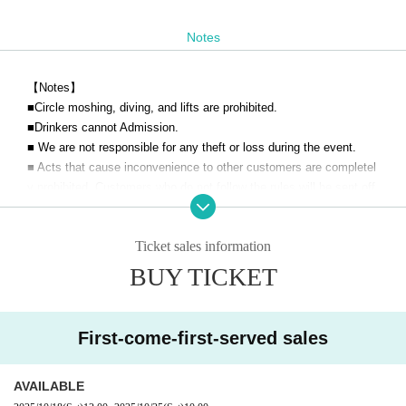
Notes
【Notes】
■
Circle moshing, diving, and lifts are prohibited.
■Drinkers cannot Admission.
■ We are not responsible for any theft or loss during the event.
■ Acts that cause inconvenience to other customers are completel
y prohibited. Customers who do not follow the rules will be sent off.
■Filming during the LIVE will be announced.
■Please note that you may line up at the back of the line after the
Ticket sales information
opening announcement.
■ Please refrain from chatting in the hall or lobby.
BUY TICKET
■ Please note that we cannot accept refunds due to the circumsta
nces of the Artist
First-come-first-served sales
AVAILABLE