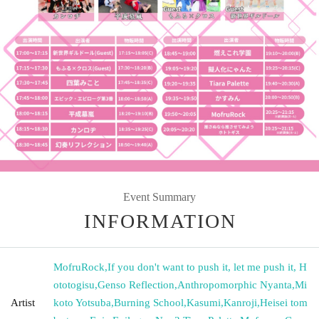
Event Summary
INFORMATION
MofruRock
,
If you don't want to push it, let me push it, H
ototogisu
,
Genso Reflection
,
Anthropomorphic Nyanta
,
Mi
Artist
koto Yotsuba
,
Burning School
,
Kasumi
,
Kanroji
,
Heisei tom