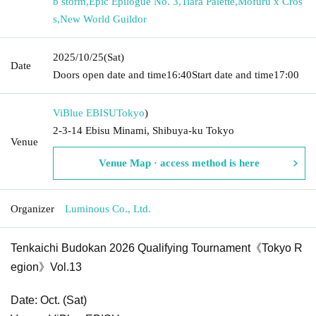
b storm
,
Epic Epilogue No. 3
,
Tiara Palette
,
Mofuru x Cros
s
,
New World Guildor
2025/10/25
(Sat)
Date
Doors open date and time
16:40
Start date and time
17:00
ViBlue EBISU
Tokyo
)
2-3-14 Ebisu Minami, Shibuya-ku Tokyo
Venue
Venue Map · access method is here
Organizer
Luminous Co., Ltd.
Tenkaichi Budokan 2026 Qualifying Tournament《Tokyo R
egion》Vol.13
Date: Oct. (Sat)