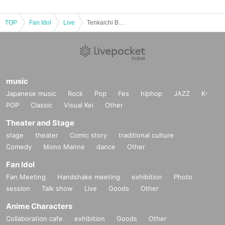
TOP
Fan Idol
Live
Tenkaichi Budokan 2026 Qualifying Tournament《Tokyo Region》Vol.13
music
Japanese music
Rock
Pop
Fes
hiphop
JAZZ
K-
POP
Classic
Visual Kei
Other
Theater and Stage
stage
theater
Comic story
traditional culture
Comedy
Mono Manne
dance
Other
Fan Idol
Fan Meeting
Handshake meeting
exhibition
Photo
session
Talk show
Live
Goods
Other
Anime Characters
Collaboration cafe
exhibition
Goods
Other