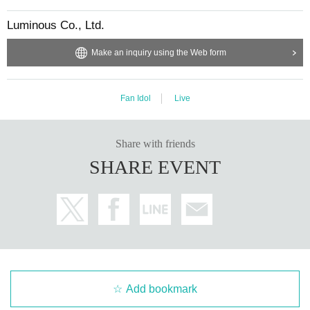
Luminous Co., Ltd.
Make an inquiry using the Web form
Fan Idol
Live
Share with friends
SHARE EVENT
Add bookmark