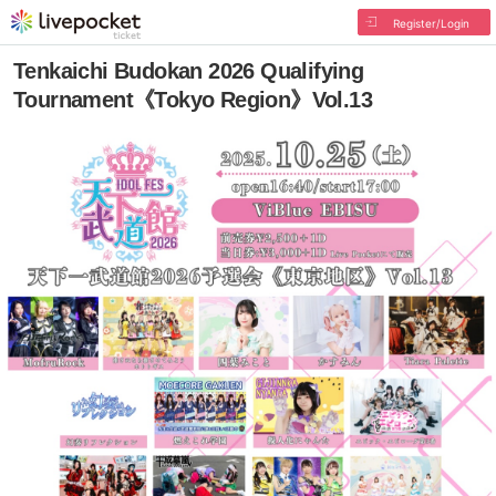
Register/Login
Tenkaichi Budokan 2026 Qualifying
Tournament《Tokyo Region》Vol.13