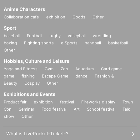
Anime Characters
Collaboration cafe
exhibition
Goods
Other
Sport
baseball
Football
rugby
volleyball
wrestling
boxing
Fighting sports
e Sports
handball
basketball
Other
Hobbies, Culture and Leisure
Yoga and Fitness
Gym
Zoo
Aquarium
Card game
game
fishing
Escape Game
dance
Fashion &
Beauty
Cosplay
Other
Exhibitions and Events
Product fair
exhibition
festival
Fireworks display
Town
Con
Seminar
Food festival
Art
School festival
Talk
show
Other
What is LivePocket-Ticket-?