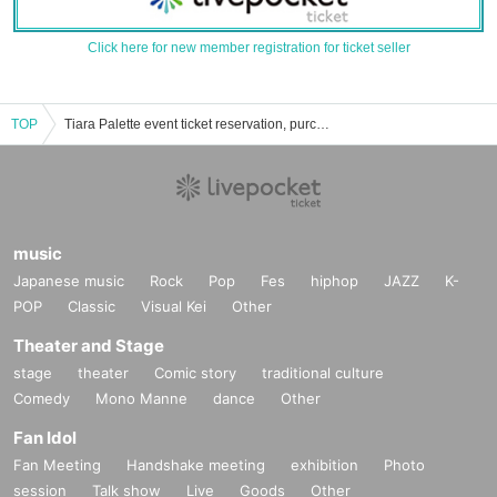
Click here for new member registration for ticket seller
TOP
Tiara Palette event ticket reservation, purchase, and sales information list
music
Japanese music
Rock
Pop
Fes
hiphop
JAZZ
K-
POP
Classic
Visual Kei
Other
Theater and Stage
stage
theater
Comic story
traditional culture
Comedy
Mono Manne
dance
Other
Fan Idol
Fan Meeting
Handshake meeting
exhibition
Photo
session
Talk show
Live
Goods
Other