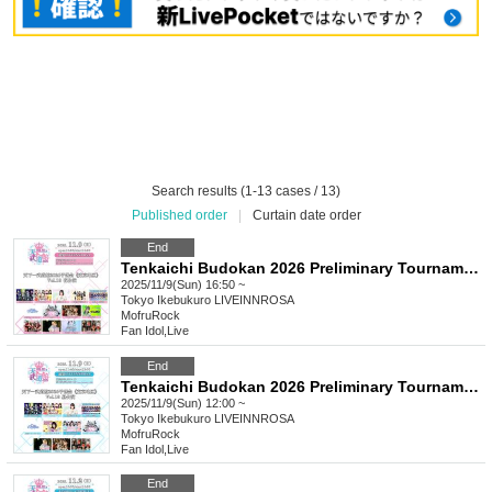
Search results (1-13 cases / 13)
Published order
|
Curtain date order
End
Tenkaichi Budokan 2026 Preliminary Tournament (Tokyo Area) Vol.18 Evening Performance
2025/11/9(Sun) 16:50 ~
Tokyo
Ikebukuro LIVEINNROSA
MofruRock
Fan Idol
,
Live
End
Tenkaichi Budokan 2026 Preliminary Tournament (Tokyo Area) Vol.18 Daytime Performance
2025/11/9(Sun) 12:00 ~
Tokyo
Ikebukuro LIVEINNROSA
MofruRock
Fan Idol
,
Live
End