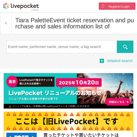
Register/Login
Tiara Palette
Event ticket reservation and pu
rchase and sales information list of
Search
detailed search