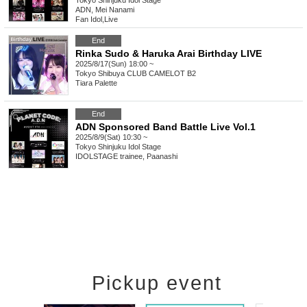
Tokyo
Shinjuku Idol Stage
ADN, Mei Nanami
Fan Idol
,
Live
End
Rinka Sudo & Haruka Arai Birthday LIVE
2025/8/17(Sun) 18:00 ~
Tokyo
Shibuya CLUB CAMELOT B2
Tiara Palette
End
ADN Sponsored Band Battle Live Vol.1
2025/8/9(Sat) 10:30 ~
Tokyo
Shinjuku Idol Stage
IDOLSTAGE trainee, Paanashi
Pickup event