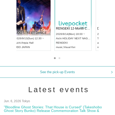
 Vol4
RENGEKI 12-Month Consecutive ONE MAN TOUR "Seisei Ruten" -Sep. Edition -
Dream Fe
UDO STREET DANCE WORLD CHAMPIONSHIP JAPAN 2026
13:00 ~
2026/9/14(Mon) 18:00 ~
2026/9/19(
2026/9/13(Sun) 12:30 ~
Aichi
HOLIDAY NEXT NAGOYA
Tokyo
Asa
Aichi
Artpia Hall
RENGEKI
ash
,
Braid
,
UDO JAPAN
music
,
Visual Kei
music
,
Fes
See the pick-up Events
Latest events
Jun. 6, 2026 Tokyo
"Bloodline Ghost Stories: That House is Cursed" (Takeshobo
Ghost Story Bunko) Release Commemoration Talk Show &
Autograph Session