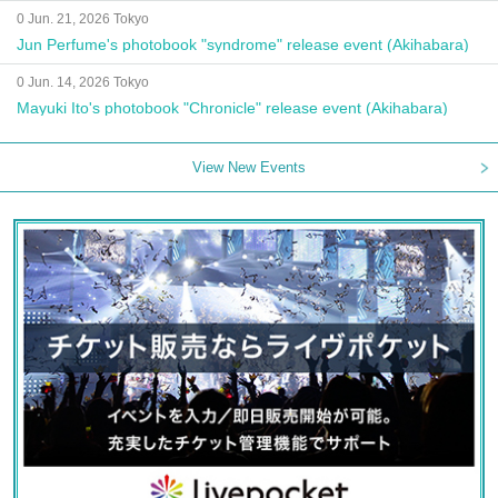
0 Jun. 21, 2026 Tokyo
Jun Perfume's photobook "syndrome" release event (Akihabara)
0 Jun. 14, 2026 Tokyo
Mayuki Ito's photobook "Chronicle" release event (Akihabara)
View New Events