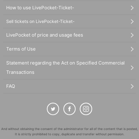
How to use LivePocket-Ticket-
Sell tickets on LivePocket-Ticket-
LivePocket of price and usage fees
Terms of Use
Statement regarding the Act on Specified Commercial
Transactions
FAQ
And without obtaining the consent of the administrator for all of the content that is posted,
It is strictly prohibited to copy, duplicate and transfer without permission.