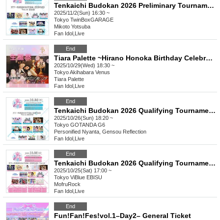
Tenkaichi Budokan 2026 Preliminary Tournament (Tokyo Area) Vol.15 Evening Performance
2025/11/2(Sun) 16:30 ~
Tokyo
TwinBoxGARAGE
Mikoto Yotsuba
Fan Idol
,
Live
End
Tiara Palette ~Hirano Honoka Birthday Celebration~
2025/10/29(Wed) 18:30 ~
Tokyo
Akihabara Venus
Tiara Palette
Fan Idol
,
Live
End
Tenkaichi Budokan 2026 Qualifying Tournament《Tokyo Region》Vol.14 @Gotanda
2025/10/26(Sun) 18:20 ~
Tokyo
GOTANDA G6
Personified Nyanta, Gensou Reflection
Fan Idol
,
Live
End
Tenkaichi Budokan 2026 Qualifying Tournament《Tokyo Region》Vol.13
2025/10/25(Sat) 17:00 ~
Tokyo
ViBlue EBISU
MofruRock
Fan Idol
,
Live
End
Fun!Fan!Fes!vol.1–Day2– General Ticket