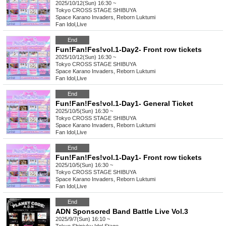
2025/10/12(Sun) 16:30 ~
Tokyo
CROSS STAGE SHIBUYA
Space Karano Invaders, Reborn Luktumi
Fan Idol
,
Live
End
Fun!Fan!Fes!vol.1-Day2- Front row tickets
2025/10/12(Sun) 16:30 ~
Tokyo
CROSS STAGE SHIBUYA
Space Karano Invaders, Reborn Luktumi
Fan Idol
,
Live
End
Fun!Fan!Fes!vol.1-Day1- General Ticket
2025/10/5(Sun) 16:30 ~
Tokyo
CROSS STAGE SHIBUYA
Space Karano Invaders, Reborn Luktumi
Fan Idol
,
Live
End
Fun!Fan!Fes!vol.1-Day1- Front row tickets
2025/10/5(Sun) 16:30 ~
Tokyo
CROSS STAGE SHIBUYA
Space Karano Invaders, Reborn Luktumi
Fan Idol
,
Live
End
ADN Sponsored Band Battle Live Vol.3
2025/9/7(Sun) 16:10 ~