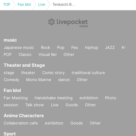
TOP
Fan Idol
Live
Tenkaichi Budokan 2026 Qualifying Tournament《Tokyo Region》Vol.10
music
Japanese music
Rock
Pop
Fes
hiphop
JAZZ
K-
POP
Classic
Visual Kei
Other
Theater and Stage
stage
theater
Comic story
traditional culture
Comedy
Mono Manne
dance
Other
Fan Idol
Fan Meeting
Handshake meeting
exhibition
Photo
session
Talk show
Live
Goods
Other
Anime Characters
Collaboration cafe
exhibition
Goods
Other
Sport