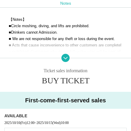
Notes
【Notes】
■
Circle moshing, diving, and lifts are prohibited.
■Drinkers cannot Admission.
■ We are not responsible for any theft or loss during the event.
■ Acts that cause inconvenience to other customers are completel
y prohibited. Customers who do not follow the rules will be sent off.
■Filming during the LIVE will be announced.
■Please note that you may line up at the back of the line after the
Ticket sales information
opening announcement.
■ Please refrain from chatting in the hall or lobby.
BUY TICKET
■ Please note that we cannot accept refunds due to the circumsta
nces of the Artist
First-come-first-served sales
AVAILABLE
2025/10/10
(Fri)
12:00
~
2025/10/15
(Wed)
10:00