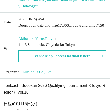
t, Hototogisu
2025/10/15
(Wed)
Date
Doors open date and time
17:30
Start date and time
17:50
Akihabara Venus
Tokyo
)
4-4-3 Sotokanda, Chiyoda-ku Tokyo
Venue
Venue Map · access method is here
Organizer
Luminous Co., Ltd.
Tenkaichi Budokan 2026 Qualifying Tournament《Tokyo R
egion》Vol.10
日程■10月15日(水)