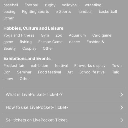
baseball
Football
rugby
volleyball
wrestling
boxing
Fighting sports
e Sports
handball
basketball
Other
Hobbies, Culture and Leisure
Yoga and Fitness
Gym
Zoo
Aquarium
Card game
game
fishing
Escape Game
dance
Fashion &
Beauty
Cosplay
Other
Exhibitions and Events
Product fair
exhibition
festival
Fireworks display
Town
Con
Seminar
Food festival
Art
School festival
Talk
show
Other
What is LivePocket-Ticket-?
How to use LivePocket-Ticket-
Sell tickets on LivePocket-Ticket-