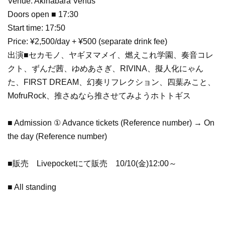
Venue: Akihabara Venus
Doors open ■ 17:30
Start time: 17:50
Price: ¥2,500/day + ¥500 (separate drink fee)
出演■セカモノ、ヤギヌマメイ、燃えこれ学園、奏音コレ
クト、ずんだ茜、ゆめあさぎ、RIVINA、擬人化にゃん
た、FIRST DREAM、幻奏リフレクション、四葉みこと、
MofruRock、推さぬなら推させてみようホトトギス
■ Admission ① Advance tickets (Reference number) → On
the day (Reference number)
■販売 Livepocketにて販売 10/10(金)12:00～
■ All standing