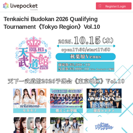
Register/Login
Tenkaichi Budokan 2026 Qualifying
Tournament《Tokyo Region》Vol.10