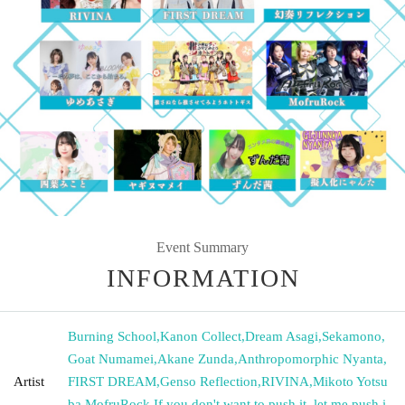
Event Summary
INFORMATION
Burning School
,
Kanon Collect
,
Dream Asagi
,
Sekamono
,
Goat Numamei
,
Akane Zunda
,
Anthropomorphic Nyanta
,
Artist
FIRST DREAM
,
Genso Reflection
,
RIVINA
,
Mikoto Yotsu
ba
,
MofruRock
,
If you don't want to push it, let me push i