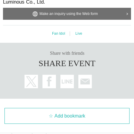
Luminous Co., Ltd.
Make an inquiry using the Web form
Fan Idol
Live
Share with friends
SHARE EVENT
Add bookmark