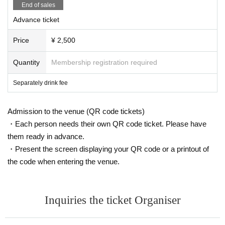
End of sales
Advance ticket
Price
¥ 2,500
Quantity
Membership registration required
Separately drink fee
Admission to the venue (QR code tickets)
・Each person needs their own QR code ticket. Please have
them ready in advance.
・Present the screen displaying your QR code or a printout of
the code when entering the venue.
Inquiries the ticket Organiser