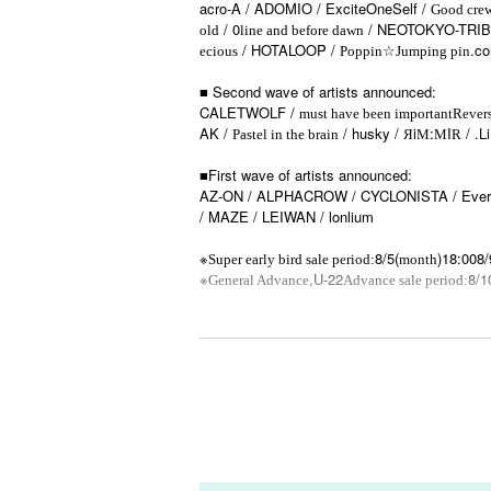
acro-A / ADOMIO / ExciteOneSelf /
Good cre
/ 0
/ NEOTOKYO-TRIBE
old
line and before dawn
/ HOTALOOP /
☆
.c
ecious
Poppin
Jumping pin
■ Second wave of artists announced:
CALETWOLF /
must have been important
Revers
AK /
/ husky / Яi
:
I
/ .L
Pastel in the brain
M
M
R
■First wave of artists announced:
AZ-ON / ALPHACROW / CYCLONISTA / Every M
/ MAZE / LEIWAN / lonlium
※
8/5(
)18:00
8/
Super early bird sale period:
month
※
,U-22
8/1
General Advance
Advance sale period:
—————
*No Reference number
※ All Standing
*Regarding rule restrictions, Artist and venue 
—————