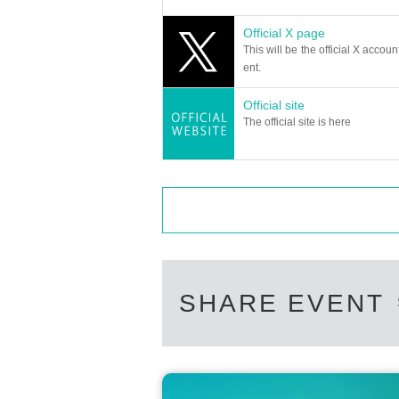
Official X page
This will be the official X accoun
ent.
Official site
The official site is here
SHARE EVENT