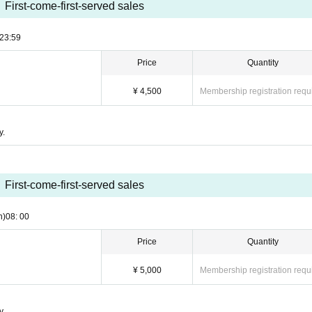
First-come-first-served sales
23:59
Price
Quantity
¥ 4,500
Membership registration requ
y.
First-come-first-served sales
n)
08: 00
Price
Quantity
¥ 5,000
Membership registration requ
y.