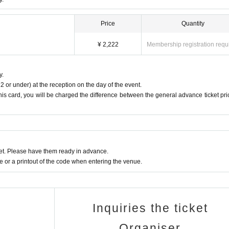
Price
Quantity
¥ 2,222
Membership registration requ
y.
2 or under) at the reception on the day of the event.
this card, you will be charged the difference between the general advance ticket pri
t. Please have them ready in advance.
or a printout of the code when entering the venue.
Inquiries the ticket
Organiser