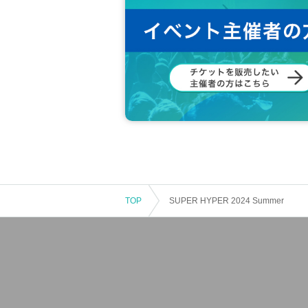
TOP
SUPER HYPER 2024 Summer