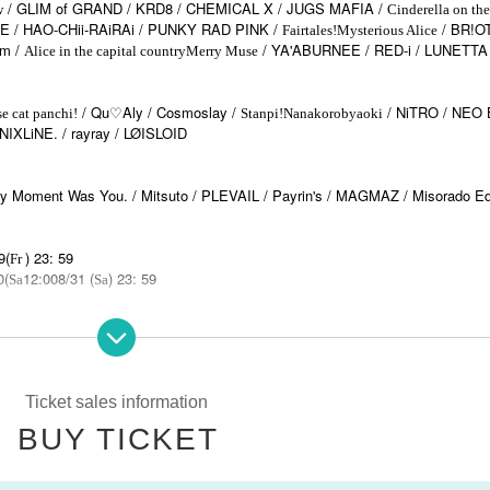
/ GLIM of GRAND / KRD8 / CHEMICAL X / JUGS MAFIA /
w
Cinderella on the
 / HAO-CHii-RAiRAi / PUNKY RAD PINK /
/ BR!O
Fairtales!
Mysterious Alice
om /
/ YA'ABURNEE / RED-i / LUNETTA
Alice in the capital country
Merry Muse
/ Qu♡Aly / Cosmoslay /
/ NiTRO / NEO
e cat panchi!
Stanpi!
Nanakorobyaoki
iNIXLiNE. / rayray / LØISLOID
oment Was You. / Mitsuto / PLEVAIL / Payrin's / MAGMAZ / Misorado Ed
9(
) 23: 59
Fr
0(
12:00
8/31 (
) 23: 59
Sa
Sa
standards will be followed.
Ticket sales information
BUY TICKET