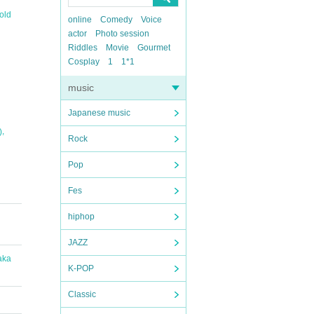
old
online
Comedy
Voice
actor
Photo session
Riddles
Movie
Gourmet
Cosplay
1
1*1
music
Japanese music
,
)
Rock
Pop
Fes
hiphop
JAZZ
aka
K-POP
Classic