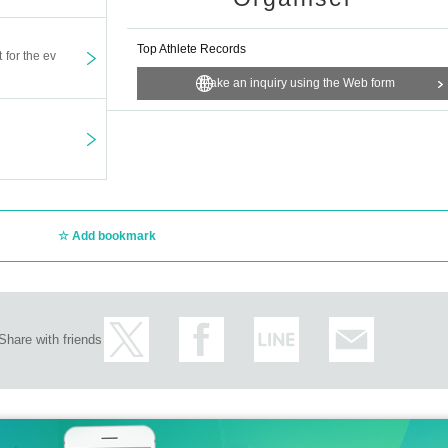
Top Athlete Records
t for the ev
Make an inquiry using the Web form
Add bookmark
Share with friends