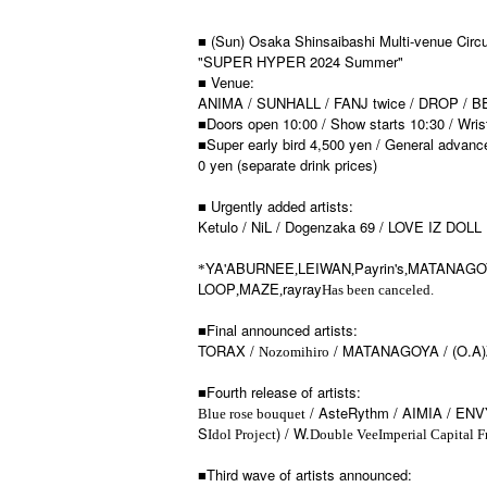
■ (Sun) Osaka Shinsaibashi Multi-venue Circu
"SUPER HYPER 2024 Summer"
■ Venue:
ANIMA / SUNHALL / FANJ twice / DROP / 
■Doors open 10:00 / Show starts 10:30 / Wri
■Super early bird 4,500 yen / General advanc
0 yen (separate drink prices)
■ Urgently added artists:
Ketulo / NiL / Dogenzaka 69 / LOVE IZ DOLL
YA'ABURNEE
LEIWAN
Payrin's
MATANAGO
*
,
,
,
LOOP
MAZE
rayray
,
,
Has been canceled.
■Final announced artists:
TORAX /
/ MATANAGOYA / (O.A
Nozomihiro
■Fourth release of artists:
/ AsteRythm / AIMIA / ENV
Blue rose bouquet
S
) / W.
Idol Project
Double Vee
Imperial Capital F
■Third wave of artists announced: