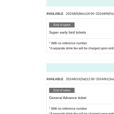
AVAILABLE
2024/8/5
(Mon)
18:00
~
2024/8/9
(Fri)
End of sales
Super early bird tickets
* With no reference number
*A separate drink fee will be charged upon entr
AVAILABLE
2024/8/10
(Sat)
12:00
~
2024/9/1
(Su
End of sales
General Advance ticket
* With no reference number
*A separate drink fee will be charged upon entr