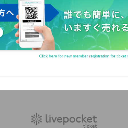
Click here for new member registration for ticket 