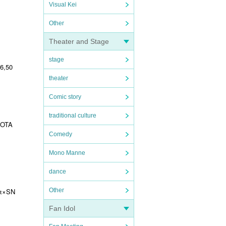
Visual Kei
Other
Theater and Stage
stage
 6,50
theater
Comic story
traditional culture
OTA
Comedy
Mono Manne
dance
×SN
Other
t
Fan Idol