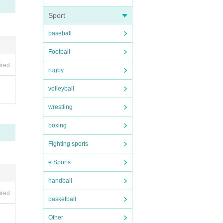
Sport
baseball
Football
ired
rugby
volleyball
wrestling
boxing
Fighting sports
e Sports
handball
ired
basketball
Other