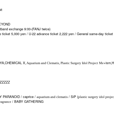
it
BEYOND
stband exchange 9:00-(FANJ twice)
e ticket 5,000 yen / U-22 advance ticket 2,222 yen / General same-day ticket
YA
CHEMICAL X
+ism
H
,
, Aquarium and Clematis, Plastic Surgery Idol Project
Me
,
)ZZZZZ
Y PARANOID / caprice /
/ SiP (
aquarium and clematis
plastic surgery idol projec
/ BABY GATHERING
ragrance