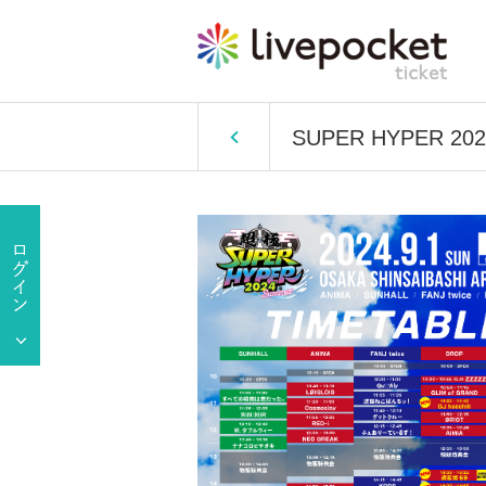
SUPER HYPER 202