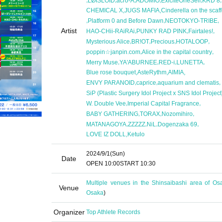
LØISLOID
acro-A
ADOMIO
ExiciteOneSelf
KRD 8
,
,
CHEMICAL X
JUGS MAFIA
Cinderella on the scaff
,
,
,
Platform 0 and Before Dawn
NEOTOKYO-TRIBE
Artist
,
,
,
HAO-CHii-RAiRAi
PUNKY RAD PINK
Fairtales!
,
,
,
,
Mysterious Alice
BR!OT
Precious
HOTALOOP
,
,
poppin☆janpin.com
Alice in the capital country
,
,
,
,
Merry Muse
YA'ABURNEE
RED-i
LUNETTA
,
,
,
Blue rose bouquet
AsteRythm
AIMIA
,
,
,
ENVY PARANOID
caprice
aquarium and clematis
SiP (Plastic Surgery Idol Project x SNS Idol Project
,
,
W. Double Vee
Imperial Capital Fragrance
,
,
,
BABY GATHERING
TORAX
Nozomihiro
,
,
,
,
MATANAGOYA
ZZZZZ
NiL
Dogenzaka 69
,
LOVE IZ DOLL
Ketulo
2024/9/1
(Sun)
Date
OPEN​ ​
10:00
START​ ​
10:30
Multiple venues in the Shinsaibashi area of Os
Venue
Osaka
)
Organizer
Top Athlete Records