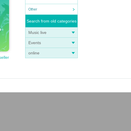
Other
Search from old categories
Music live
Events
online
seller