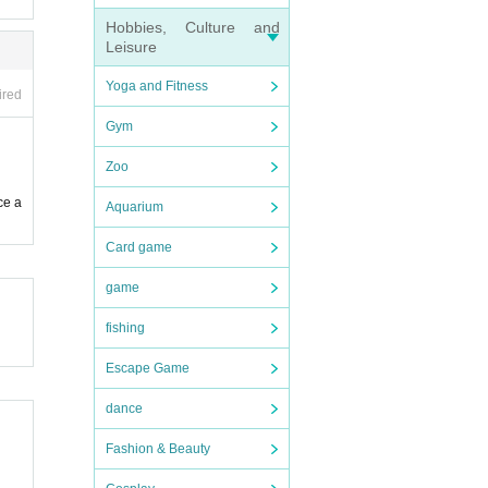
Hobbies, Culture and
Leisure
Yoga and Fitness
ired
Gym
Zoo
ce a
Aquarium
Card game
game
fishing
Escape Game
dance
Fashion & Beauty