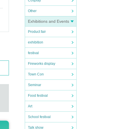
Cosplay
Other
Exhibitions and Events
Product fair
exhibition
festival
Fireworks display
Town Con
Seminar
Food festival
Art
School festival
Talk show