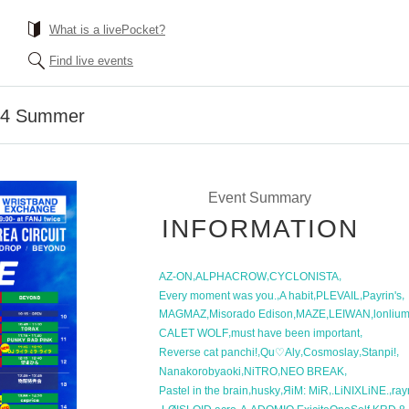
What is a livePocket?
Find live events
4 Summer
Event Summary
INFORMATION
,
,
,
AZ-ON
ALPHACROW
CYCLONISTA
,
,
,
,
Every moment was you.
A habit
PLEVAIL
Payrin's
,
,
,
,
MAGMAZ
Misorado Edison
MAZE
LEIWAN
lonliu
,
,
CALET WOLF
must have been important
,
,
,
,
Reverse cat panchi!
Qu♡Aly
Cosmoslay
Stanpi!
,
,
,
Nanakorobyaoki
NiTRO
NEO BREAK
,
,
,
,
Pastel in the brain
husky
ЯiM: MiR
.LiNIXLiNE.
ray
,
,
,
,
,
,