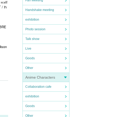
Fan Meeting
 scaff
T /
Pr
Handshake meeting
exhibition
 BRE
Photo session
Talk show
ison
Live
Goods
Other
Anime Characters
Collaboration cafe
exhibition
Goods
Other