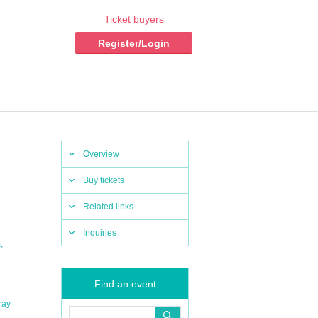
Ticket buyers
Register/Login
Overview
Buy tickets
Related links
Inquiries
,
m
Find an event
ray