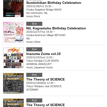
Sumiichiban Birthday Celebration
2025/11/28(Fri) 19:30 ~
Osaka
Nagahori Bridge WAXX
the mishmash, NiL
music
,
Rock
End
NiL Kagramuku Birthday Celebration
2025/11/27(Thu) 19:30 ~
Osaka
American Village BEYOND
NiL
music
,
Other
End
Inazuma Zuma vol.10
2025/11/23(Sun) 11:50 ~
Tokyo
Kichijoji CLUB SEATA
ADMIRAL×BANQUET
music
,
Japanese music
End
The Theory of SCIENCE
2025/11/19(Wed) 12:30 ~
Tokyo
Shinjuku club SCIENCE
ACIDMAN
End
The Theory of SCIENCE