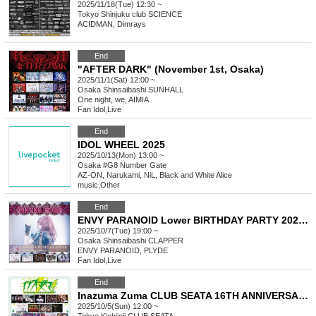
2025/11/18(Tue) 12:30 ~
Tokyo
Shinjuku club SCIENCE
ACIDMAN, Dimrays
End
"AFTER DARK" (November 1st, Osaka)
2025/11/1(Sat) 12:00 ~
Osaka
Shinsaibashi SUNHALL
One night, we, AIMIA
Fan Idol
,
Live
End
IDOL WHEEL 2025
2025/10/13(Mon) 13:00 ~
Osaka
#G8 Number Gate
AZ-ON, Narukami, NiL, Black and White Alice
music
,
Other
End
ENVY PARANOID Lower BIRTHDAY PARTY 2025 - NEVER EDGE -
2025/10/7(Tue) 19:00 ~
Osaka
Shinsaibashi CLAPPER
ENVY PARANOID, PLYDE
Fan Idol
,
Live
End
Inazuma Zuma CLUB SEATA 16TH ANNIVERSARY
2025/10/5(Sun) 12:00 ~