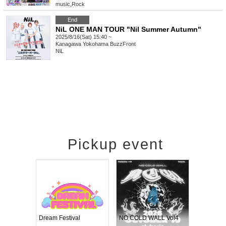
music
,
Rock
End
NiL ONE MAN TOUR "Nil Summer Autumn"
2025/8/16(Sat) 15:40 ~
Kanagawa
Yokohama BuzzFront
NiL
Pickup event
RENGEKI 12-Month Consecutive ONE MAN TOUR "Seisei Ruten" -Sep. Edition -
Dream Festival
NO COLD WALL Vol4