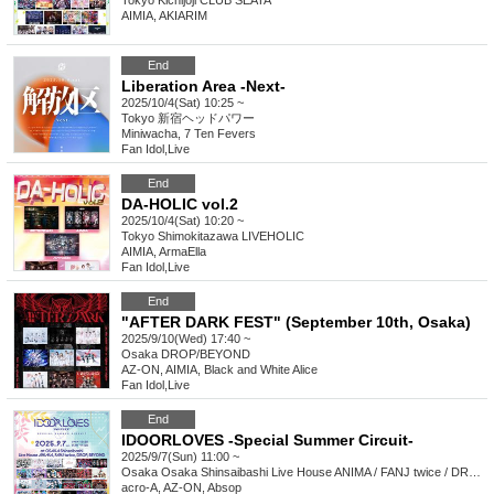
Tokyo
Kichijoji CLUB SEATA
AIMIA, AKIARIM
End
Liberation Area -Next-
2025/10/4(Sat) 10:25 ~
Tokyo
新宿ヘッドパワー
Miniwacha, 7 Ten Fevers
Fan Idol
,
Live
End
DA-HOLIC vol.2
2025/10/4(Sat) 10:20 ~
Tokyo
Shimokitazawa LIVEHOLIC
AIMIA, ArmaElla
Fan Idol
,
Live
End
"AFTER DARK FEST" (September 10th, Osaka)
2025/9/10(Wed) 17:40 ~
Osaka
DROP/BEYOND
AZ-ON, AIMIA, Black and White Alice
Fan Idol
,
Live
End
IDOORLOVES -Special Summer Circuit-
2025/9/7(Sun) 11:00 ~
Osaka
Osaka Shinsaibashi Live House ANIMA / FANJ twice / DROP / BEYOND
acro-A, AZ-ON, Absop