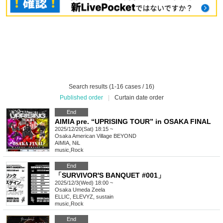
Search results (1-16 cases / 16)
Published order
|
Curtain date order
End
AIMIA pre. “UPRISING TOUR” in OSAKA FINAL
2025/12/20(Sat) 18:15 ~
Osaka
American Village BEYOND
AIMIA, NiL
music
,
Rock
End
「SURVIVOR'S BANQUET #001」
2025/12/3(Wed) 18:00 ~
Osaka
Umeda Zeela
ELLIC, ELEVYZ, sustain
music
,
Rock
End