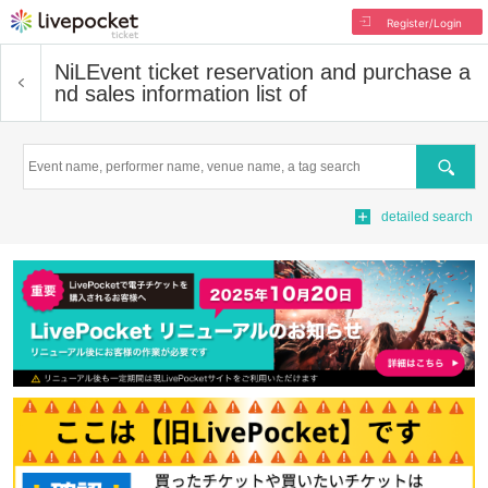
Register/Login
NiL
Event ticket reservation and purchase a
nd sales information list of
Search
detailed search