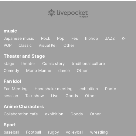
music
Japanese music
Rock
Pop
Fes
hiphop
JAZZ
K-
POP
Classic
Visual Kei
Other
Theater and Stage
stage
theater
Comic story
traditional culture
Comedy
Mono Manne
dance
Other
Fan Idol
Fan Meeting
Handshake meeting
exhibition
Photo
session
Talk show
Live
Goods
Other
Anime Characters
Collaboration cafe
exhibition
Goods
Other
Sport
baseball
Football
rugby
volleyball
wrestling