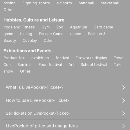
boxing
Fighting sports
e Sports
handball
basketball
Other
Hobbies, Culture and Leisure
Yoga and Fitness
Gym
Zoo
Aquarium
Card game
game
fishing
Escape Game
dance
Fashion &
Beauty
Cosplay
Other
Exhibitions and Events
Product fair
exhibition
festival
Fireworks display
Town
Con
Seminar
Food festival
Art
School festival
Talk
show
Other
What is LivePocket-Ticket-?
How to use LivePocket-Ticket-
Sell tickets on LivePocket-Ticket-
LivePocket of price and usage fees