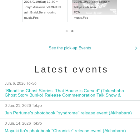
8:00 ~
2026/9/19(Sat) 12:30 ~
2026/10/10(Sat) 13:00 ~
T NAGOYA
Tokyo
Asakusa VAMPKIN
Tokyo
club asia
2026/9/13(
ash
,
Braid
,
Be enduring
FCM
Aichi
Artpia
music
,
Fes
music
,
Fes
UDO JAPA
See the pick-up Events
Latest events
Jun. 6, 2026 Tokyo
"Bloodline Ghost Stories: That House is Cursed" (Takeshobo
Ghost Story Bunko) Release Commemoration Talk Show &
Autograph Session
0 Jun. 21, 2026 Tokyo
Jun Perfume's photobook "syndrome" release event (Akihabara)
0 Jun. 14, 2026 Tokyo
Mayuki Ito's photobook "Chronicle" release event (Akihabara)