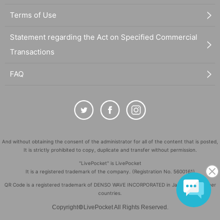
Terms of Use
Statement regarding the Act on Specified Commercial
Transactions
FAQ
And without obtaining the consent of the administrator for all of the content that is posted,
It is strictly prohibited to copy, duplicate and transfer without permission.
"LivePocket" is LivePocket
It is a registered trademark of the company. (Registration No. 5600161)
QR Code is a registered trademark of DENSO WAVE INCORPORATED in Japan and in other
countries.
©
Copyright
LivePocket All Rights Reserved.