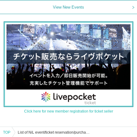
View New Events
Click here for new member registration for ticket seller
TOP
List of NiL event/ticket reservation/purchase/sales information