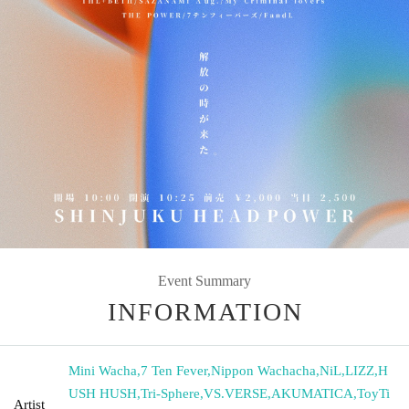
Event Summary
INFORMATION
Mini Wacha
,
7 Ten Fever
,
Nippon Wachacha
,
NiL
,
LIZZ
,
H
USH HUSH
,
Tri-Sphere
,
VS.VERSE
,
AKUMATICA
,
ToyTi
Artist