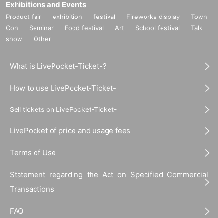
Exhibitions and Events
Product fair
exhibition
festival
Fireworks display
Town
Con
Seminar
Food festival
Art
School festival
Talk
show
Other
What is LivePocket-Ticket-?
How to use LivePocket-Ticket-
Sell tickets on LivePocket-Ticket-
LivePocket of price and usage fees
Terms of Use
Statement regarding the Act on Specified Commercial
Transactions
FAQ