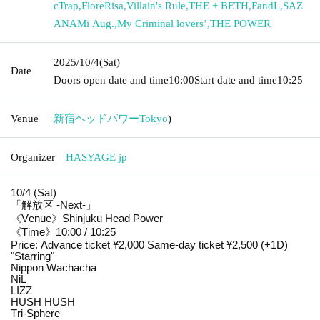
cTrap
,
FloreRisa
,
Villain's Rule
,
THE + BETH
,
FandL
,
SAZ
ANAMi Λug.
,
My Criminal lovers’
,
THE POWER
2025/10/4
(Sat)
Date
Doors open date and time
10:00
Start date and time
10:25
Venue
新宿ヘッドパワー
Tokyo
)
Organizer
HASYAGE jp
10/4 (Sat)
「解放区 -Next-」
《Venue》Shinjuku Head Power
《Time》10:00 / 10:25
Price: Advance ticket ¥2,000 Same-day ticket ¥2,500 (+1D)
"Starring"
Nippon Wachacha
NiL
LIZZ
HUSH HUSH
Tri-Sphere