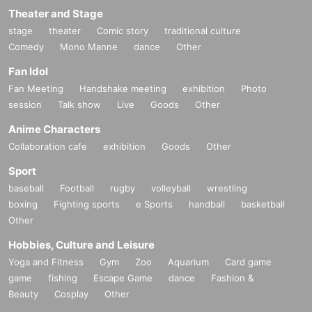
Theater and Stage
stage
theater
Comic story
traditional culture
Comedy
Mono Manne
dance
Other
Fan Idol
Fan Meeting
Handshake meeting
exhibition
Photo
session
Talk show
Live
Goods
Other
Anime Characters
Collaboration cafe
exhibition
Goods
Other
Sport
baseball
Football
rugby
volleyball
wrestling
boxing
Fighting sports
e Sports
handball
basketball
Other
Hobbies, Culture and Leisure
Yoga and Fitness
Gym
Zoo
Aquarium
Card game
game
fishing
Escape Game
dance
Fashion &
Beauty
Cosplay
Other