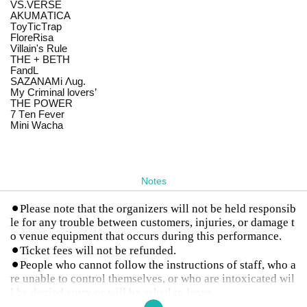
VS.VERSE
AKUMATICA
ToyTicTrap
FloreRisa
Villain's Rule
THE + BETH
FandL
SAZANAMi Λug.
My Criminal lovers’
THE POWER
7 Ten Fever
Mini Wacha
Notes
⚫︎Please note that the organizers will not be held responsib
le for any trouble between customers, injuries, or damage t
o venue equipment that occurs during this performance.
⚫︎Ticket fees will not be refunded.
⚫︎People who cannot follow the instructions of staff, who a
re unable to control themselves, or who are intoxicated wil
l be denied entry or will be asked to leave.
⚫︎Photography and live performance rules vary for each gr