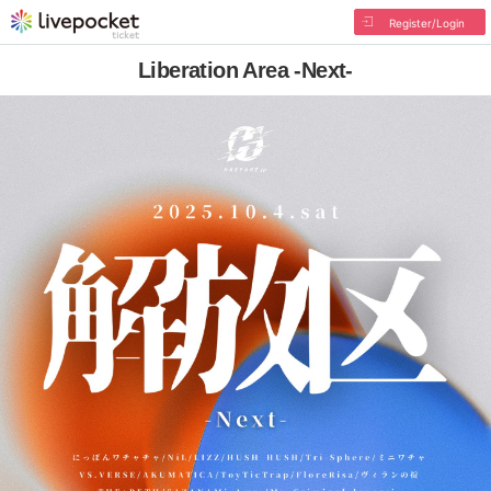
Register/Login
Liberation Area -Next-