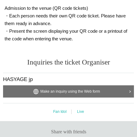
Admission to the venue (QR code tickets)
・Each person needs their own QR code ticket. Please have
them ready in advance.
・Present the screen displaying your QR code or a printout of
the code when entering the venue.
Inquiries the ticket Organiser
HASYAGE jp
Make an inquiry using the Web form
Fan Idol
Live
Share with friends