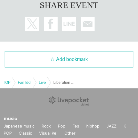
SHARE EVENT
Add bookmark
TOP
Fan Idol
Live
Liberation Area -Next-
music
Japanese music
Rock
Pop
Fes
hiphop
JAZZ
K-
POP
Classic
Visual Kei
Other