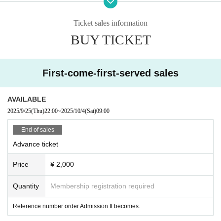
oup, so please follow them while watching.
Artist and event details may change without notice.
Ticket sales information
BUY TICKET
First-come-first-served sales
AVAILABLE
2025/9/25
(Thu)
22:00
~
2025/10/4
(Sat)
09:00
End of sales
Advance ticket
Price
¥ 2,000
Quantity
Membership registration required
Reference number order Admission It becomes.