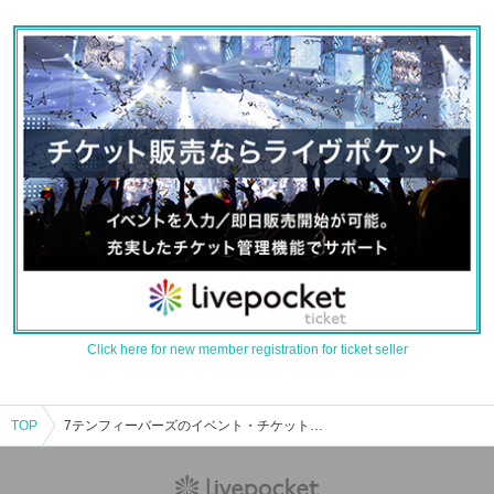
Click here for new member registration for ticket seller
TOP
7テンフィーバーズのイベント・チケット予約・購入・販売情報一覧