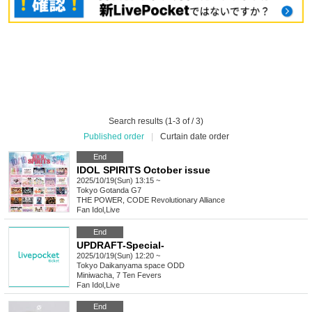
Search results (1-3 of / 3)
Published order
|
Curtain date order
End
IDOL SPIRITS October issue
2025/10/19(Sun) 13:15 ~
Tokyo
Gotanda G7
THE POWER, CODE Revolutionary Alliance
Fan Idol
,
Live
End
UPDRAFT-Special-
2025/10/19(Sun) 12:20 ~
Tokyo
Daikanyama space ODD
Miniwacha, 7 Ten Fevers
Fan Idol
,
Live
End