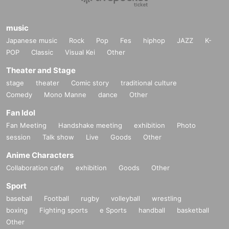
music
Japanese music
Rock
Pop
Fes
hiphop
JAZZ
K-
POP
Classic
Visual Kei
Other
Theater and Stage
stage
theater
Comic story
traditional culture
Comedy
Mono Manne
dance
Other
Fan Idol
Fan Meeting
Handshake meeting
exhibition
Photo
session
Talk show
Live
Goods
Other
Anime Characters
Collaboration cafe
exhibition
Goods
Other
Sport
baseball
Football
rugby
volleyball
wrestling
boxing
Fighting sports
e Sports
handball
basketball
Other