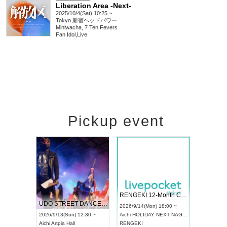
Liberation Area -Next-
2025/10/4(Sat) 10:25 ~
Tokyo
新宿ヘッドパワー
Miniwacha, 7 Ten Fevers
Fan Idol
,
Live
Pickup event
 Vol4
RENGEKI 12-Month Consecutive ONE MAN TOUR "Seisei Ruten" -Sep. Edition -
Dream Fe
UDO STREET DANCE WORLD CHAMPIONSHIP JAPAN 2026
13:00 ~
2026/9/14(Mon) 18:00 ~
2026/9/19(
2026/9/13(Sun) 12:30 ~
Aichi
HOLIDAY NEXT NAGOYA
Tokyo
Asa
Aichi
Artpia Hall
RENGEKI
ash
,
Braid
,