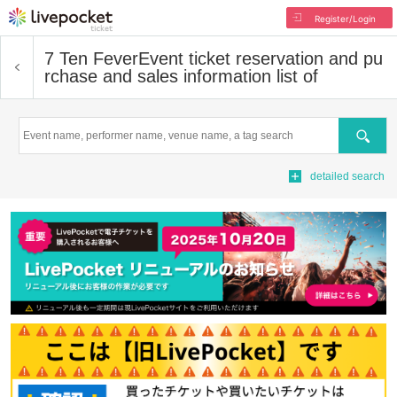
Register/Login
7 Ten Fever
Event ticket reservation and pu
rchase and sales information list of
Search
detailed search