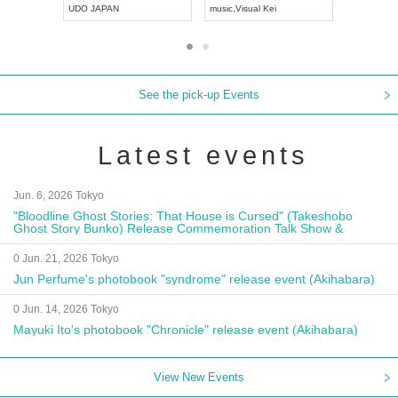
UDO JAPAN
music
,
Visual Kei
music
,
Fes
See the pick-up Events
Latest events
Jun. 6, 2026 Tokyo
"Bloodline Ghost Stories: That House is Cursed" (Takeshobo
Ghost Story Bunko) Release Commemoration Talk Show &
Autograph Session
0 Jun. 21, 2026 Tokyo
Jun Perfume's photobook "syndrome" release event (Akihabara)
0 Jun. 14, 2026 Tokyo
Mayuki Ito's photobook "Chronicle" release event (Akihabara)
View New Events