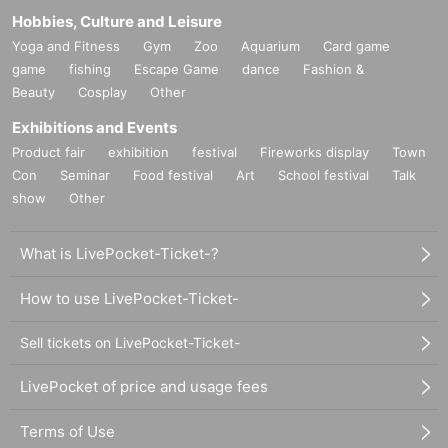
Hobbies, Culture and Leisure
Yoga and Fitness
Gym
Zoo
Aquarium
Card game
game
fishing
Escape Game
dance
Fashion &
Beauty
Cosplay
Other
Exhibitions and Events
Product fair
exhibition
festival
Fireworks display
Town
Con
Seminar
Food festival
Art
School festival
Talk
show
Other
What is LivePocket-Ticket-?
How to use LivePocket-Ticket-
Sell tickets on LivePocket-Ticket-
LivePocket of price and usage fees
Terms of Use