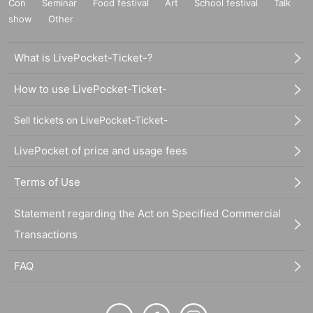
Con
Seminar
Food festival
Art
School festival
Talk
show
Other
What is LivePocket-Ticket-?
How to use LivePocket-Ticket-
Sell tickets on LivePocket-Ticket-
LivePocket of price and usage fees
Terms of Use
Statement regarding the Act on Specified Commercial
Transactions
FAQ