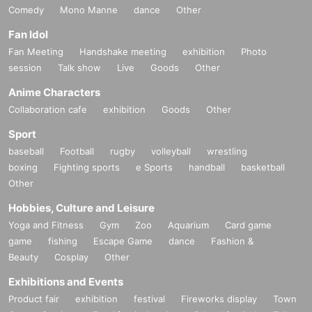
Comedy
Mono Manne
dance
Other
Fan Idol
Fan Meeting
Handshake meeting
exhibition
Photo
session
Talk show
Live
Goods
Other
Anime Characters
Collaboration cafe
exhibition
Goods
Other
Sport
baseball
Football
rugby
volleyball
wrestling
boxing
Fighting sports
e Sports
handball
basketball
Other
Hobbies, Culture and Leisure
Yoga and Fitness
Gym
Zoo
Aquarium
Card game
game
fishing
Escape Game
dance
Fashion &
Beauty
Cosplay
Other
Exhibitions and Events
Product fair
exhibition
festival
Fireworks display
Town