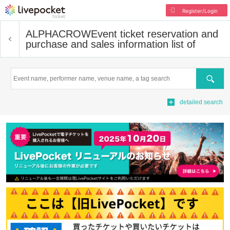
Register/Login
ALPHACROW
Event ticket reservation and
purchase and sales information list of
Search
detailed search