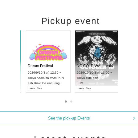
Pickup event
RENGEKI 12-Month Consecutive ONE MAN TOUR "Seisei Ruten" -Sep. Edition -
Dream Festival
NO CO
UDO STREET DANCE WORLD CHAMPIONSHIP JAPAN 2026
2026/9/14(Mon) 18:00 ~
2026/9/19(Sat) 12:30 ~
2026/10/
 12:30 ~
Aichi
HOLIDAY NEXT NAGOYA
Tokyo
Asakusa VAMPKIN
Tokyo
cl
RENGEKI
ash
,
Braid
,
Be enduring
FCM
music
,
Visual Kei
music
,
Fes
music
,
Fe
See the pick-up Events