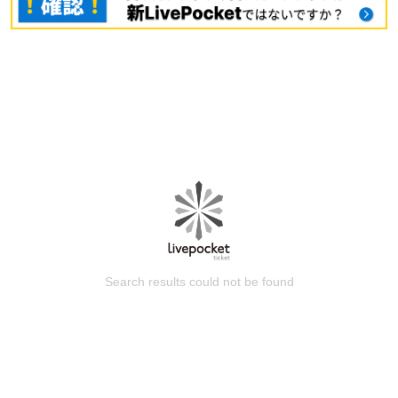
Search results could not be found