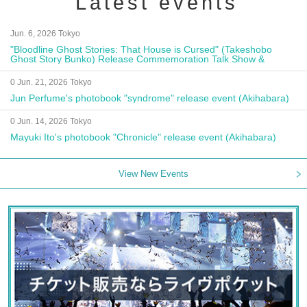
Latest events
Jun. 6, 2026 Tokyo
"Bloodline Ghost Stories: That House is Cursed" (Takeshobo
Ghost Story Bunko) Release Commemoration Talk Show &
Autograph Session
0 Jun. 21, 2026 Tokyo
Jun Perfume's photobook "syndrome" release event (Akihabara)
0 Jun. 14, 2026 Tokyo
Mayuki Ito's photobook "Chronicle" release event (Akihabara)
View New Events