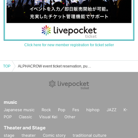
Click here for new member registration for ticket seller
TOP
ALPHACROW event ticket reservation, purchase and sales information list
music
Japanese music
Rock
Pop
Fes
hiphop
JAZZ
K-
POP
Classic
Visual Kei
Other
Theater and Stage
stage
theater
Comic story
traditional culture