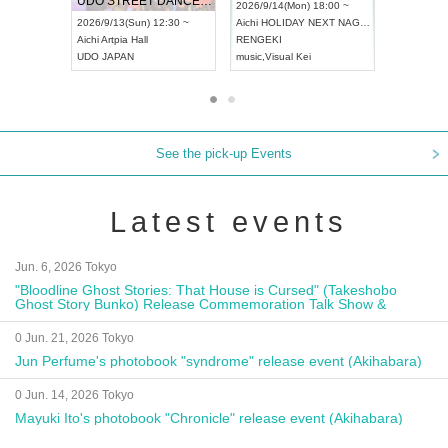
UDO STREET DANCE WORLD CHAMPIONSHIP JAPAN 2026
13:00 ~
2026/9/14(Mon) 18:00 ~
2026/9/19(
2026/9/13(Sun) 12:30 ~
Aichi
HOLIDAY NEXT NAGOYA
Tokyo
Asa
Aichi
Artpia Hall
RENGEKI
ash
,
Braid
,
UDO JAPAN
music
,
Visual Kei
music
,
Fes
See the pick-up Events
Latest events
Jun. 6, 2026 Tokyo
"Bloodline Ghost Stories: That House is Cursed" (Takeshobo
Ghost Story Bunko) Release Commemoration Talk Show &
Autograph Session
0 Jun. 21, 2026 Tokyo
Jun Perfume's photobook "syndrome" release event (Akihabara)
0 Jun. 14, 2026 Tokyo
Mayuki Ito's photobook "Chronicle" release event (Akihabara)