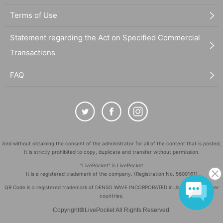
Terms of Use
Statement regarding the Act on Specified Commercial
Transactions
FAQ
And without obtaining the consent of the administrator for all of the content that is posted,
It is strictly prohibited to copy, duplicate and transfer without permission.
"LivePocket" is LivePocket
It is a registered trademark of the company. (Registration No. 5600161)
QR Code is a registered trademark of DENSO WAVE INCORPORATED in Japan and in other
countries.
©
Copyright
LivePocket All Rights Reserved.