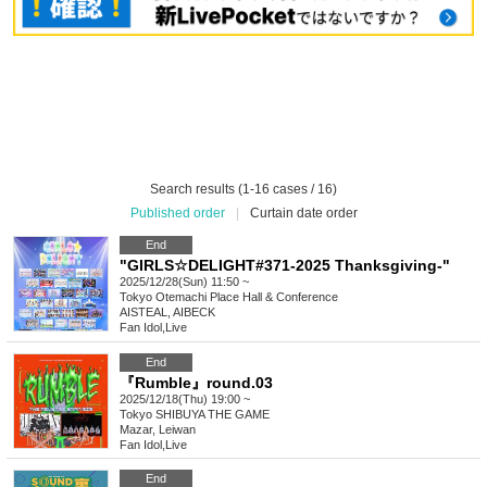
Search results (1-16 cases / 16)
Published order
|
Curtain date order
End
"GIRLS☆DELIGHT#371-2025 Thanksgiving-"
2025/12/28(Sun) 11:50 ~
Tokyo
Otemachi Place Hall & Conference
AISTEAL, AIBECK
Fan Idol
,
Live
End
『Rumble』round.03
2025/12/18(Thu) 19:00 ~
Tokyo
SHIBUYA THE GAME
Mazar, Leiwan
Fan Idol
,
Live
End