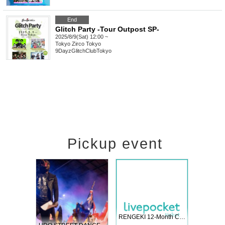
End
Glitch Party -Tour Outpost SP-
2025/8/9(Sat) 12:00 ~
Tokyo
Zirco Tokyo
9DayzGlitchClubTokyo
Pickup event
 Vol4
RENGEKI 12-Month Consecutive ONE MAN TOUR "Seisei Ruten" -Sep. Edition -
Dream Fe