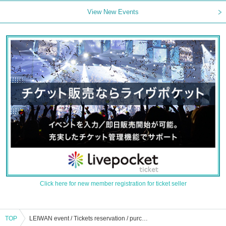
View New Events
Click here for new member registration for ticket seller
TOP
LEIWAN event / Tickets reservation / purchase / sales information list