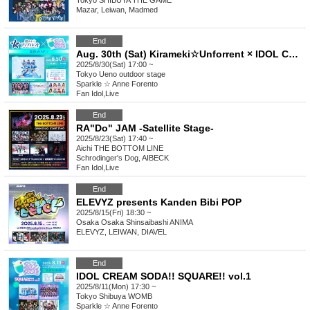
Tokyo
SHIBUYA THE GAME
Mazar, Leiwan, Madmed
End
Aug. 30th (Sat) Kirameki☆Unforrent × IDOL CREAM SODA!! Summer Vacation Special
2025/8/30(Sat) 17:00 ~
Tokyo
Ueno outdoor stage
Sparkle ☆ Anne Forento
Fan Idol
,
Live
End
RA"Do" JAM -Satellite Stage-
2025/8/23(Sat) 17:40 ~
Aichi
THE BOTTOM LINE
Schrodinger's Dog, AIBECK
Fan Idol
,
Live
End
ELEVYZ presents Kanden Bibi POP
2025/8/15(Fri) 18:30 ~
Osaka
Osaka Shinsaibashi ANIMA
ELEVYZ, LEIWAN, DIAVEL
End
IDOL CREAM SODA!! SQUARE!! vol.1
2025/8/11(Mon) 17:30 ~
Tokyo
Shibuya WOMB
Sparkle ☆ Anne Forento