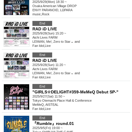
2025/9/29(Mon) 18:30 ~
Osaka
American Village DROP
ENVY PARANOID, LΩPARA
music
,
Rock
End
RAD iD LIVE
2025/9/28(Sun) 15:20 ~
Aichi
Lives FARM
LEIWAN, Me!, Zero to Star→ and
Fan Idol
,
Live
End
RAD iD LIVE
2025/9/28(Sun) 11:20 ~
Aichi
Lives FARM
LEIWAN, Me!, Zero to Star→ and
Fan Idol
,
Live
End
"GIRLS☆DELIGHT#359-MeMeQ Debut SP-"
2025/9/27(Sat) 11:50 ~
Tokyo
Otemachi Place Hall & Conference
MeMeQ, AISTEAL
Fan Idol
,
Live
End
『Rumble』round.01
2025/9/5(Fri) 19:00 ~