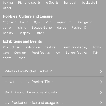
boxing
Fighting sports
e Sports
handball
basketball
Other
Hobbies, Culture and Leisure
Yoga and Fitness
Gym
Zoo
Aquarium
Card game
game
fishing
Escape Game
dance
Fashion &
Beauty
Cosplay
Other
Exhibitions and Events
Product fair
exhibition
festival
Fireworks display
Town
Con
Seminar
Food festival
Art
School festival
Talk
show
Other
What is LivePocket-Ticket-?
How to use LivePocket-Ticket-
Sell tickets on LivePocket-Ticket-
LivePocket of price and usage fees