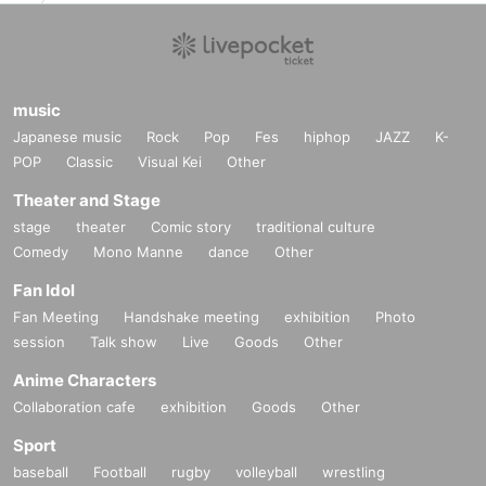
music
Japanese music
Rock
Pop
Fes
hiphop
JAZZ
K-
POP
Classic
Visual Kei
Other
Theater and Stage
stage
theater
Comic story
traditional culture
Comedy
Mono Manne
dance
Other
Fan Idol
Fan Meeting
Handshake meeting
exhibition
Photo
session
Talk show
Live
Goods
Other
Anime Characters
Collaboration cafe
exhibition
Goods
Other
Sport
baseball
Football
rugby
volleyball
wrestling