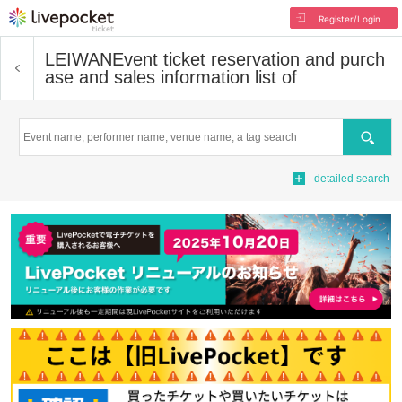
Register/Login
LEIWAN
Event ticket reservation and purch
ase and sales information list of
Search
detailed search