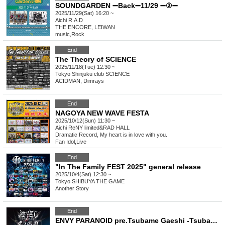
SOUNDGARDEN ➖Back➖11/29 ➖②➖
2025/11/29(Sat) 16:20 ~
Aichi
R.A.D
THE ENCORE, LEIWAN
music
,
Rock
End
The Theory of SCIENCE
2025/11/18(Tue) 12:30 ~
Tokyo
Shinjuku club SCIENCE
ACIDMAN, Dimrays
End
NAGOYA NEW WAVE FESTA
2025/10/12(Sun) 11:30 ~
Aichi
ReNY limited&RAD HALL
Dramatic Record, My heart is in love with you.
Fan Idol
,
Live
End
"In The Family FEST 2025" general release
2025/10/4(Sat) 12:30 ~
Tokyo
SHIBUYA THE GAME
Another Story
End
ENVY PARANOID pre.Tsubame Gaeshi -Tsubamegaeshi-Nino Tachi DROP 22nd ANNIVERSARY