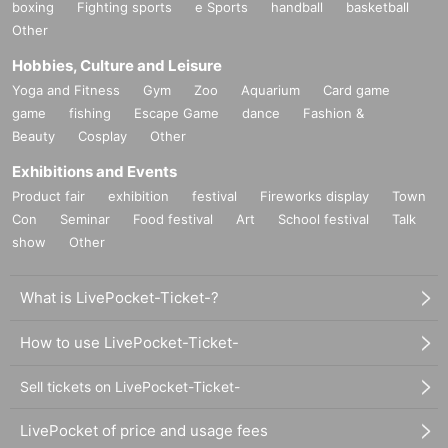
boxing
Fighting sports
e Sports
handball
basketball
Other
Hobbies, Culture and Leisure
Yoga and Fitness
Gym
Zoo
Aquarium
Card game
game
fishing
Escape Game
dance
Fashion &
Beauty
Cosplay
Other
Exhibitions and Events
Product fair
exhibition
festival
Fireworks display
Town
Con
Seminar
Food festival
Art
School festival
Talk
show
Other
What is LivePocket-Ticket-?
How to use LivePocket-Ticket-
Sell tickets on LivePocket-Ticket-
LivePocket of price and usage fees