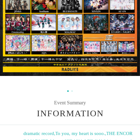
Event Summary
INFORMATION
dramatic record
,
To you, my heart is sooo.
,
THE ENCOR