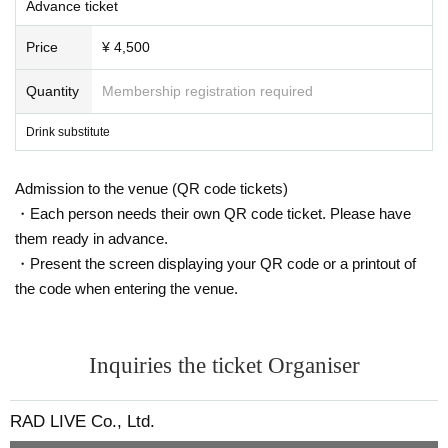
Advance ticket
Price
¥ 4,500
Quantity
Membership registration required
Drink substitute
Admission to the venue (QR code tickets)
・Each person needs their own QR code ticket. Please have
them ready in advance.
・Present the screen displaying your QR code or a printout of
the code when entering the venue.
Inquiries the ticket Organiser
RAD LIVE Co., Ltd.