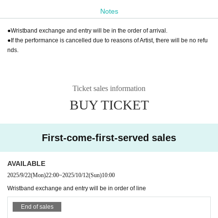
Notes
●Wristband exchange and entry will be in the order of arrival.
●If the performance is cancelled due to reasons of Artist, there will be no refu
nds.
Ticket sales information
BUY TICKET
First-come-first-served sales
AVAILABLE
2025/9/22
(Mon)
22:00
~
2025/10/12
(Sun)
10:00
Wristband exchange and entry will be in order of line
End of sales