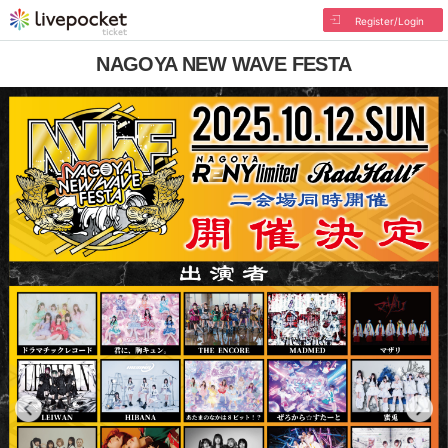
Register/Login
NAGOYA NEW WAVE FESTA