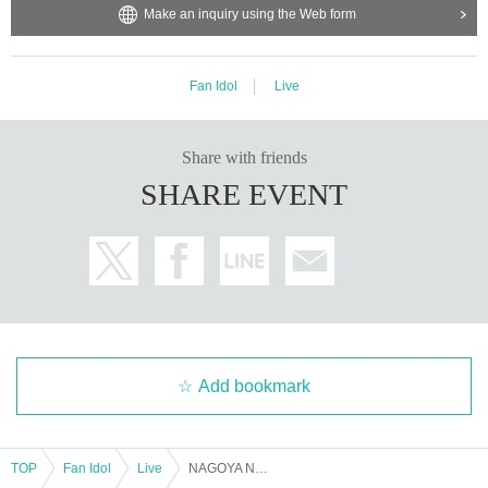
Make an inquiry using the Web form
Fan Idol
Live
Share with friends
SHARE EVENT
Add bookmark
TOP
Fan Idol
Live
NAGOYA NEW WAVE FESTA