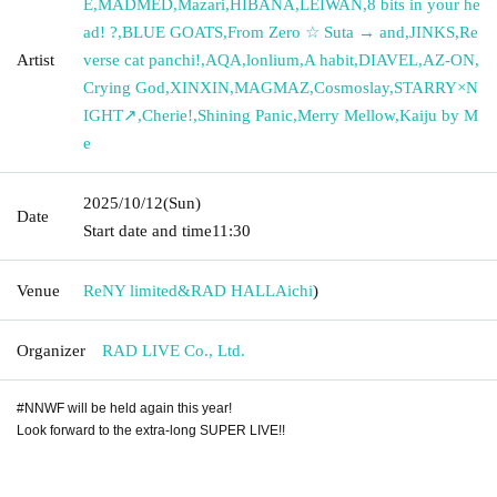
E
,
MADMED
,
Mazari
,
HIBANA
,
LEIWAN
,
8 bits in your he
ad! ?
,
BLUE GOATS
,
From Zero ☆ Suta → and
,
JINKS
,
Re
Artist
verse cat panchi!
,
AQA
,
lonlium
,
A habit
,
DIAVEL
,
AZ-ON
,
Crying God
,
XINXIN
,
MAGMAZ
,
Cosmoslay
,
STARRY×N
IGHT↗︎
,
Cherie!
,
Shining Panic
,
Merry Mellow
,
Kaiju by M
e
2025/10/12
(Sun)
Date
Start date and time
11:30
Venue
ReNY limited&RAD HALL
Aichi
)
Organizer
RAD LIVE Co., Ltd.
#NNWF will be held again this year!
Look forward to the extra-long SUPER LIVE!!