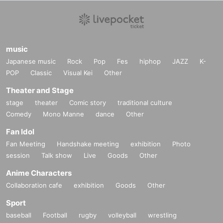
music
Japanese music
Rock
Pop
Fes
hiphop
JAZZ
K-
POP
Classic
Visual Kei
Other
Theater and Stage
stage
theater
Comic story
traditional culture
Comedy
Mono Manne
dance
Other
Fan Idol
Fan Meeting
Handshake meeting
exhibition
Photo
session
Talk show
Live
Goods
Other
Anime Characters
Collaboration cafe
exhibition
Goods
Other
Sport
baseball
Football
rugby
volleyball
wrestling