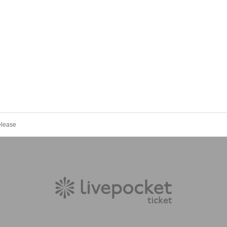
elease