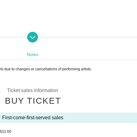
Notes
ets due to changes or cancellations of performing artists.
Ticket sales information
BUY TICKET
First-come-first-served sales
t)
11:00