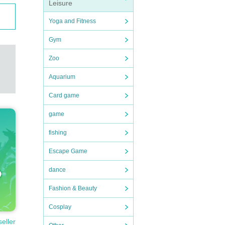
Leisure
Yoga and Fitness
Gym
Zoo
Aquarium
Card game
game
fishing
Escape Game
dance
Fashion & Beauty
Cosplay
seller