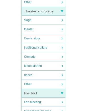
Other
Theater and Stage
stage
theater
Comic story
traditional culture
Comedy
Mono Manne
dance
Other
Fan Idol
Fan Meeting