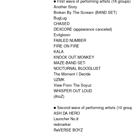
■ First wave of performing artists (16 groups)
Another Story
Broken By The Scream (BAND SET)
BugLug
CHASED
DEXCORE (appearance canceled)
Evilgloom
FABLED NUMBER
FIRE ON FIRE
KALA
KNOCK OUT MONKEY
MAZE-BAND SET-
NOCTURNAL BLOODLUST
The Moment I Decide
UZMK
View From The Soyuz
WHISPER OUT LOUD
(AtoZ)
■ Second wave of performing artists (10 grou
ASH DA HERO
Launcher No.8
redmarker
ReVERSE BOYZ