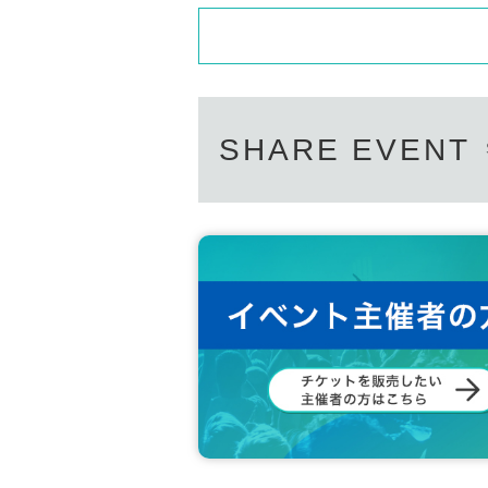
SHARE EVENT