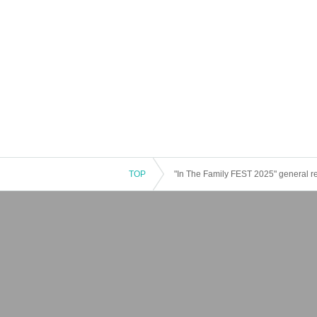
TOP
"In The Family FEST 2025" general r