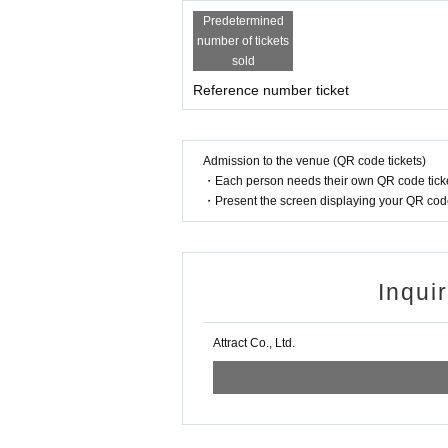
LEIWAN(BAND SET)
Quubi with Nine Tails Band
Predetermined
TRiDENT
number of tickets
Jie Mei (BAND SET)
sold
Mazari
Reference number ticket
The timetable will be announced on Septembe
Admission to the venue (QR code tickets)
・Each person needs their own QR code ticke
・Present the screen displaying your QR code 
Inqui
Attract Co., Ltd.