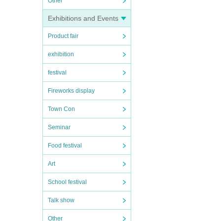
Other
Exhibitions and Events
Product fair
exhibition
festival
Fireworks display
Town Con
Seminar
Food festival
Art
School festival
Talk show
Other