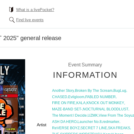
What is a livePocket?
Find live events
 2025" general release
Event Summary
INFORMATION
,
,
,
Another Story
Broken By The Scream
BugLug
,
,
,
CHASED
Evilgloom
FABLED NUMBER
,
,
,
FIRE ON FIRE
KALA
KNOCK OUT MONKEY
,
,
MAZE-BAND SET-
NOCTURNAL BLOODLUST
,
,
The Moment I Decide
UZMK
View From The Soyu
,
,
,
ASH DA HERO
Launcher No.8
redmarker
Artist
,
,
,
ReVERSE BOYZ
SECRET 7 LINE
SKA FREAKS
,
,
,