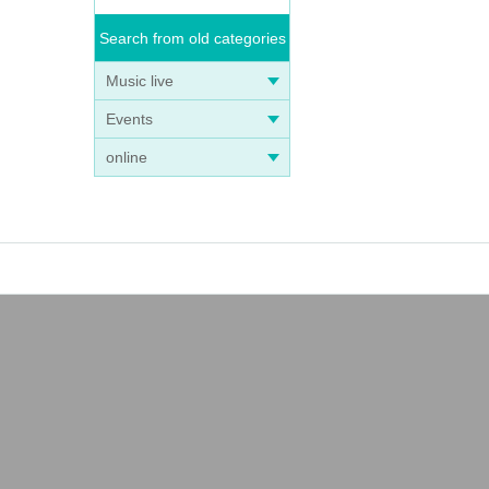
Search from old categories
Music live
Events
online