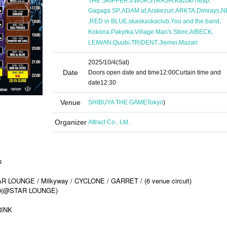
THE SKIPPERS
WORSTRASH
Kazuki heap
,
,
,
,
,
Gagaga SP
ADAM at
Arakezuri
ARKTA
Dimrays
N
,
,
,
,
RED in BLUE
skaskaskaclub
You and the band
,
,
,
,
Kokona
Pakyrka
Village Man's Store
AIBECK
,
,
,
,
LEIWAN
Quubi
TRiDENT
Jiemei
Mazari
2025/10/4
(Sat)
Date
Doors open date and time
12:00
Curtain time and
date
12:30
Venue
SHIBUYA THE GAME
Tokyo
)
Organizer
Attract Co., Ltd.
s
LOUNGE / Milkyway / CYCLONE / GARRET / (6 venue circuit)
:30(@STAR LOUNGE)
RINK