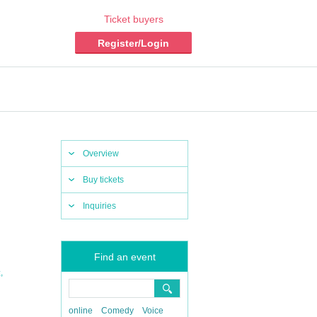
Ticket buyers
Register/Login
Overview
Buy tickets
Inquiries
Find an event
,
z
online
Comedy
Voice