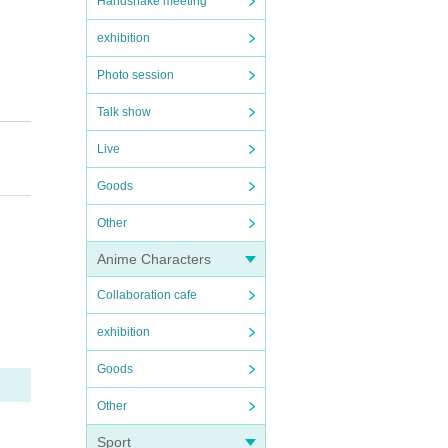
Handshake meeting
exhibition
Photo session
Talk show
Live
Goods
Other
Anime Characters
Collaboration cafe
exhibition
Goods
Other
Sport