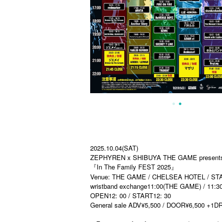
2025.10.04(SAT)
ZEPHYREN x SHIBUYA THE GAME present
『In The Family FEST 2025』
Venue: THE GAME / CHELSEA HOTEL / STAR 
wristband exchange11:00(THE GAME) / 11
OPEN12: 00 / START12: 30
General sale ADV¥5,500 / DOOR¥6,500 +1D