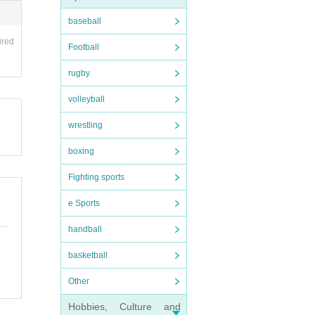
baseball
ired
Football
rugby
volleyball
wrestling
boxing
Fighting sports
e Sports
handball
basketball
Other
Hobbies, Culture and