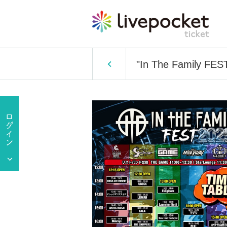
"In The Family FEST