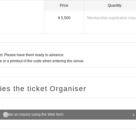
Price
Quantity
¥ 5,500
Membership registration requ
r 8th at 7:00 PM!!
t. Please have them ready in advance.
or a printout of the code when entering the venue.
ries the ticket Organiser
Make an inquiry using the Web form