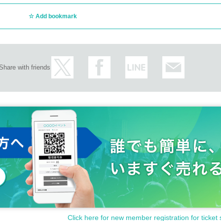
Add bookmark
Share with friends
Click here for new member registration for ticket 