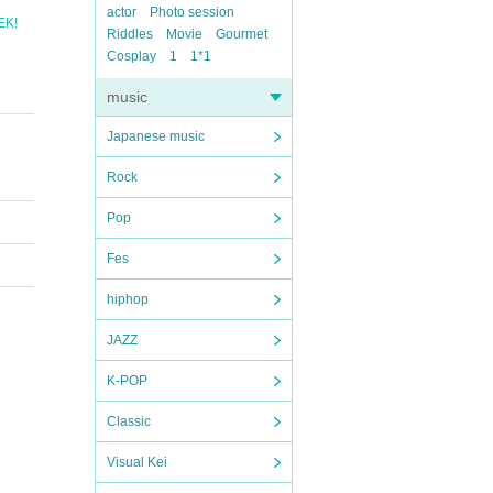
actor
Photo session
EK!
Riddles
Movie
Gourmet
Cosplay
1
1*1
music
Japanese music
Rock
Pop
Fes
hiphop
JAZZ
K-POP
Classic
Visual Kei