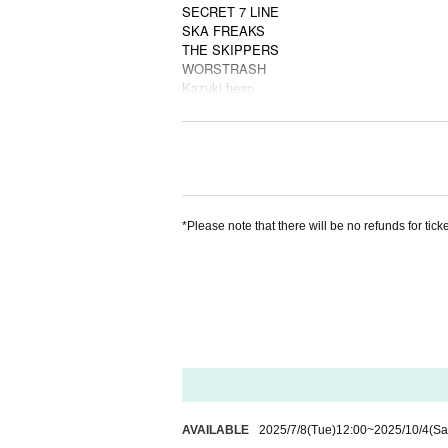
SECRET 7 LINE
SKA FREAKS
THE SKIPPERS
WORSTRASH
Kazuki heap
SP
Gagaga
■
Third lineup of artists
ADAM at
Arakezuri
ARKTA
Dimrays
*Please note that there will be no refunds for tick
NEK!
RED in BLUE
skaskaskaclub
You and the band
Kokona
Iscream Never Ground
Pakyrka
Village Man's Store
■ Final performing artists
AIBECK(BAND SET)
AVAILABLE
2025/7/8
(Tue)
12:00
~
2025/10/4
(Sa