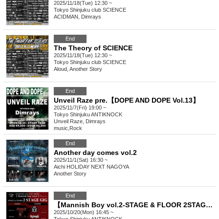
2025/11/18(Tue) 12:30 ~
Tokyo
Shinjuku club SCIENCE
ACIDMAN, Dimrays
End
The Theory of SCIENCE
2025/11/18(Tue) 12:30 ~
Tokyo
Shinjuku club SCIENCE
Aloud, Another Story
End
Unveil Raze pre.【DOPE AND DOPE Vol.13】
2025/11/7(Fri) 19:00 ~
Tokyo
Shinjuku ANTIKNOCK
Unveil Raze, Dimrays
music
,
Rock
End
Another day comes vol.2
2025/11/1(Sat) 16:30 ~
Aichi
HOLIDAY NEXT NAGOYA
Another Story
End
【Mannish Boy vol.2-STAGE & FLOOR 2STAGE GIG-】
2025/10/20(Mon) 16:45 ~