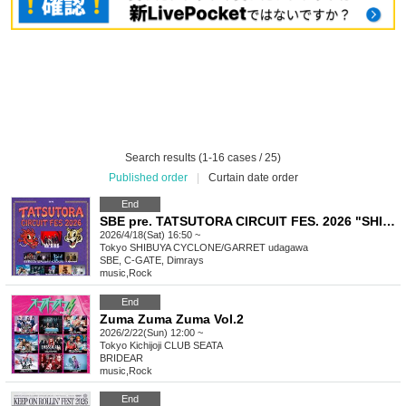
Search results (1-16 cases / 25)
Published order
|
Curtain date order
End
SBE pre. TATSUTORA CIRCUIT FES. 2026 "SHIBUYA"
2026/4/18(Sat) 16:50 ~
Tokyo
SHIBUYA CYCLONE/GARRET udagawa
SBE, C-GATE, Dimrays
music
,
Rock
End
Zuma Zuma Zuma Vol.2
2026/2/22(Sun) 12:00 ~
Tokyo
Kichijoji CLUB SEATA
BRIDEAR
music
,
Rock
End