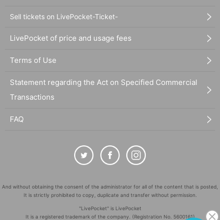
Sell tickets on LivePocket-Ticket-
LivePocket of price and usage fees
Terms of Use
Statement regarding the Act on Specified Commercial
Transactions
FAQ
And without obtaining the consent of the administrator for all of the content that is posted,
It is strictly prohibited to copy, duplicate and transfer without permission.
"LivePocket" is LivePocket
It is a registered trademark of the company. (Registration No. 5600161)