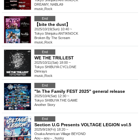
Tokyo
Shinjuku ANTIKNOCK
DREAMY, NABLA9
music
,
Rock
End
【bite the dust】
2025/10/19(Sun) 10:40 ~
Tokyo
Shinjuku ANTIKNOCK
Broken By The Scream
music
,
Rock
End
WE THE TRILLEST
2025/10/11(Sat) 18:00 ~
Tokyo
SHIBUYA CYCLONE
Dimrays
music
,
Rock
End
"In The Family FEST 2025" general release
2025/10/4(Sat) 12:30 ~
Tokyo
SHIBUYA THE GAME
Another Story
End
Section U.G Presents VOLTAGE LEGION vol.5
2025/9/19(Fri) 18:20 ~
Osaka
American Village BEYOND
Aou～aou～, husky