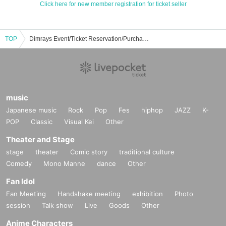
Click here for new member registration for ticket seller
TOP
Dimrays Event/Ticket Reservation/Purchase/Sales Information List
music
Japanese music
Rock
Pop
Fes
hiphop
JAZZ
K-
POP
Classic
Visual Kei
Other
Theater and Stage
stage
theater
Comic story
traditional culture
Comedy
Mono Manne
dance
Other
Fan Idol
Fan Meeting
Handshake meeting
exhibition
Photo
session
Talk show
Live
Goods
Other
Anime Characters