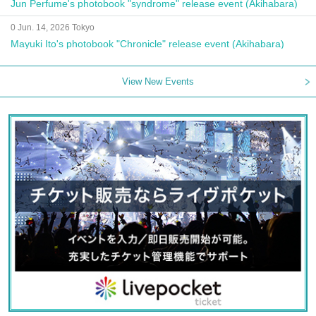
Jun Perfume's photobook "syndrome" release event (Akihabara)
0 Jun. 14, 2026 Tokyo
Mayuki Ito's photobook "Chronicle" release event (Akihabara)
View New Events