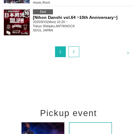
music
,
Rock
End
[Nihon Danshi vol.64 ~10th Anniversary~]
2025/9/15(Mon) 15:20 ~
Tokyo
Shinjuku ANTIKNOCK
SOUL JAPAN
<
1
2
Pickup event