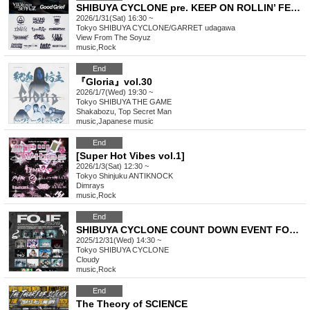
SHIBUYA CYCLONE pre. KEEP ON ROLLIN’ FEST 2026
2026/1/31(Sat) 16:30 ~
Tokyo
SHIBUYA CYCLONE/GARRET udagawa
View From The Soyuz
music
,
Rock
End
『Gloria』vol.30
2026/1/7(Wed) 19:30 ~
Tokyo
SHIBUYA THE GAME
Shakabozu, Top Secret Man
music
,
Japanese music
End
[Super Hot Vibes vol.1]
2026/1/3(Sat) 12:30 ~
Tokyo
Shinjuku ANTIKNOCK
Dimrays
music
,
Rock
End
SHIBUYA CYCLONE COUNT DOWN EVENT FOJF2526 -FUCKIN’ ON JAPAN FEST-
2025/12/31(Wed) 14:30 ~
Tokyo
SHIBUYA CYCLONE
Cloudy
music
,
Rock
End
The Theory of SCIENCE