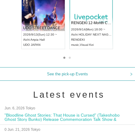
 Vol4
RENGEKI 12-Month Consecutive ONE MAN TOUR "Seisei Ruten" -Sep. Edition -
Dream Fe
UDO STREET DANCE WORLD CHAMPIONSHIP JAPAN 2026
13:00 ~
2026/9/14(Mon) 18:00 ~
2026/9/19(
2026/9/13(Sun) 12:30 ~
Aichi
HOLIDAY NEXT NAGOYA
Tokyo
Asa
Aichi
Artpia Hall
RENGEKI
ash
,
Braid
,
UDO JAPAN
music
,
Visual Kei
music
,
Fes
See the pick-up Events
Latest events
Jun. 6, 2026 Tokyo
"Bloodline Ghost Stories: That House is Cursed" (Takeshobo
Ghost Story Bunko) Release Commemoration Talk Show &
Autograph Session
0 Jun. 21, 2026 Tokyo