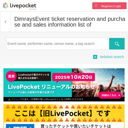
Register/Login
Dimrays
Event ticket reservation and purcha
se and sales information list of
Search
detailed search