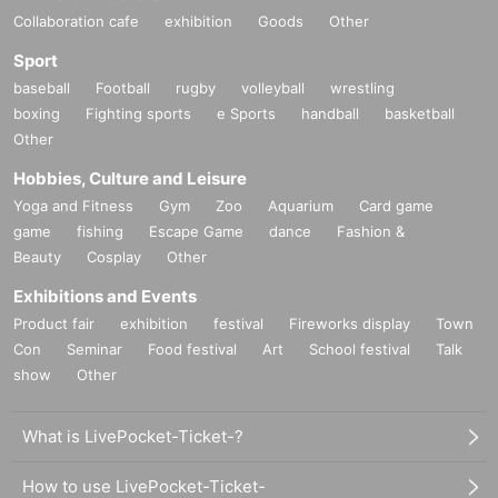
Collaboration cafe
exhibition
Goods
Other
Sport
baseball
Football
rugby
volleyball
wrestling
boxing
Fighting sports
e Sports
handball
basketball
Other
Hobbies, Culture and Leisure
Yoga and Fitness
Gym
Zoo
Aquarium
Card game
game
fishing
Escape Game
dance
Fashion &
Beauty
Cosplay
Other
Exhibitions and Events
Product fair
exhibition
festival
Fireworks display
Town
Con
Seminar
Food festival
Art
School festival
Talk
show
Other
What is LivePocket-Ticket-?
How to use LivePocket-Ticket-