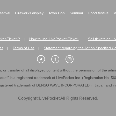
festival
Fireworks display
Town Con
Seminar
Food festival
A
ket-Ticket-?
How to use LivePocket-Ticket-
Sell tickets on L
|
|
es
Terms of Use
Statement regarding the Act on Specified C
|
|
 or transfer of all displayed content without the permission of the admini
cket" is a registered trademark of LivePocket Inc. (Registration No. 5
egistered trademark of DENSO WAVE INCORPORATED in Japan and in o
Copyright
©
LivePocket All Rights Reserved.