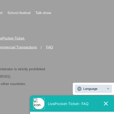
rt
School festival
Talk show
ivePocket-Ticket-
ommercial Transactions
FAQ
|
strator is strictly prohibited.
600161).
ther countries.
Language