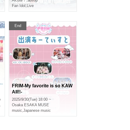
Alcute！
,
absop
Fan Idol
,
Live
End
FRIM-My favorite is so KAW
AII!!-
e
2025/9/30(Tue) 18:00 ~
Osaka
ESAKA MUSE
music
,
Japanese music