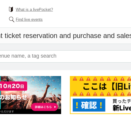
What is a livePocket?
Find live events
 ticket reservation and purchase and sales 