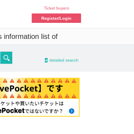
Ticket buyers
Register/Login
information list of
-
detailed search