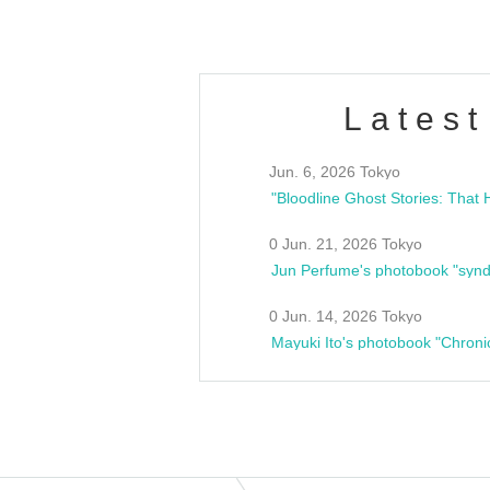
Latest
Jun. 6, 2026 Tokyo
0 Jun. 21, 2026 Tokyo
Jun Perfume's photobook "synd
0 Jun. 14, 2026 Tokyo
Mayuki Ito's photobook "Chroni