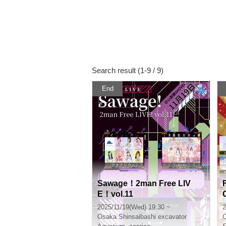
Search result (1-9 / 9)
End
Sawage！2man Free LIV
E！vol.11
2025/11/19(Wed) 19:30 ~
2
Osaka
Shinsaibashi excavator