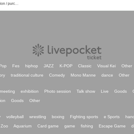
List of caprice event / Tickets reservation / purchase / sales information
Pop
Fes
hiphop
JAZZ
K-POP
Classic
Visual Kei
Other
ory
traditional culture
Comedy
Mono Manne
dance
Other
meeting
exhibition
Photo session
Talk show
Live
Goods
ion
Goods
Other
y
volleyball
wrestling
boxing
Fighting sports
e Sports
hand
Zoo
Aquarium
Card game
game
fishing
Escape Game
d