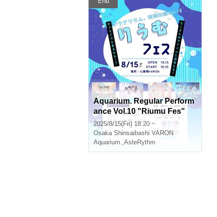
End
Aquarium. Regular Perform
ance Vol.10 "Riumu Fes"
2025/8/15(Fri) 18:20 ~
Osaka
Shinsaibashi VARON
Aquarium.
,
AsteRythm