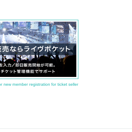
or new member registration for ticket seller