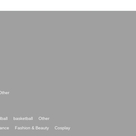
Other
ball
basketball
Other
ance
Fashion & Beauty
Cosplay