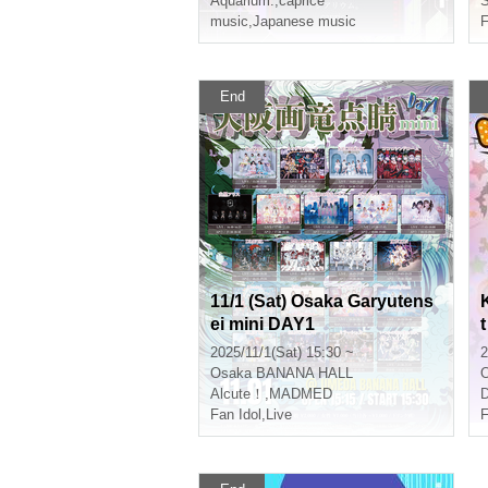
Aquarium.
,
caprice
S
music
,
Japanese music
F
End
11/1 (Sat) Osaka Garyutens
ei mini DAY1
t
2025/11/1(Sat) 15:30 ~
2
Osaka
BANANA HALL
Alcute！
,
MADMED
D
Fan Idol
,
Live
F