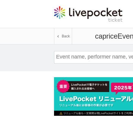
caprice
Event
Back