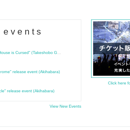
 events
"Bloodline Ghost Stories: That House is Cursed" (Takeshobo Ghost Story Bunko) Release Commemoration Talk Show & Autograph Session
rome" release event (Akihabara)
Click here f
cle" release event (Akihabara)
View New Events