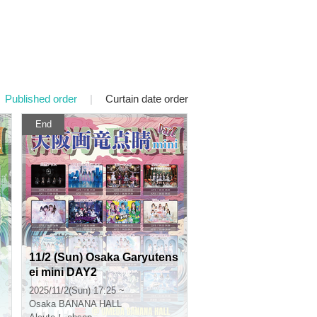
Published order
|
Curtain date order
End
11/2 (Sun) Osaka Garyutens
ei mini DAY2
2025/11/2(Sun) 17:25 ~
Osaka
BANANA HALL