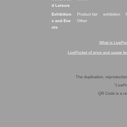
d Leisure
Exhibition
Product fair
exhibition
s and Eve
Other
nts
What is LivePoc
LivePocket of price and usage fe
The duplication, reproduction,
"LivePo
QR Code is a r