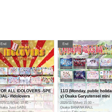
End
End
FOR ALL IDOLOVERS -SPE
11/3 (Monday, public holida
CIAL- #Idolovers
y) Osaka Garyutensei mini
DAY3
025/11/8(Sat) 10:40 ~
2025/11/3(Mon) 15:00 ~
Osaka
Juso GABU
Osaka
BANANA HALL