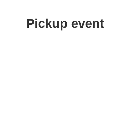
Pickup event