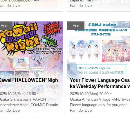
uper Poobaa!!
,
Qu♡Aly
caprice
,
Fillle mimi
an Idol
,
Live
Fan Idol
,
Live
End
End
Kawaii"HALLOWEEN"Nigh
Your Flower Language Osa
ka Weekday Performance v
ol.10 -Guest Live Edition-
025/10/26(Sun) 16:00 ~
2025/10/20(Mon) 20:00 ~
Osaka
Shinsaibashi VARON
Osaka
American Village FANJ twic
ependence Angel
,
COzMIC Parade
Flower language only for you
,
caprice
an Idol
,
Live
Fan Idol
,
Live