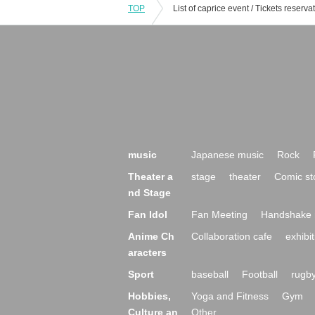
TOP
music
Japanese music
Rock
Theater a
stage
theater
Comic st
nd Stage
Fan Idol
Fan Meeting
Handshake 
Anime Ch
Collaboration cafe
exhibit
aracters
Sport
baseball
Football
rugb
Hobbies,
Yoga and Fitness
Gym
Culture an
Other