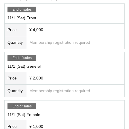
End of sales
11/1 (Sat) Front
Price
¥ 4,000
Quantity
Membership registration required
End of sales
11/1 (Sat) General
Price
¥ 2,000
Quantity
Membership registration required
End of sales
11/1 (Sat) Female
Price
¥ 1,000