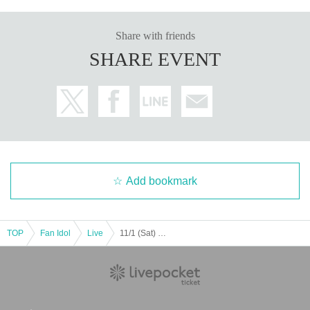
Share with friends
SHARE EVENT
Add bookmark
TOP
Fan Idol
Live
11/1 (Sat) Osaka Garyutensei mini DAY1