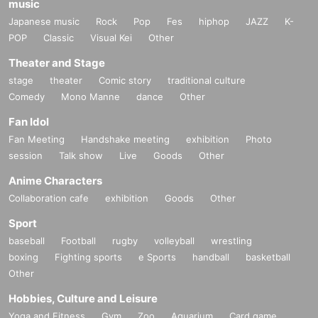
music
Japanese music
Rock
Pop
Fes
hiphop
JAZZ
K-
POP
Classic
Visual Kei
Other
Theater and Stage
stage
theater
Comic story
traditional culture
Comedy
Mono Manne
dance
Other
Fan Idol
Fan Meeting
Handshake meeting
exhibition
Photo
session
Talk show
Live
Goods
Other
Anime Characters
Collaboration cafe
exhibition
Goods
Other
Sport
baseball
Football
rugby
volleyball
wrestling
boxing
Fighting sports
e Sports
handball
basketball
Other
Hobbies, Culture and Leisure
Yoga and Fitness
Gym
Zoo
Aquarium
Card game