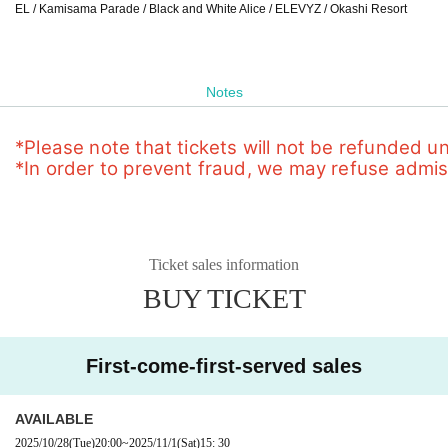
EL / Kamisama Parade / Black and White Alice / ELEVYZ / Okashi Resort
Notes
*Please note that tickets will not be refunded u
*In order to prevent fraud, we may refuse admissi
Ticket sales information
BUY TICKET
First-come-first-served sales
AVAILABLE
2025/10/28
(Tue)
20:00
~
2025/11/1
(Sat)
15: 30