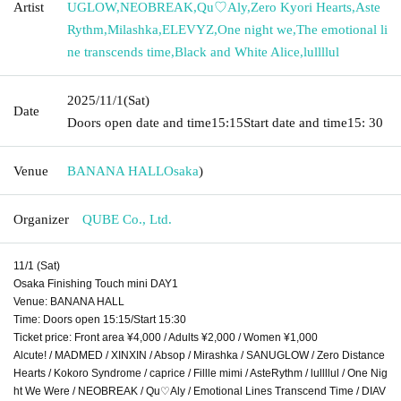
Artist
UGLOW
,
NEOBREAK
,
Qu♡Aly
,
Zero Kyori Hearts
,
Aste
Rythm
,
Milashka
,
ELEVYZ
,
One night we
,
The emotional li
ne transcends time
,
Black and White Alice
,
lullllul
2025/11/1
(Sat)
Date
Doors open date and time
15:15
Start date and time
15: 30
Venue
BANANA HALL
Osaka
)
Organizer
QUBE Co., Ltd.
11/1 (Sat)
Osaka Finishing Touch mini DAY1
Venue: BANANA HALL
Time: Doors open 15:15/Start 15:30
Ticket price: Front area ¥4,000 / Adults ¥2,000 / Women ¥1,000
Alcute! / MADMED / XINXIN / Absop / Mirashka / SANUGLOW / Zero Distance
Hearts / Kokoro Syndrome / caprice / Fillle mimi / AsteRythm / lullllul / One Nig
ht We Were / NEOBREAK / Qu♡Aly / Emotional Lines Transcend Time / DIAV