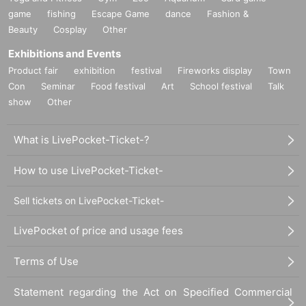
game
fishing
Escape Game
dance
Fashion &
Beauty
Cosplay
Other
Exhibitions and Events
Product fair
exhibition
festival
Fireworks display
Town
Con
Seminar
Food festival
Art
School festival
Talk
show
Other
What is LivePocket-Ticket-?
How to use LivePocket-Ticket-
Sell tickets on LivePocket-Ticket-
LivePocket of price and usage fees
Terms of Use
Statement regarding the Act on Specified Commercial