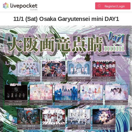
Register/Login
11/1 (Sat) Osaka Garyutensei mini DAY1