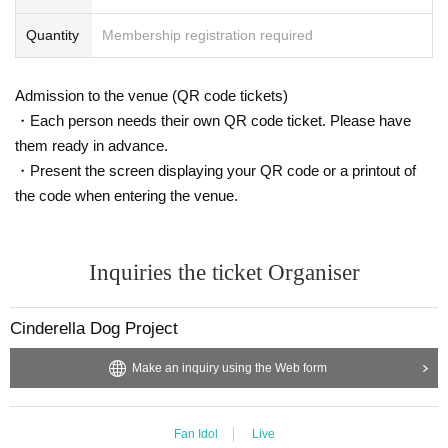
Quantity
Membership registration required
Admission to the venue (QR code tickets)
・Each person needs their own QR code ticket. Please have
them ready in advance.
・Present the screen displaying your QR code or a printout of
the code when entering the venue.
Inquiries the ticket Organiser
Cinderella Dog Project
Make an inquiry using the Web form
Fan Idol
Live