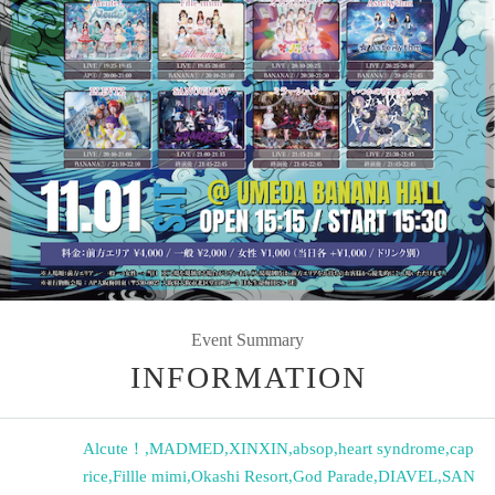
Event Summary
INFORMATION
Alcute！
,
MADMED
,
XINXIN
,
absop
,
heart syndrome
,
cap
rice
,
Fillle mimi
,
Okashi Resort
,
God Parade
,
DIAVEL
,
SAN