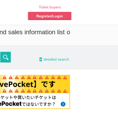
Ticket buyers
Register/Login
d sales information list o
-
detailed search