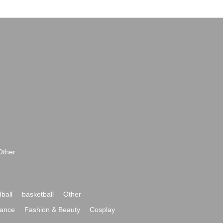
Other
ball
basketball
Other
ance
Fashion & Beauty
Cosplay