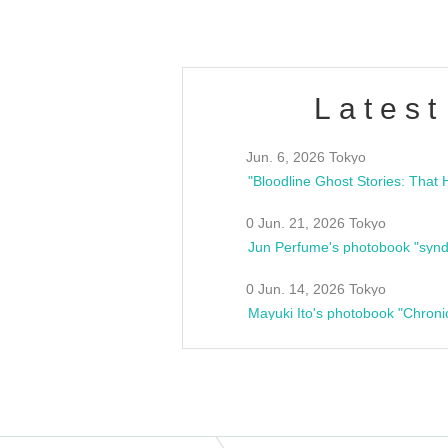
Latest
Jun. 6, 2026 Tokyo
0 Jun. 21, 2026 Tokyo
Jun Perfume's photobook "synd
0 Jun. 14, 2026 Tokyo
Mayuki Ito's photobook "Chroni