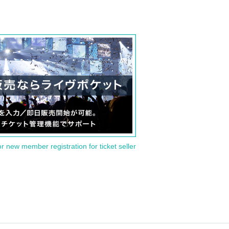
or new member registration for ticket seller