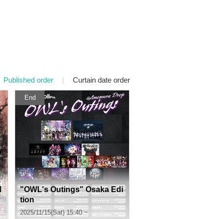
Published order
|
Curtain date order
End
M
"OWL's Outings" Osaka Edi
tion
2025/11/15(Sat) 15:40 ~