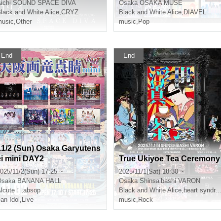
ichi
SOUND SPACE DIVA
Osaka
OSAKA MUSE
lack and White Alice
,
CRYZ
Black and White Alice
,
DIAVEL
usic
,
Other
music
,
Pop
End
End
11/2 (Sun) Osaka Garyutens
ei mini DAY2
True Ukiyoe Tea Ceremony
025/11/2(Sun) 17:25 ~
2025/11/1(Sat) 18:30 ~
Osaka
BANANA HALL
Osaka
Shinsaibashi VARON
Alcute！
,
absop
Black and White Alice
,
heart syndrome
an Idol
,
Live
music
,
Rock