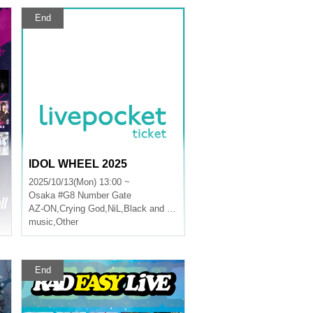
End
IDOL WHEEL 2025
2025/10/13(Mon) 13:00 ~
Osaka
#G8 Number Gate
AZ-ON
,
Crying God
,
NiL
,
Black and White Alice
music
,
Other
End