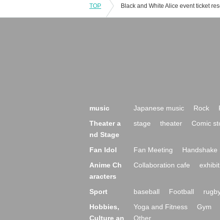
TOP
music
Japanese music
Rock
Theater a
stage
theater
Comic st
nd Stage
Fan Idol
Fan Meeting
Handshake 
Anime Ch
Collaboration cafe
exhibit
aracters
Sport
baseball
Football
rugb
Hobbies,
Yoga and Fitness
Gym
Culture an
Other