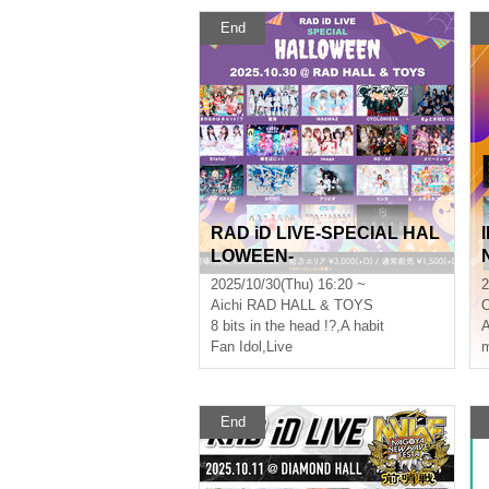
End
RAD iD LIVE-SPECIAL HAL
LOWEEN-
2025/10/30(Thu) 16:20 ~
2
Aichi
RAD HALL & TOYS
8 bits in the head !?
,
A habit
Fan Idol
,
Live
m
End