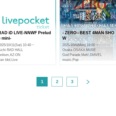
RAD iD LIVE-NNWF Prelud
- ZERO - BEST 4MAN SHO
e mini-
W
025/10/11(Sat) 10:40 ~
2025/10/6(Mon) 19:00 ~
ichi
RAD HALL
Osaka
OSAKA MUSE
onlium
,
AZ-ON
God Parade
,
Meh!
,
DIAVEL
an Idol
,
Live
music
,
Pop
<
1
2
3