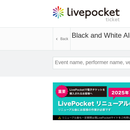
Black and White Al
Back