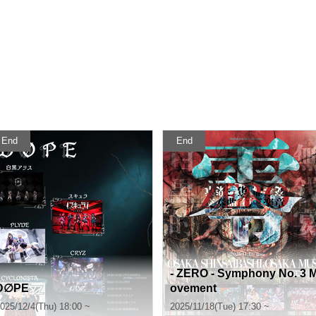
End
End
- ZERO - Symphony No. 3 
D∅PE
ovement
025/12/4(Thu) 18:00 ~
2025/11/18(Tue) 17:30 ~