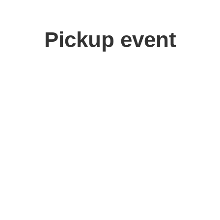
Pickup event