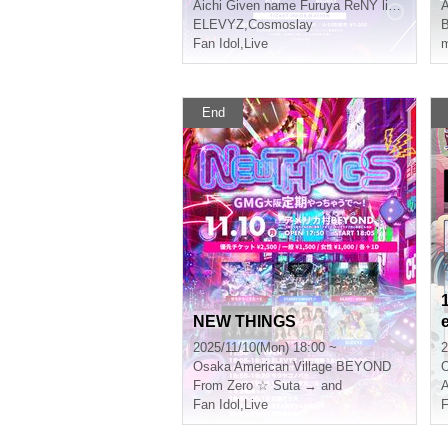
Aichi
Given name Furuya ReNY limited
A
ELEVYZ
,
Cosmoslay
B
Fan Idol
,
Live
m
End
NEW THINGS
2025/11/10(Mon) 18:00 ~
2
Osaka
American Village BEYOND
From Zero ☆ Suta → and
Fan Idol
,
Live
F