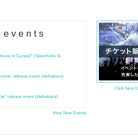
 events
"Bloodline Ghost Stories: That House is Cursed" (Takeshobo Ghost Story Bunko) Release Commemoration Talk Show & Autograph Session
rome" release event (Akihabara)
Click here f
cle" release event (Akihabara)
View New Events