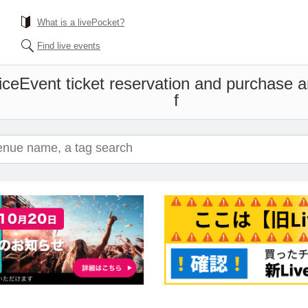
What is a livePocket?
Find live events
ice
Event ticket reservation and purchase an
f