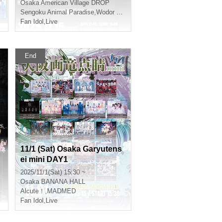
Osaka
American Village DROP
Sengoku Animal Paradise
,
Wodor Mayonaka
Fan Idol
,
Live
End
11/1 (Sat) Osaka Garyutens
ei mini DAY1
2025/11/1(Sat) 15:30 ~
Osaka
BANANA HALL
Alcute！
,
MADMED
Fan Idol
,
Live