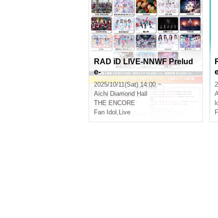
RAD iD LIVE-NNWF Prelud
e-
2025/10/11(Sat) 14:00 ~
2
Aichi
Diamond Hall
A
THE ENCORE
l
Fan Idol
,
Live
F