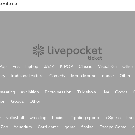
Black and White Alice event ticket reservation, purchase, and sales information list
Pop
Fes
hiphop
JAZZ
K-POP
Classic
Visual Kei
Other
ory
traditional culture
Comedy
Mono Manne
dance
Other
meeting
exhibition
Photo session
Talk show
Live
Goods
ion
Goods
Other
y
volleyball
wrestling
boxing
Fighting sports
e Sports
hand
Zoo
Aquarium
Card game
game
fishing
Escape Game
d