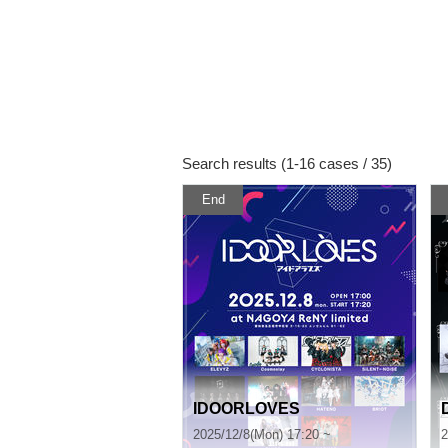
Search results (1-16 cases / 35)
End
IDOORLOVES
2025/12/8(Mon) 17:20 ~
2