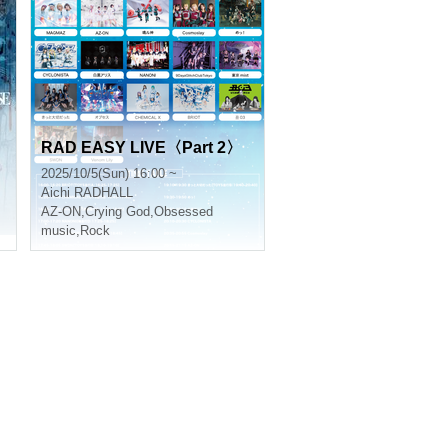
RAD EASY LIVE〈Part 2〉
2025/10/5(Sun) 16:00 ~
Aichi
RADHALL
AZ-ON
,
Crying God
,
Obsessed
music
,
Rock