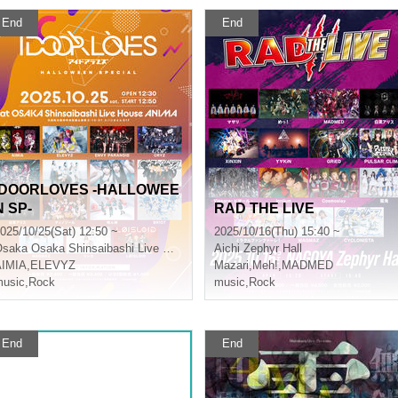
End
End
IDOORLOVES -HALLOWEE
N SP-
RAD THE LIVE
025/10/25(Sat) 12:50 ~
2025/10/16(Thu) 15:40 ~
Osaka
Osaka Shinsaibashi Live House ANIMA
Aichi
Zephyr Hall
AIMIA
,
ELEVYZ
Mazari
,
Meh!
,
MADMED
usic
,
Rock
music
,
Rock
End
End