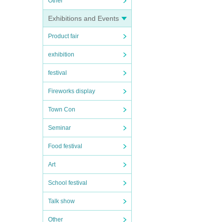
Other
Exhibitions and Events
Product fair
exhibition
festival
Fireworks display
Town Con
Seminar
Food festival
Art
School festival
Talk show
Other