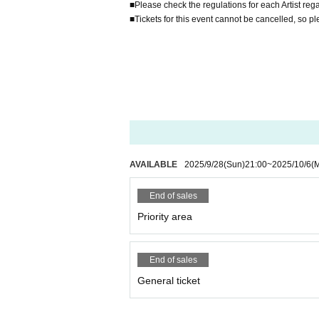
■Please check the regulations for each Artist rega
■Tickets for this event cannot be cancelled, so p
AVAILABLE
2025/9/28
(Sun)
21:00
~
2025/10/6
(
End of sales
Priority area
End of sales
General ticket