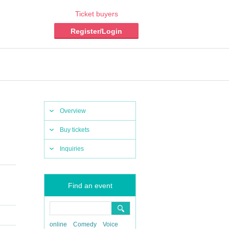
Ticket buyers
Register/Login
Overview
Buy tickets
Inquiries
Find an event
online
Comedy
Voice