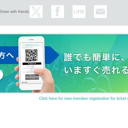
Share with friends
Click here for new member registration for ticket 