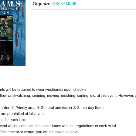
Organizer
OSAKA MUSE
.
ants will be required to wear wristbands upon check-in.
low wristwatching, jumping, moving, moshing, surfing, etc. at this event. However, 
ng order: ① Priority area ② General admission ③ Same-day tickets
re prohibited at this event.
d for each ticket.
vent will be conducted in accordance with the regulations of each Artist
f Other event or venue, you will be asked to leave.