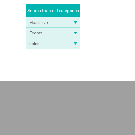
Search from old categories
Music live
Events
online