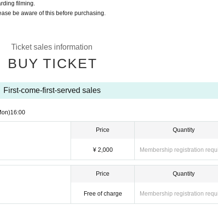
rding filming.
lease be aware of this before purchasing.
Ticket sales information
BUY TICKET
First-come-first-served sales
Mon)
16:00
Price
Quantity
¥ 2,000
Membership registration requ
Price
Quantity
Free of charge
Membership registration requ