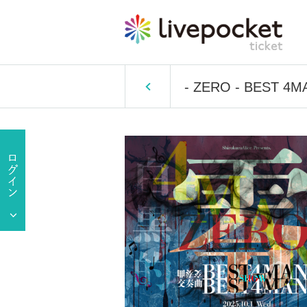
- ZERO - BEST 4