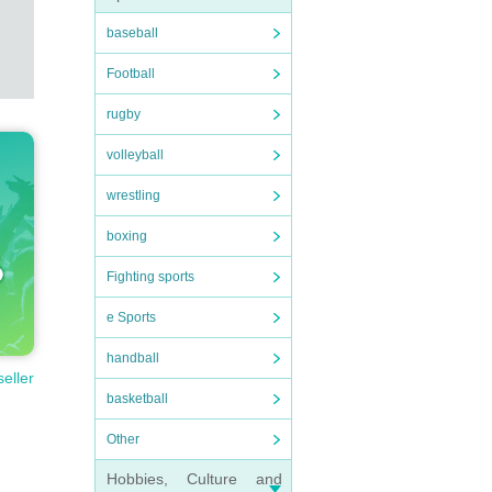
baseball
Football
rugby
volleyball
wrestling
boxing
Fighting sports
e Sports
handball
seller
basketball
Other
Hobbies, Culture and