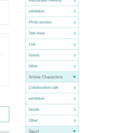
Handshake meeting
exhibition
Photo session
Talk show
Live
Goods
Other
Anime Characters
Collaboration cafe
exhibition
Goods
Other
Sport