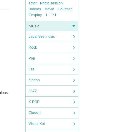
actor
Photo session
Riddles
Movie
Gourmet
Cosplay
1
1*1
music
Japanese music
Rock
Pop
Fes
hiphop
JAZZ
pleas
K-POP
Classic
Visual Kei