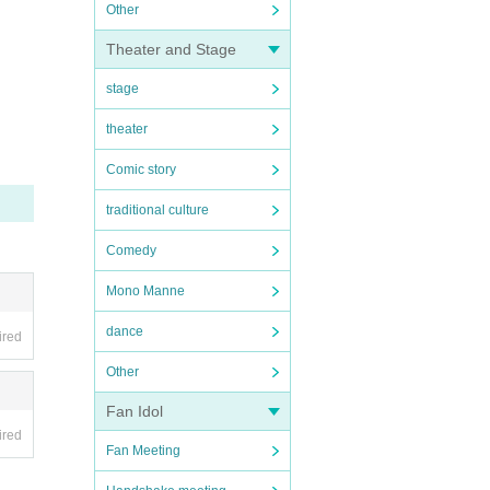
Other
Theater and Stage
stage
theater
Comic story
traditional culture
Comedy
Mono Manne
dance
ired
Other
Fan Idol
ired
Fan Meeting