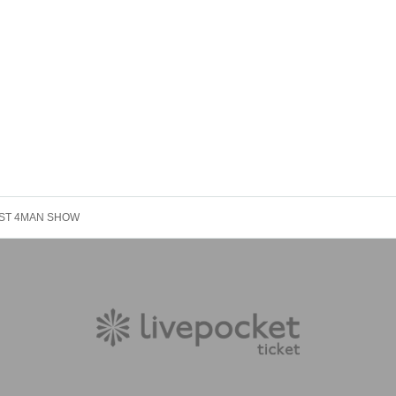
BEST 4MAN SHOW