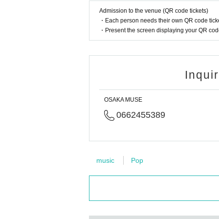
Admission to the venue (QR code tickets)
・Each person needs their own QR code ticke
・Present the screen displaying your QR code 
Inqui
OSAKA MUSE
0662455389
music
Pop