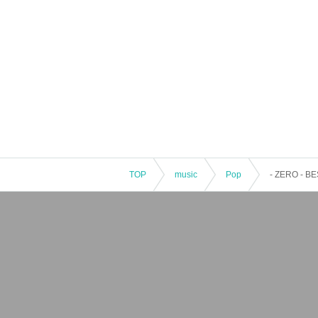
TOP
music
Pop
- ZERO - 