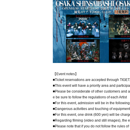
【Event notes】
■Ticket reservations are accepted through TIGET
■This event will have a priority area and particip
■Please be considerate of other customers and al
e be sure to follow the regulations of each Artist
■For this event, admission will be in the followi
■Dangerous activities and touching of equipment a
■For this event, one drink (600 yen) will be charge
■Regarding filming (video and still images), the e
■Please note that if you do not follow the rules o