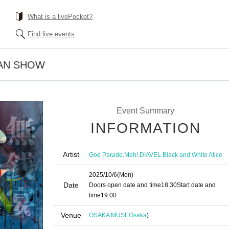
What is a livePocket?
Find live events
MAN SHOW
Event Summary
INFORMATION
Artist
,
,
,
God Parade
Meh!
DIAVEL
Black and White Alice
2025/10/6
(Mon)
Date
Doors open date and time
18:30
Start date and
time
19:00
Venue
OSAKA MUSE
Osaka
)