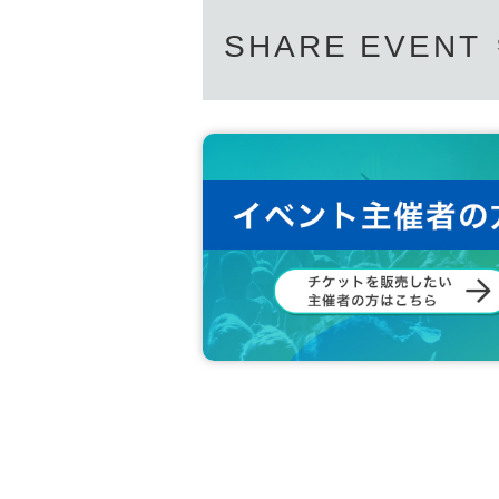
SHARE EVENT