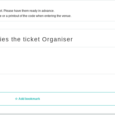
t. Please have them ready in advance.
or a printout of the code when entering the venue.
ries the ticket Organiser
Add bookmark