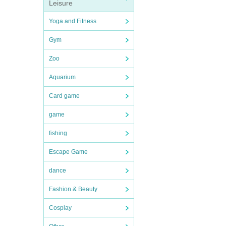
Leisure
Yoga and Fitness
Gym
Zoo
Aquarium
Card game
game
fishing
Escape Game
dance
Fashion & Beauty
Cosplay