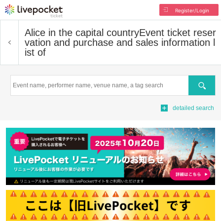
Register/Login
Alice in the capital country
Event ticket reser
vation and purchase and sales information l
ist of
Search
detailed search