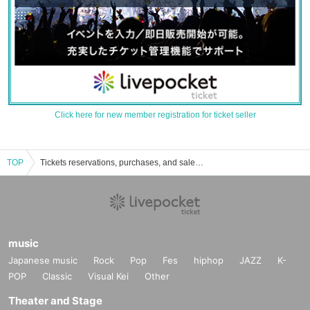
Click here for new member registration for ticket seller
TOP
Tickets reservations, purchases, and sales information for Alice in the capital country
music
Japanese music
Rock
Pop
Fes
hiphop
JAZZ
K-
POP
Classic
Visual Kei
Other
Theater and Stage