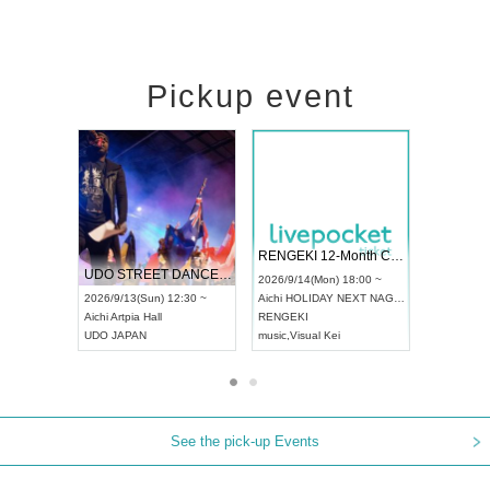
Pickup event
 Vol4
RENGEKI 12-Month Consecutive ONE MAN TOUR "Seisei Ruten" -Sep. Edition -
Dream Fe
UDO STREET DANCE WORLD CHAMPIONSHIP JAPAN 2026
13:00 ~
2026/9/14(Mon) 18:00 ~
2026/9/19(
2026/9/13(Sun) 12:30 ~
Aichi
HOLIDAY NEXT NAGOYA
Tokyo
Asa
Aichi
Artpia Hall
RENGEKI
ash
,
Braid
,
UDO JAPAN
music
,
Visual Kei
music
,
Fes
See the pick-up Events