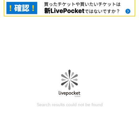
Search results could not be found