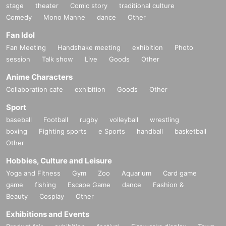
stage
theater
Comic story
traditional culture
Comedy
Mono Manne
dance
Other
Fan Idol
Fan Meeting
Handshake meeting
exhibition
Photo
session
Talk show
Live
Goods
Other
Anime Characters
Collaboration cafe
exhibition
Goods
Other
Sport
baseball
Football
rugby
volleyball
wrestling
boxing
Fighting sports
e Sports
handball
basketball
Other
Hobbies, Culture and Leisure
Yoga and Fitness
Gym
Zoo
Aquarium
Card game
game
fishing
Escape Game
dance
Fashion &
Beauty
Cosplay
Other
Exhibitions and Events