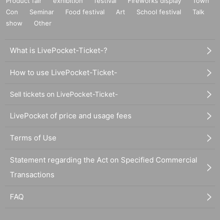
Product fair
exhibition
festival
Fireworks display
Town
Con
Seminar
Food festival
Art
School festival
Talk
show
Other
What is LivePocket-Ticket-?
How to use LivePocket-Ticket-
Sell tickets on LivePocket-Ticket-
LivePocket of price and usage fees
Terms of Use
Statement regarding the Act on Specified Commercial
Transactions
FAQ