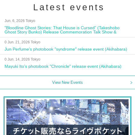
Latest events
Jun. 6, 2026 Tokyo
"Bloodline Ghost Stories: That House is Cursed" (Takeshobo
Ghost Story Bunko) Release Commemoration Talk Show &
Autograph Session
0 Jun. 21, 2026 Tokyo
Jun Perfume's photobook "syndrome" release event (Akihabara)
0 Jun. 14, 2026 Tokyo
Mayuki Ito's photobook "Chronicle" release event (Akihabara)
View New Events