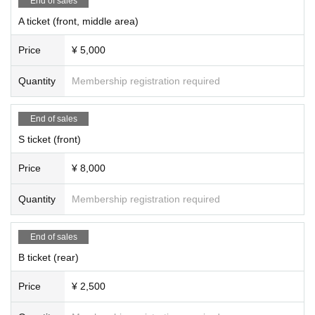
End of sales
A ticket (front, middle area)
Price
¥ 5,000
Quantity
Membership registration required
End of sales
S ticket (front)
Price
¥ 8,000
Quantity
Membership registration required
End of sales
B ticket (rear)
Price
¥ 2,500