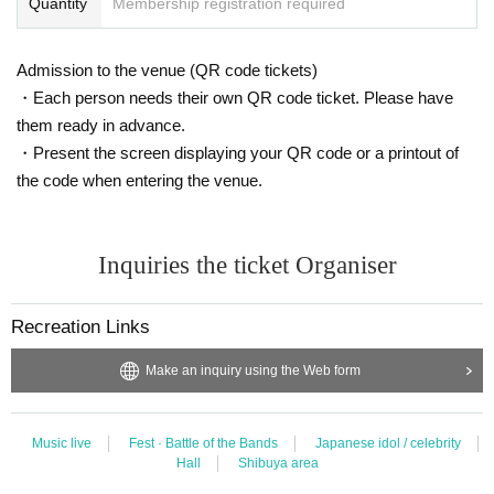
Quantity
Membership registration required
Admission to the venue (QR code tickets)
・Each person needs their own QR code ticket. Please have
them ready in advance.
・Present the screen displaying your QR code or a printout of
the code when entering the venue.
Inquiries the ticket Organiser
Recreation Links
Make an inquiry using the Web form
Music live
Fest · Battle of the Bands
Japanese idol / celebrity
Hall
Shibuya area