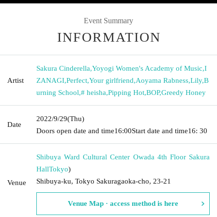
Event Summary
INFORMATION
Sakura Cinderella
,
Yoyogi Women's Academy of Music
,
I
Artist
ZANAGI
,
Perfect
,
Your girlfriend
,
Aoyama Rabness
,
Lily
,
B
urning School
,
# heisha
,
Pipping Hot
,
BOP
,
Greedy Honey
2022/9/29
(Thu)
Date
Doors open date and time
16:00
Start date and time
16: 30
Shibuya Ward Cultural Center Owada 4th Floor Sakura
Hall
Tokyo
)
Shibuya-ku, Tokyo Sakuragaoka-cho, 23-21
Venue
Venue Map · access method is here