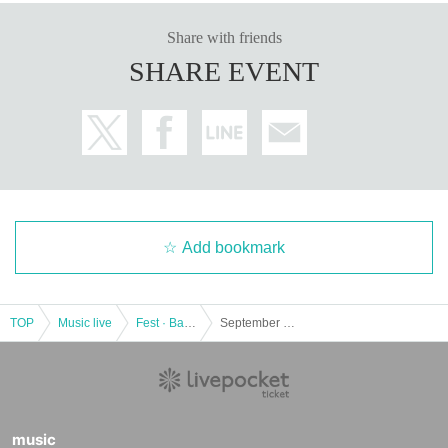
Share with friends
SHARE EVENT
Add bookmark
TOP
Music live
Fest · Battle of the Bands
September 29th (Thursday) Shibuya Ward Cultural Center Owada 4F Sakura Hall "TOKYO GIRLS MUSIC FESTIVAL"
music