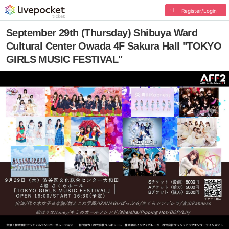
Register/Login
September 29th (Thursday) Shibuya Ward
Cultural Center Owada 4F Sakura Hall "TOKYO
GIRLS MUSIC FESTIVAL"