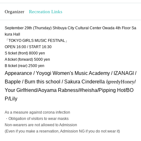
Organizer
Recreation Links
September 29th (Thursday) Shibuya City Cultural Center Owada 4th Floor Sa
kura Hall
「TOKYO GIRLS MUSIC FESTIVAL」
OPEN 16:00 / START 16:30
S ticket (front) 8000 yen
A ticket (forward) 5000 yen
B ticket (rear) 2500 yen
Appearance / Yoyogi Women's Music Academy / IZANAGI /
Bapple / Burn this school / Sakura Cinderella /
greedy
Honey
/
Your Girlfriend/Aoyama Rabness/#heisha/Pipping Hot/BO
P/Lily
As a measure against corona infection
・Obligation of visitors to wear masks
Non-wearers are not allowed to Admission
(Even if you make a reservation, Admission NG if you do not wear it)