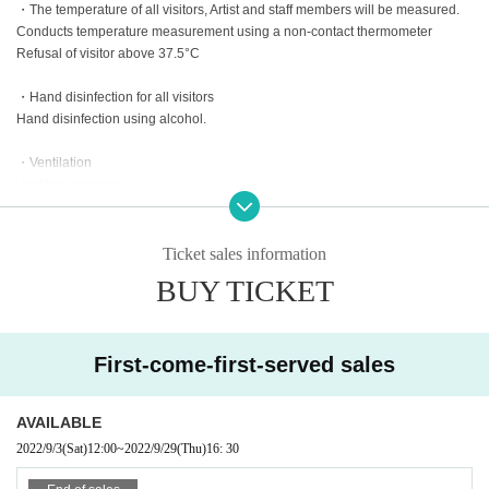
・The temperature of all visitors, Artist and staff members will be measured.
Conducts temperature measurement using a non-contact thermometer
Refusal of visitor above 37.5°C
・Hand disinfection for all visitors
Hand disinfection using alcohol.
・Ventilation
Ventilate regularly.
・Disinfection
Disinfect places that people touch before and during the performance with al
Ticket sales information
cohol or hypochlorous acid water
BUY TICKET
※ time Change, Artist of Change due to Tickets refund of the fee can not be a
ccepted, please understand in advance.
First-come-first-served sales
Organizer: Acherland Corporation Co., Ltd.
Production cooperation: Valkyrie Co., Ltd. Info Garage Co., Ltd. Mashup Enter
AVAILABLE
tainment Co., Ltd.
2022/9/3
(Sat)
12:00
~
2022/9/29
(Thu)
16: 30