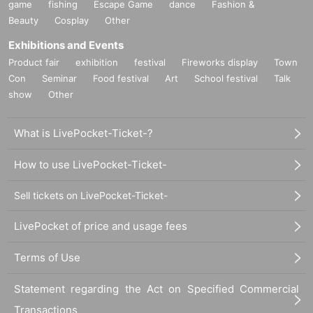
game
fishing
Escape Game
dance
Fashion &
Beauty
Cosplay
Other
Exhibitions and Events
Product fair
exhibition
festival
Fireworks display
Town
Con
Seminar
Food festival
Art
School festival
Talk
show
Other
What is LivePocket-Ticket-?
How to use LivePocket-Ticket-
Sell tickets on LivePocket-Ticket-
LivePocket of price and usage fees
Terms of Use
Statement regarding the Act on Specified Commercial
Transactions