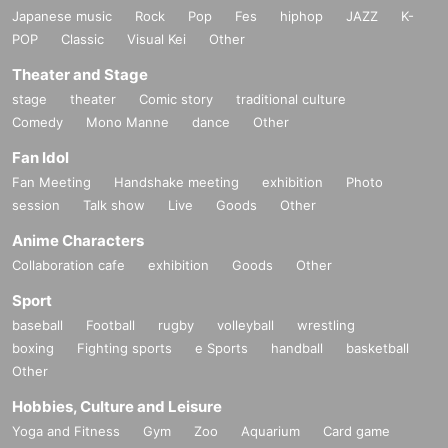
Japanese music
Rock
Pop
Fes
hiphop
JAZZ
K-
POP
Classic
Visual Kei
Other
Theater and Stage
stage
theater
Comic story
traditional culture
Comedy
Mono Manne
dance
Other
Fan Idol
Fan Meeting
Handshake meeting
exhibition
Photo
session
Talk show
Live
Goods
Other
Anime Characters
Collaboration cafe
exhibition
Goods
Other
Sport
baseball
Football
rugby
volleyball
wrestling
boxing
Fighting sports
e Sports
handball
basketball
Other
Hobbies, Culture and Leisure
Yoga and Fitness
Gym
Zoo
Aquarium
Card game