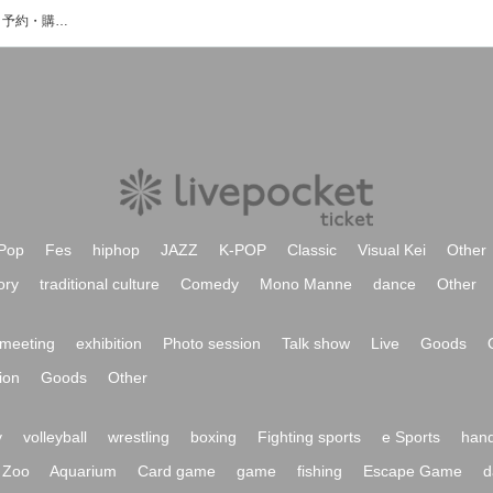
欲ばりなHoneyのイベント・チケット予約・購入・販売情報一覧
Pop
Fes
hiphop
JAZZ
K-POP
Classic
Visual Kei
Other
ory
traditional culture
Comedy
Mono Manne
dance
Other
meeting
exhibition
Photo session
Talk show
Live
Goods
ion
Goods
Other
y
volleyball
wrestling
boxing
Fighting sports
e Sports
hand
Zoo
Aquarium
Card game
game
fishing
Escape Game
d