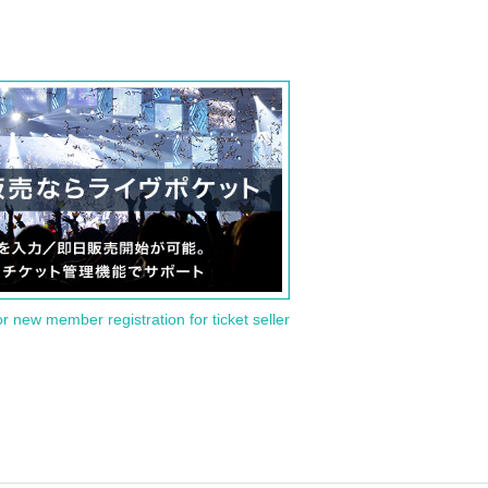
or new member registration for ticket seller