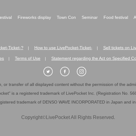
festival
Fireworks display
Town Con
Seminar
Food festival
A
ket-Ticket-?
How to use LivePocket-Ticket-
Sell tickets on L
|
|
es
Terms of Use
Statement regarding the Act on Specified C
|
|
 or transfer of all displayed content without the permission of the admini
cket" is a registered trademark of LivePocket Inc. (Registration No. 5
egistered trademark of DENSO WAVE INCORPORATED in Japan and in o
Copyright
©
LivePocket All Rights Reserved.