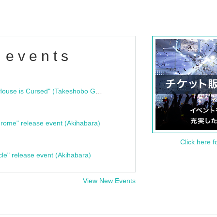
 events
"Bloodline Ghost Stories: That House is Cursed" (Takeshobo Ghost Story Bunko) Release Commemoration Talk Show & Autograph Session
rome" release event (Akihabara)
Click here f
cle" release event (Akihabara)
View New Events