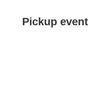
Pickup event