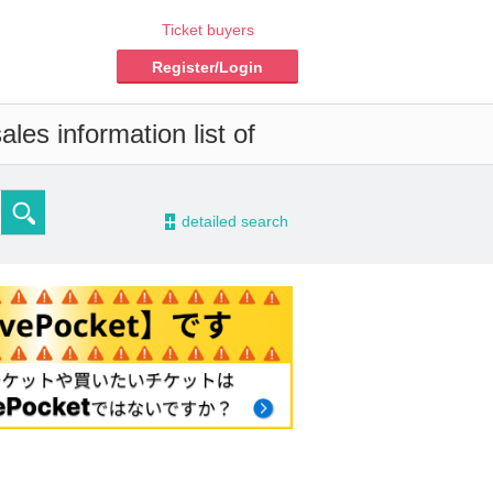
Ticket buyers
Register/Login
les information list of
-
detailed search