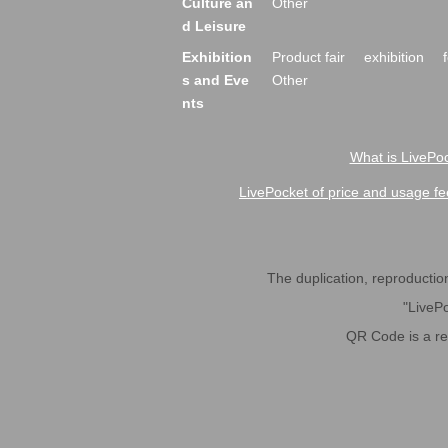
Culture an
Other
d Leisure
Exhibition
Product fair
exhibition
s and Eve
Other
nts
What is LivePoc
LivePocket of price and usage fe
The duplication, reproduction,
"LivePo
QR Code is a r