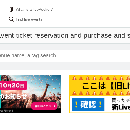
What is a livePocket?
Find live events
vent ticket reservation and purchase and sa