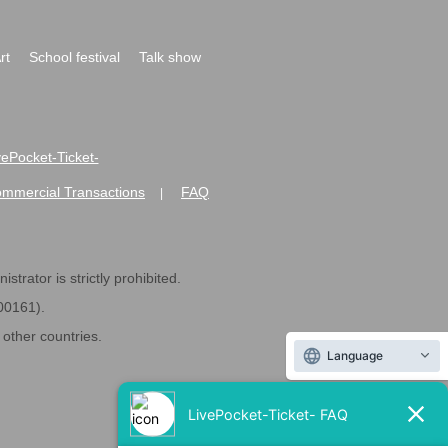
rt
School festival
Talk show
ivePocket-Ticket-
ommercial Transactions
FAQ
|
strator is strictly prohibited.
600161).
ther countries.
Language