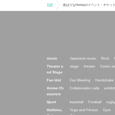
TOP
music
Japanese music
Rock
Theater a
stage
theater
Comic st
nd Stage
Fan Idol
Fan Meeting
Handshake 
Anime Ch
Collaboration cafe
exhibit
aracters
Sport
baseball
Football
rugb
Hobbies,
Yoga and Fitness
Gym