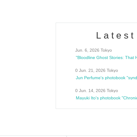
Latest
Jun. 6, 2026 Tokyo
0 Jun. 21, 2026 Tokyo
Jun Perfume's photobook "synd
0 Jun. 14, 2026 Tokyo
Mayuki Ito's photobook "Chroni