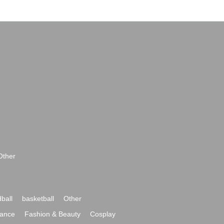
Other
ball
basketball
Other
ance
Fashion & Beauty
Cosplay