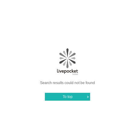
Search results could not be found
To top