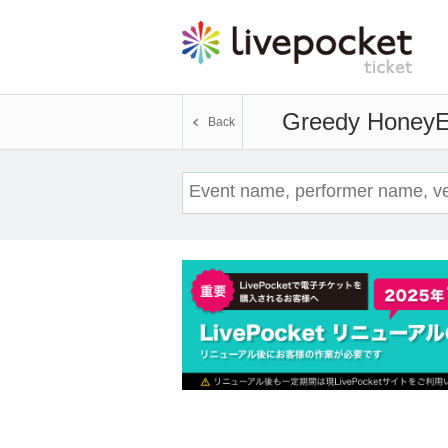
Greedy Honey
E
Back