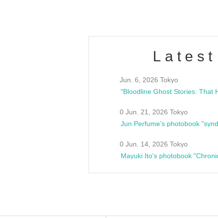
Latest
Jun. 6, 2026 Tokyo
0 Jun. 21, 2026 Tokyo
Jun Perfume's photobook "synd
0 Jun. 14, 2026 Tokyo
Mayuki Ito's photobook "Chroni