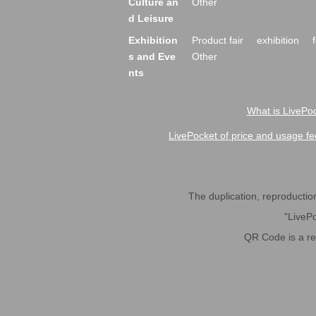
Culture an
Other
d Leisure
Exhibition
Product fair
exhibition
s and Eve
Other
nts
What is LivePoc
LivePocket of price and usage fe
The duplication, reproduction,
"LivePo
QR Code is a r