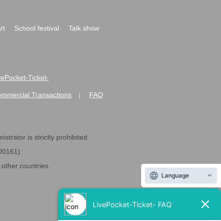
rt
School festival
Talk show
ivePocket-Ticket-
ommercial Transactions
FAQ
|
strator is strictly prohibited.
600161).
ther countries.
Language