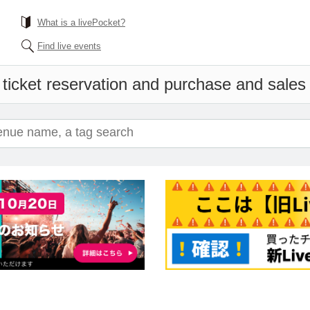
What is a livePocket?
Find live events
ticket reservation and purchase and sales i