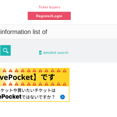
Ticket buyers
Register/Login
nformation list of
-
detailed search