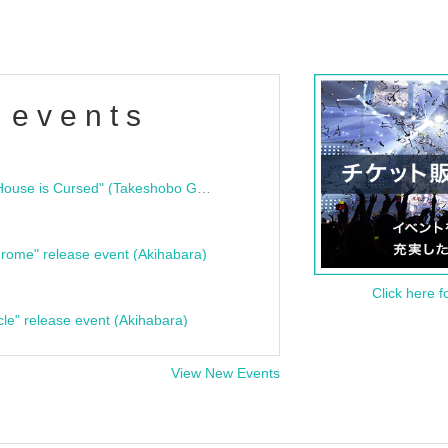
 events
"Bloodline Ghost Stories: That House is Cursed" (Takeshobo Ghost Story Bunko) Release Commemoration Talk Show & Autograph Session
rome" release event (Akihabara)
Click here f
cle" release event (Akihabara)
View New Events