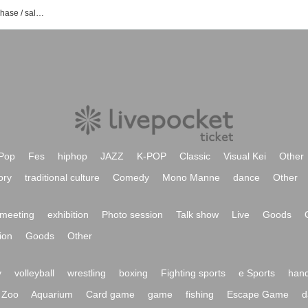
BOP event / Tickets reservation / purchase / sales information list
Pop
Fes
hiphop
JAZZ
K-POP
Classic
Visual Kei
Other
ory
traditional culture
Comedy
Mono Manne
dance
Other
meeting
exhibition
Photo session
Talk show
Live
Goods
ion
Goods
Other
y
volleyball
wrestling
boxing
Fighting sports
e Sports
hand
Zoo
Aquarium
Card game
game
fishing
Escape Game
d