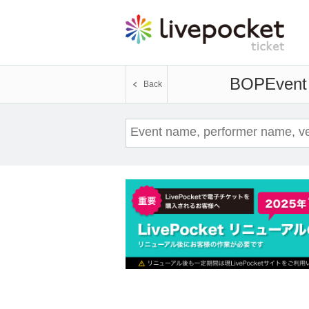
BOP
Event 
Back