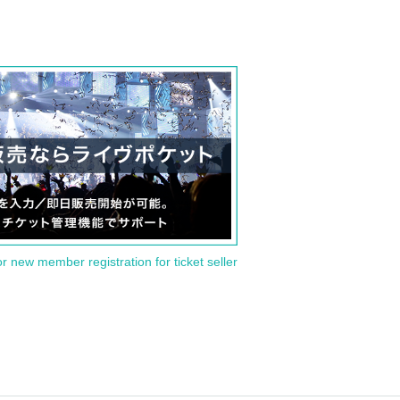
or new member registration for ticket seller