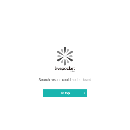
Search results could not be found
To top