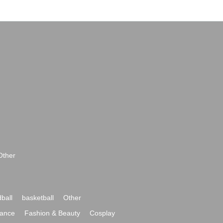
Other
ball
basketball
Other
ance
Fashion & Beauty
Cosplay