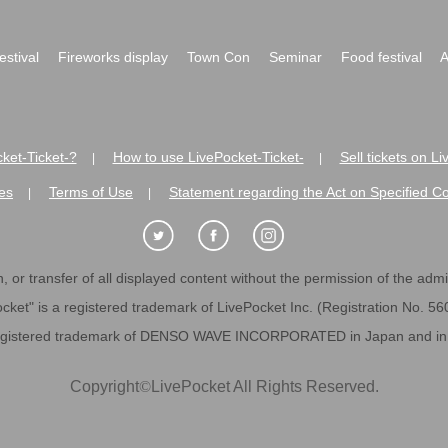
festival
Fireworks display
Town Con
Seminar
Food festival
A
ket-Ticket-?
How to use LivePocket-Ticket-
Sell tickets on L
|
|
es
Terms of Use
Statement regarding the Act on Specified C
|
|
 or transfer of all displayed content without the permission of the admini
cket" is a registered trademark of LivePocket Inc. (Registration No. 5
egistered trademark of DENSO WAVE INCORPORATED in Japan and in o
Copyright
©
LivePocket All Rights Reserved.