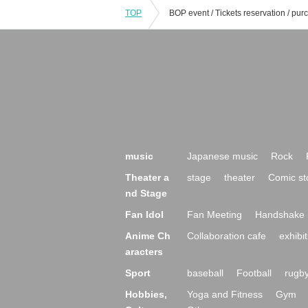
TOP
music
Japanese music
Rock
Theater a
stage
theater
Comic st
nd Stage
Fan Idol
Fan Meeting
Handshake 
Anime Ch
Collaboration cafe
exhibit
aracters
Sport
baseball
Football
rugb
Hobbies,
Yoga and Fitness
Gym