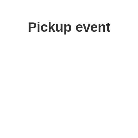
Pickup event