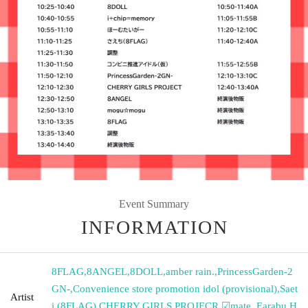
Event Summary
INFORMATION
8FLAG
,
8ANGEL
,
8DOLL
,
amber rain.
,
PrincessGarden-2
GN-
,
Convenience store promotion idol (provisional)
,
Saet
Artist
i (8FLAG)
,
CHERRY GIRLS PROJECR
,
☑︎mate.
,
Earabu
,
H