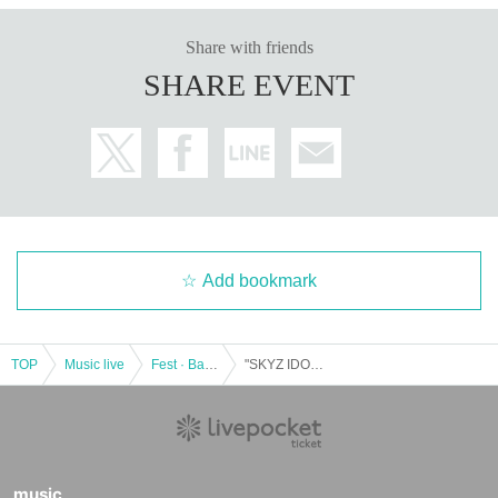
Share with friends
SHARE EVENT
Add bookmark
TOP
Music live
Fest · Battle of the Bands
"SKYZ IDOL PARTY premium 8FLAG Saechi birthday special"
music