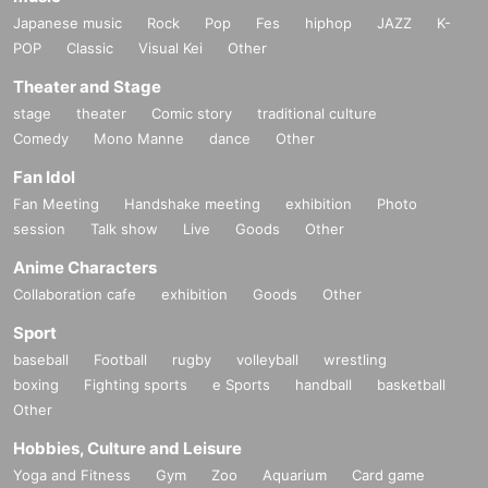
Japanese music
Rock
Pop
Fes
hiphop
JAZZ
K-
POP
Classic
Visual Kei
Other
Theater and Stage
stage
theater
Comic story
traditional culture
Comedy
Mono Manne
dance
Other
Fan Idol
Fan Meeting
Handshake meeting
exhibition
Photo
session
Talk show
Live
Goods
Other
Anime Characters
Collaboration cafe
exhibition
Goods
Other
Sport
baseball
Football
rugby
volleyball
wrestling
boxing
Fighting sports
e Sports
handball
basketball
Other
Hobbies, Culture and Leisure
Yoga and Fitness
Gym
Zoo
Aquarium
Card game