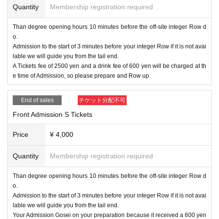
ough, general pain, or if your family members have similar symptoms.
Quantity
Membership registration required
● When Admission venue, please wear a mask and use alcohol for disinfectio
Than degree opening hours 10 minutes before the off-site integer Row d
n installed in the venue. If you feel unwell after Admission the venue, please s
o.
peak to a staff member near you immediately.
Admission to the start of 3 minutes before your integer Row if it is not avai
In addition, our management staff and venue staff will always wear a mask to
lable we will guide you from the tail end.
prevent infection.
A Tickets fee of 2500 yen and a drink fee of 600 yen will be charged at th
e time of Admission, so please prepare and Row up.
●In order to avoid crowds of customers inside the venue, staff will guide you t
hrough Admission etc. This Day will be ask that you follow the guidance of th
e staff.
End of sales
チケット分配不可
Front Admission S Tickets
Thank you for your understanding and cooperation.
Price
¥ 4,000
Quantity
Membership registration required
Than degree opening hours 10 minutes before the off-site integer Row d
o.
Admission to the start of 3 minutes before your integer Row if it is not avai
lable we will guide you from the tail end.
Your Admission Gosei on your preparation because it received a 600 yen