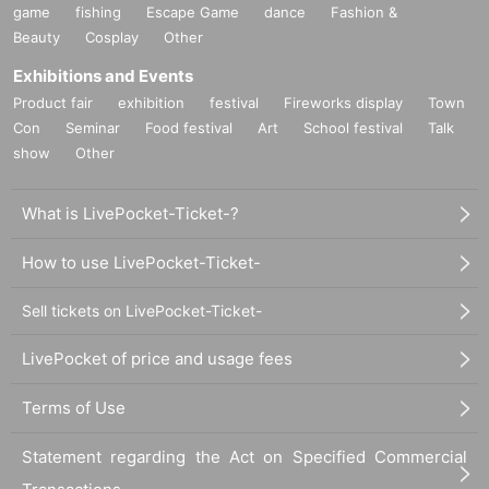
game
fishing
Escape Game
dance
Fashion &
Beauty
Cosplay
Other
Exhibitions and Events
Product fair
exhibition
festival
Fireworks display
Town
Con
Seminar
Food festival
Art
School festival
Talk
show
Other
What is LivePocket-Ticket-?
How to use LivePocket-Ticket-
Sell tickets on LivePocket-Ticket-
LivePocket of price and usage fees
Terms of Use
Statement regarding the Act on Specified Commercial