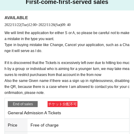
First-come-first-served sales
on or leaving.)
● Secure social distance (distance between people)
●Hand washing and disinfection
AVAILABLE
● Call is possible
2022/11/22
(Tue)
12:00
~
2022/11/26
(Sat)
09: 40
● Refusal of re-Admission
We will limit the application for either S or A, so please be careful not to make
Thank you for your cooperation.
a mistake in the type you want.
If you feel unwell during the performance, you may be asked to leave de
Type in buying mistake like Change, Cancel your application, such as a Cha
pending on the symptoms.
nge it will serve as I do.
In addition, Admission may be restricted for those who fall under the foll
If it is discovered that the Tickets is excessively left over due to hitting too muc
h by a group or individual who is aiming for a younger turn, we may take mea
owing items.
sures to restrict purchases from that account in the from now
●When temperature is measured and fever (37.5 degrees or more) is ge
Also the same Given name if there was a sign up in righteousness, disabling
nerated
the QR, because there is a case where I am allowed to contact you for your c
● If you have a close contact with a person who is positive for a new co
onfirmation, please note.
ronavirus infection, or if you are in the past 14 Day, the government has
set restrictions on immigration, travel to a country, Area etc. that require
End of sales
チケット分配不可
s an observation period after entry, and resides there. If there is close c
General Admission A Tickets
ontact with the person.
Price
Free of charge
●Please refrain from making reservations or visits if you have a fever, c