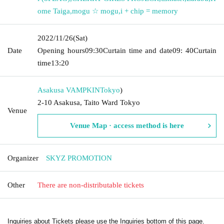
ome Taiga
,
mogu ☆ mogu
,
i + chip = memory
2022/11/26
(Sat)
Date
Opening hours
09:30
Curtain time and date
09: 40
Curtain
time
13:20
Asakusa VAMPKIN
Tokyo
)
2-10 Asakusa, Taito Ward Tokyo
Venue
Venue Map · access method is here
Organizer
SKYZ PROMOTION
Other
There are non-distributable tickets
Inquiries about Tickets please use the Inquiries bottom of this page.