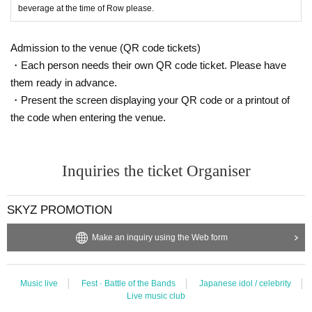
beverage at the time of Row please.
Admission to the venue (QR code tickets)
・Each person needs their own QR code ticket. Please have
them ready in advance.
・Present the screen displaying your QR code or a printout of
the code when entering the venue.
Inquiries the ticket Organiser
SKYZ PROMOTION
Make an inquiry using the Web form
Music live
Fest · Battle of the Bands
Japanese idol / celebrity
Live music club