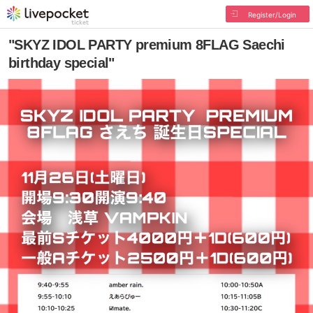
Register/Login
"SKYZ IDOL PARTY premium 8FLAG Saechi
birthday special"