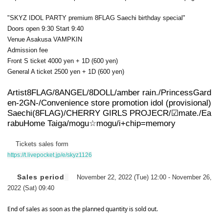
"SKYZ IDOL PARTY premium 8FLAG Saechi birthday special"
Doors open 9:30 Start 9:40
Venue Asakusa VAMPKIN
Admission fee
Front S ticket 4000 yen + 1D (600 yen)
General A ticket 2500 yen + 1D (600 yen)
Artist
8FLAG/8ANGEL/8DOLL/amber rain./PrincessGard
en-2GN-/
Convenience store promotion idol (provisional)
Saechi
(8FLAG)/CHERRY GIRLS PROJECR/☑︎mate./
Ea
rabu
Home Taiga
/mogu☆mogu/i+chip=memory
Tickets sales form
https://t.livepocket.jp/e/skyz1126
Sales period
November 22, 2022 (Tue) 12:00 - November 26,
2022 (Sat) 09:40
End of sales as soon as the planned quantity is sold out.