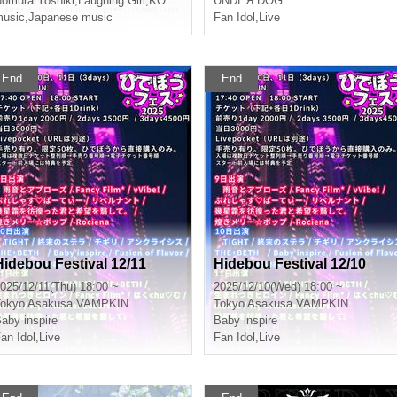
omura Yoshiki
,
Laughing Girl
,
KOKO
UNDEЯ DOG
usic
,
Japanese music
Fan Idol
,
Live
End
End
Hidebou Festival 12/11
Hidebou Festival 12/10
025/12/11(Thu) 18:00 ~
2025/12/10(Wed) 18:00 ~
okyo
Asakusa VAMPKIN
Tokyo
Asakusa VAMPKIN
aby inspire
Baby inspire
an Idol
,
Live
Fan Idol
,
Live