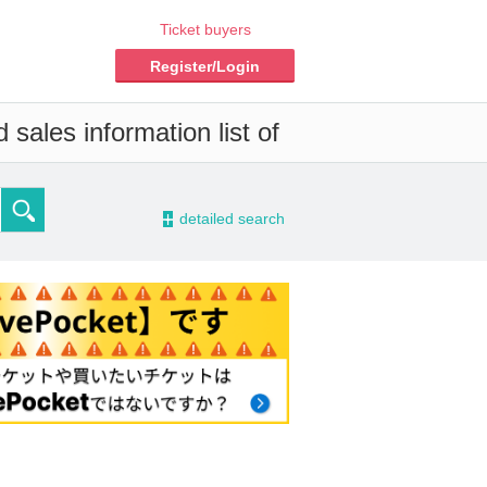
Ticket buyers
Register/Login
sales information list of
-
detailed search