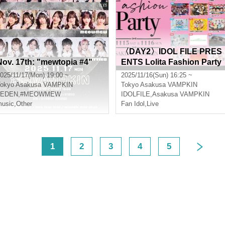
〈DAY2〉IDOL FILE PRES
Nov. 17th: "mewtopia #4"
ENTS Lolita Fashion Party
025/11/17(Mon) 19:00 ~
2025/11/16(Sun) 16:25 ~
okyo
Asakusa VAMPKIN
Tokyo
Asakusa VAMPKIN
#EDEN
,
#MEOWMEW
IDOLFILE
,
Asakusa VAMPKIN
usic
,
Other
Fan Idol
,
Live
<
1
2
3
4
5