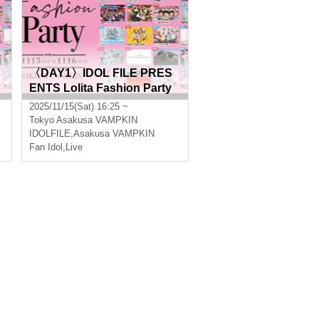
〈DAY1〉IDOL FILE PRES
ENTS Lolita Fashion Party
2025/11/15(Sat) 16:25 ~
Tokyo
Asakusa VAMPKIN
IDOLFILE
,
Asakusa VAMPKIN
Fan Idol
,
Live