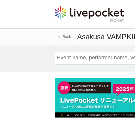
Asakusa VAMPKI
Back