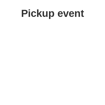
Pickup event