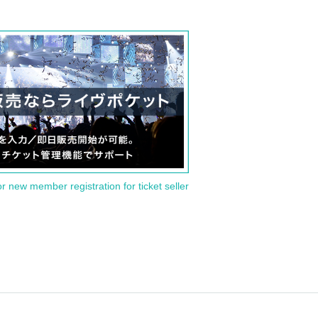
or new member registration for ticket seller