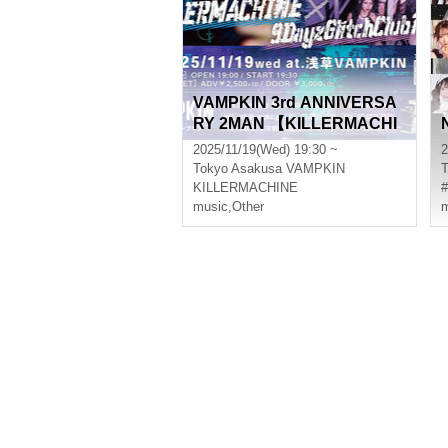
VAMPKIN 3rd ANNIVERSA
RY 2MAN 【KILLERMACHI
NE x 9DayzGlitchClubToky
2025/11/19(Wed) 19:30 ~
2
o】
Tokyo
Asakusa VAMPKIN
T
KILLERMACHINE
music
,
Other
m