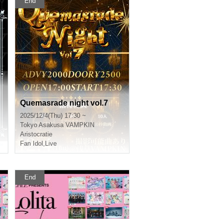
End
Quemasrade night vol.7
2025/12/4(Thu) 17:30 ~
Tokyo
Asakusa VAMPKIN
Aristocratie
Fan Idol
,
Live
End