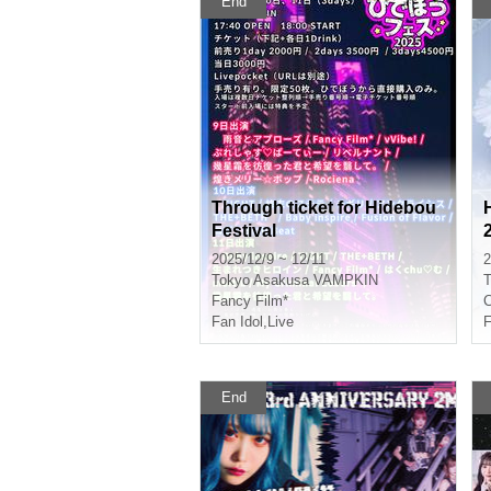
End
Through ticket for Hidebou
Festival
2025/12/9 ~ 12/11
2
Tokyo
Asakusa VAMPKIN
T
Fancy Film*
C
Fan Idol
,
Live
F
End