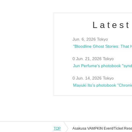
Latest
Jun. 6, 2026 Tokyo
0 Jun. 21, 2026 Tokyo
Jun Perfume's photobook "synd
0 Jun. 14, 2026 Tokyo
Mayuki Ito's photobook "Chroni
TOP