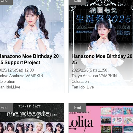
End
End
Hanazono Moe Birthday 20
Hanazono Moe Birthday 20
25 Support Project
25
025/12/6(Sat) 12:00 ~
2025/12/6(Sat) 11:50 ~
okyo
Asakusa VAMPKIN
Tokyo
Asakusa VAMPKIN
oloration
Coloration
an Idol
,
Live
Fan Idol
,
Live
End
End