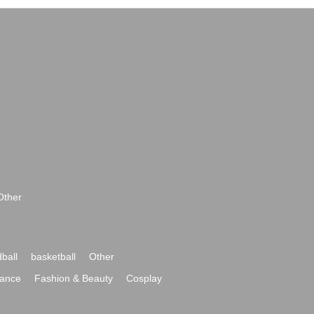
Other
ball
basketball
Other
ance
Fashion & Beauty
Cosplay