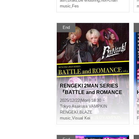
ash
,
Braid
,
Be enduring
,
non-chan
N
music
,
Fes
m
End
RENGEKI 2MAN SERIES
『BATTLE and ROMANCE
vol.5』
2025/12/22(Mon) 18:30 ~
2
Tokyo
Asakusa VAMPKIN
T
RENGEKI
,
BLAZE
B
music
,
Visual Kei
F