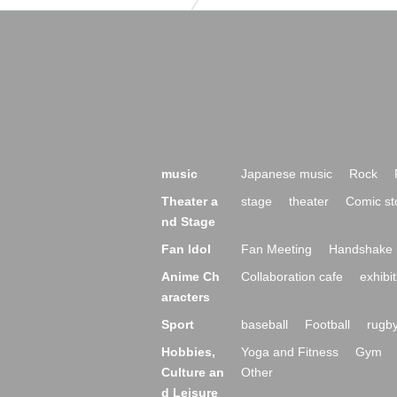
music
Japanese music
Rock
Theater a
stage
theater
Comic st
nd Stage
Fan Idol
Fan Meeting
Handshake 
Anime Ch
Collaboration cafe
exhibit
aracters
Sport
baseball
Football
rugb
Hobbies,
Yoga and Fitness
Gym
Culture an
Other
d Leisure