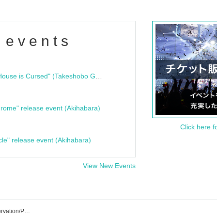
 events
"Bloodline Ghost Stories: That House is Cursed" (Takeshobo Ghost Story Bunko) Release Commemoration Talk Show & Autograph Session
rome" release event (Akihabara)
Click here f
cle" release event (Akihabara)
View New Events
Asakusa VAMPKIN Event/Ticket Reservation/Purchase/Sales Information List