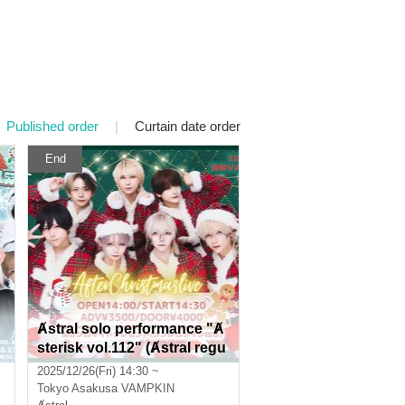
Published order
|
Curtain date order
End
Ⱥstral solo performance "Ⱥ
sterisk vol.112" (Ⱥstral regu
lar performance)
2025/12/26(Fri) 14:30 ~
Tokyo
Asakusa VAMPKIN