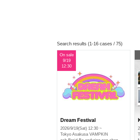
Search results (1-16 cases / 75)
On sale
9/19
12:30
Dream Festival
2026/9/19(Sat) 12:30 ~
2
Tokyo
Asakusa VAMPKIN
T