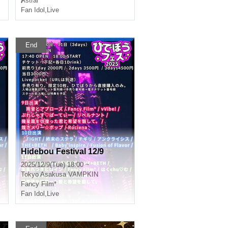
Ⱥstral
Fan Idol
,
Live
End
Hidebou Festival 12/9
2025/12/9(Tue) 18:00 ~
Tokyo
Asakusa VAMPKIN
Fancy Film*
Fan Idol
,
Live