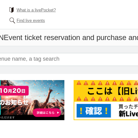
What is a livePocket?
Find live events
N
Event ticket reservation and purchase and 