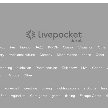
Pop
Fes
hiphop
JAZZ
K-POP
Classic
Visual Kei
Other
ory
traditional culture
Comedy
Mono Manne
dance
Other
meeting
exhibition
Photo session
Talk show
Live
Goods
ion
Goods
Other
y
volleyball
wrestling
boxing
Fighting sports
e Sports
hand
Zoo
Aquarium
Card game
game
fishing
Escape Game
d