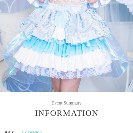
Event Summary
INFORMATION
Artist
Coloration