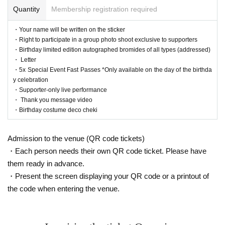
Quantity
Membership registration required
・Your name will be written on the sticker
・Right to participate in a group photo shoot exclusive to supporters
・Birthday limited edition autographed bromides of all types (addressed)
・ Letter
・5x Special Event Fast Passes *Only available on the day of the birthda
y celebration
・Supporter-only live performance
・ Thank you message video
・Birthday costume deco cheki
Admission to the venue (QR code tickets)
・Each person needs their own QR code ticket. Please have
them ready in advance.
・Present the screen displaying your QR code or a printout of
the code when entering the venue.