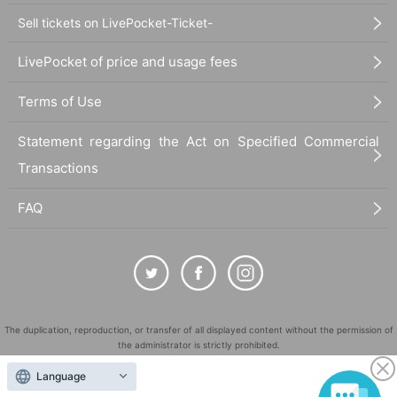
Sell tickets on LivePocket-Ticket-
LivePocket of price and usage fees
Terms of Use
Statement regarding the Act on Specified Commercial
Transactions
FAQ
The duplication, reproduction, or transfer of all displayed content without the permission of
the administrator is strictly prohibited.
"LivePocket" is a registered trademark of LivePocket Inc. (Registration No. 5600161).
Language
QR Code is a registered trademark of DENSO WAVE INCORPORATED in Japan and in other