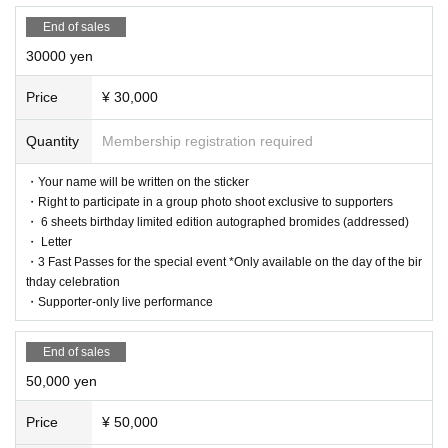
s. Please refrain from contacting the venue directly.
End of sales
30000 yen
Price
¥ 30,000
Quantity
Membership registration required
・Your name will be written on the sticker
・Right to participate in a group photo shoot exclusive to supporters
・ 6 sheets birthday limited edition autographed bromides (addressed)
・ Letter
・3 Fast Passes for the special event *Only available on the day of the bir
thday celebration
・Supporter-only live performance
End of sales
50,000 yen
Price
¥ 50,000