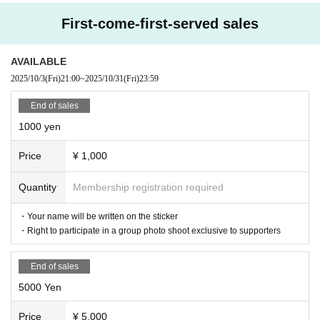
￥5,000
First-come-first-served sales
・Your name will be written on the sticker
・Right to participate in a group photo shoot exclusive to supporters
・ 1 sheet birthday limited edition autographed bromide (addressed)
AVAILABLE
￥10,000
2025/10/3
(Fri)
21:00
~
2025/10/31
(Fri)
23:59
・Your name will be written on the sticker
・Right to participate in a group photo shoot exclusive to supporters
End of sales
・ 3 sheets birthday-only autographed bromides (addressed)
·message card
1000 yen
・Special event fast pass *Only available to Hanazono Moe on the day of
the birthday celebration
Price
¥ 1,000
￥30,000
Quantity
Membership registration required
・Your name will be written on the sticker
・Right to participate in a group photo shoot exclusive to supporters
・ 6 sheets birthday limited edition autographed bromides (addressed)
・Your name will be written on the sticker
・ Letter
・Right to participate in a group photo shoot exclusive to supporters
・3 Fast Passes for the special event *Only available to Hanazono Moe o
n the day of the birthday celebration
・Limited live performance for supporters *To be held on the day of the
End of sales
birthday celebration (time TBD)
5000 Yen
￥50,000
Price
¥ 5,000
・Your name will be written on the sticker