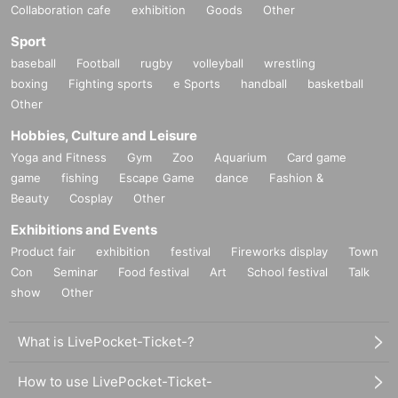
Collaboration cafe
exhibition
Goods
Other
Sport
baseball
Football
rugby
volleyball
wrestling
boxing
Fighting sports
e Sports
handball
basketball
Other
Hobbies, Culture and Leisure
Yoga and Fitness
Gym
Zoo
Aquarium
Card game
game
fishing
Escape Game
dance
Fashion &
Beauty
Cosplay
Other
Exhibitions and Events
Product fair
exhibition
festival
Fireworks display
Town
Con
Seminar
Food festival
Art
School festival
Talk
show
Other
What is LivePocket-Ticket-?
How to use LivePocket-Ticket-