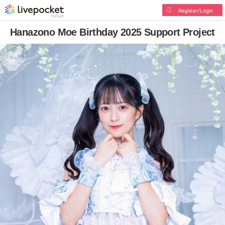
Register/Login
Hanazono Moe Birthday 2025 Support Project