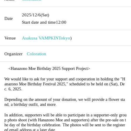
2025/12/6
(Sat)
Date
Start date and time
12:00
Venue
Asakusa VAMPKIN
Tokyo
)
Organizer
Coloration
<Hanazono Moe Birthday 2025 Support Project>
We would like to ask for your support and cooperation in holding the "H
anazono Moe Birthday Festival 2025," scheduled to be held on (Sat), De
c. 6, 2025.
Depending on the amount of your donation, we will provide a flower sta
nd, a birthday outfit, and more.
In addition, supporters will be able to participate in a supporter-only grou
p photo shoot (with Hanazono Moe and supporters) after the pre-sale on t
he day of the birthday celebration. The photos will be sent to the register
ed email address at a later date.