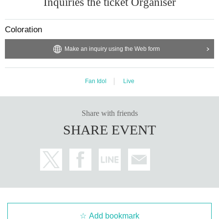
Inquiries the ticket Organiser
Coloration
Make an inquiry using the Web form
Fan Idol
Live
Share with friends
SHARE EVENT
Add bookmark