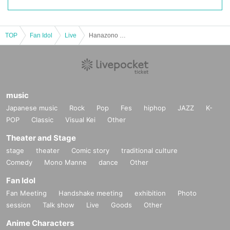
TOP
Fan Idol
Live
Hanazono Moe Birthday 2025 Support Project
music
Japanese music
Rock
Pop
Fes
hiphop
JAZZ
K-
POP
Classic
Visual Kei
Other
Theater and Stage
stage
theater
Comic story
traditional culture
Comedy
Mono Manne
dance
Other
Fan Idol
Fan Meeting
Handshake meeting
exhibition
Photo
session
Talk show
Live
Goods
Other
Anime Characters