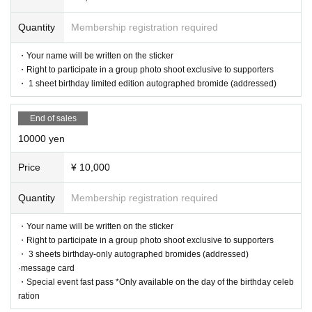
・Right to participate in a group photo shoot exclusive to supporters
・Birthday limited edition autographed bromides of all types (addressed)
Quantity
Membership registration required
・ Letter
・5 Fast Passes for the Special Event *Only available to Hanazono Moe
・Your name will be written on the sticker
on the day of the birthday celebration
・Right to participate in a group photo shoot exclusive to supporters
・Limited live performance for supporters *To be held on the day of the
birthday celebration (time TBD)
・ 1 sheet birthday limited edition autographed bromide (addressed)
・ Thank you message video
・Birthday costume deco cheki
End of sales
[Acceptance period]
10000 yen
2025/10/3 (Fri) 21:00 - 2025/10/31 (Fri) 23:59
Price
¥ 10,000
[Shipping of return items]
After the birthday celebration ends, reward items will be shipped in orde
r. (You can pick them up at the venue on the day.)
Quantity
Membership registration required
*Please help us by filling out the survey.
・Your name will be written on the sticker
・Right to participate in a group photo shoot exclusive to supporters
【Notes】
・ 3 sheets birthday-only autographed bromides (addressed)
*Please note that cancellations or refunds will not be accepted after suppo
rt has been given.
·message card
*All support funds will be used according to the members' wishes, includ
・Special event fast pass *Only available on the day of the birthday celeb
ing design choices for flower stands and birthday outfits.
ration
*As a general rule, customers are prohibited from setting up flower stand