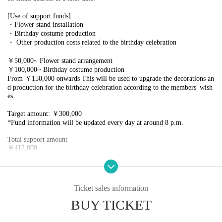
[Use of support funds]
・Flower stand installation
・Birthday costume production
・ Other production costs related to the birthday celebration
￥50,000~ Flower stand arrangement
￥100,000~ Birthday costume production
From ￥150,000 onwards This will be used to upgrade the decorations an
d production for the birthday celebration according to the members' wish
es.
Target amount: ￥300,000
*Fund information will be updated every day at around 8 p.m.
Total support amount
￥412,000
Thank you very much for your support and cooperation!
【return】
Ticket sales information
￥1,000
・Your name will be written on the sticker
BUY TICKET
・Right to participate in a group photo shoot exclusive to supporters