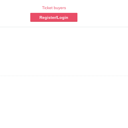
Ticket buyers
Register/Login