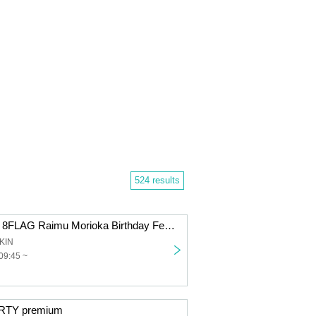
524 results
Golden Festival 8FLAG Raimu Morioka Birthday Festival
KIN
09:45 ~
RTY premium