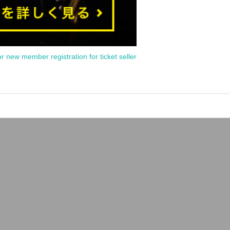
or new member registration for ticket seller