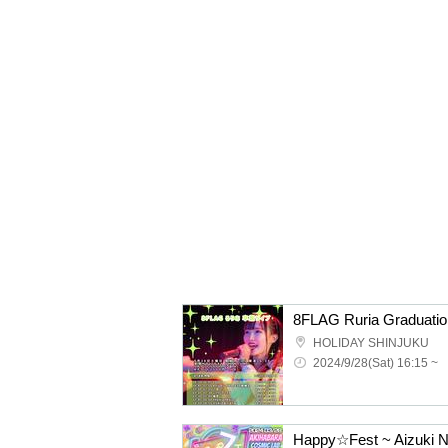
8FLAG Ruria Graduatio
HOLIDAY SHINJUKU
2024/9/28(Sat) 16:15 ~
Happy☆Fest ~ Aizuki N