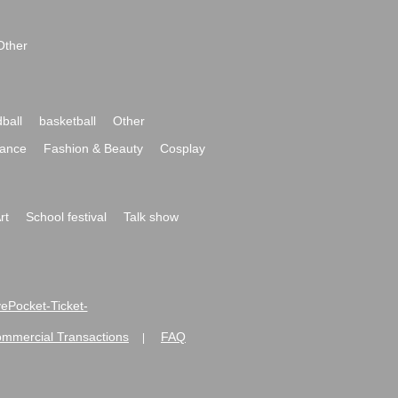
Other
ball
basketball
Other
ance
Fashion & Beauty
Cosplay
rt
School festival
Talk show
ivePocket-Ticket-
ommercial Transactions
FAQ
|