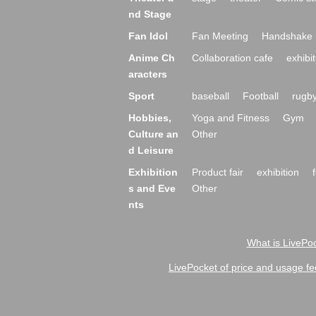
nd Stage
Fan Idol
Fan Meeting
Handshake 
Anime Ch
Collaboration cafe
exhibit
aracters
Sport
baseball
Football
rugb
Hobbies,
Yoga and Fitness
Gym
Culture an
Other
d Leisure
Exhibition
Product fair
exhibition
s and Eve
Other
nts
What is LivePoc
LivePocket of price and usage fe