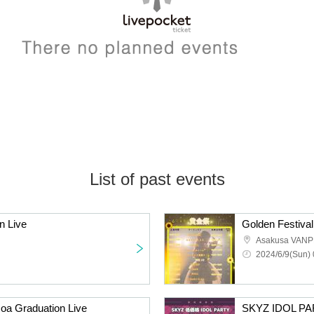
List of past events
n Live
Asakusa VANP
2024/6/9(Sun) 
oa Graduation Live
SKYZ IDOL PA