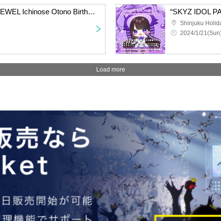
“SKYZ IDOL PARTY 8JEWEL Ichinose Otono Birthday Festival”
Shinjuku Holid
2024/1/21(Sun)
Load more