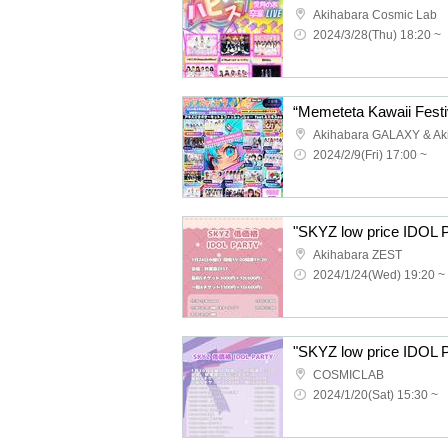
Akihabara Cosmic Lab
2024/3/28(Thu) 18:20 ~
2024/2/9(Fri) 17:00 ~
"SKYZ low price IDOL
Akihabara ZEST
2024/1/24(Wed) 19:20 ~
"SKYZ low price IDOL
COSMICLAB
2024/1/20(Sat) 15:30 ~