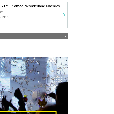
“SKYZ IDOL PARTY ~Kamegi Wonderland Nachiko Birthday Festival~”
ay
 19:05 ~