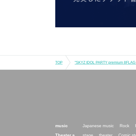
TOP
music
Japanese music
Rock
Theater a
stage
theater
Comic st