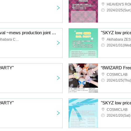
2024/2/25(Sun)
“Memeteta Kawaii Festival ~mews production joint project~”
"SKYZ low pri
Akihabara GALAXY & Akihabara Cosmic Lab
Akihabara ZES
2024/1/31(Wed
 PARTY"
COSMICLAB
2024/1/25(Thu)
 PARTY"
"SKYZ low pri
COSMICLAB
2024/1/20(Sat)