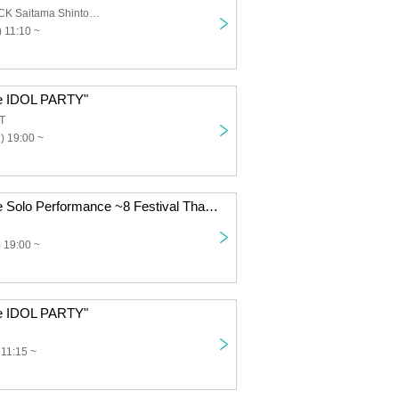
HEAVEN'S ROCK Saitama Shintoshin VJ-3
 11:10 ~
ce IDOL PARTY"
T
) 19:00 ~
“8WIZARD Free Solo Performance ~8 Festival Thank You Event~”
 19:00 ~
ce IDOL PARTY"
 11:15 ~