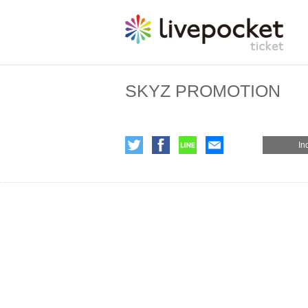
SKYZ PROMOTION
In