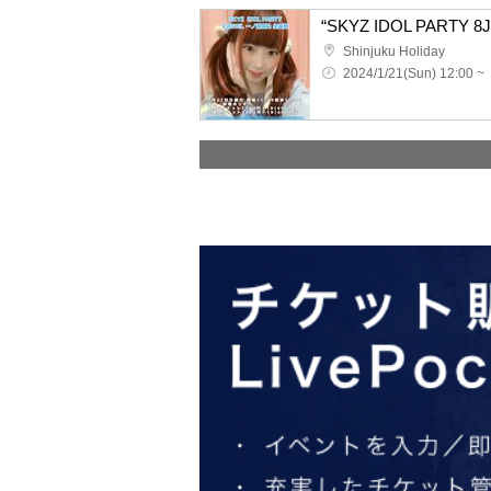
Shinjuku Holiday
2024/1/21(Sun) 12:00 ~