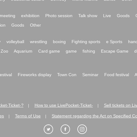
meeting
exhibition
Photo session
Talk show
Live
Goods
ion
Goods
Other
y
volleyball
wrestling
boxing
Fighting sports
e Sports
hand
Zoo
Aquarium
Card game
game
fishing
Escape Game
d
festival
Fireworks display
Town Con
Seminar
Food festival
A
ket-Ticket-?
How to use LivePocket-Ticket-
Sell tickets on L
|
|
es
Terms of Use
Statement regarding the Act on Specified C
|
|