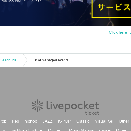
Click here f
"SKYZ IDOL PARTY premium 8FLAG Saechi birthday special"
List of managed events
Pop
Fes
hiphop
JAZZ
K-POP
Classic
Visual Kei
Other
ory
traditional culture
Comedy
Mono Manne
dance
Other