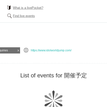
What is a livePocket?
Find live events
quiries
https://www.idolworldjump.com/
List of events for 開催予定