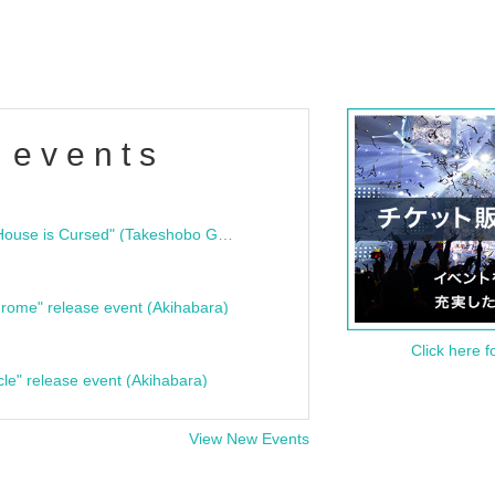
 events
"Bloodline Ghost Stories: That House is Cursed" (Takeshobo Ghost Story Bunko) Release Commemoration Talk Show & Autograph Session
rome" release event (Akihabara)
Click here f
cle" release event (Akihabara)
View New Events