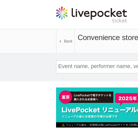
Convenience store 
Back