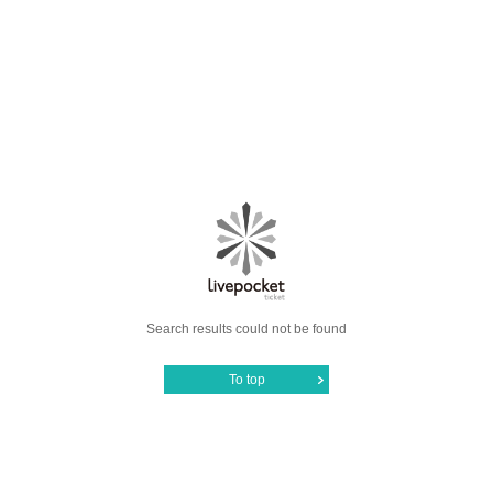
Search results could not be found
To top