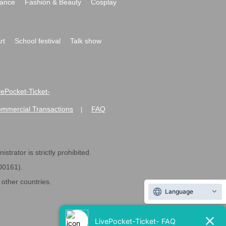
ance
Fashion & Beauty
Cosplay
rt
School festival
Talk show
ivePocket-Ticket-
ommercial Transactions
FAQ
|
strator is strictly prohibited.
600161).
ther countries.
Language