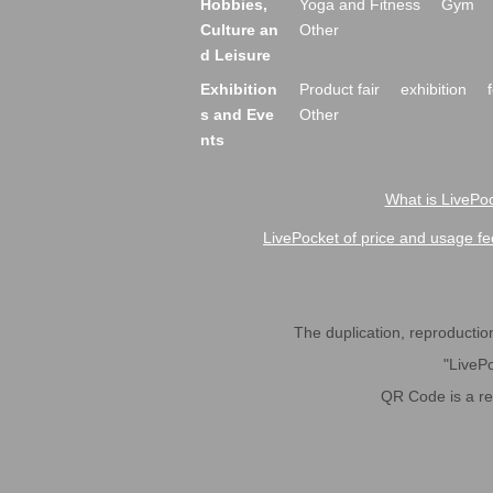
Hobbies,
Yoga and Fitness
Gym
Culture an
Other
d Leisure
Exhibition
Product fair
exhibition
s and Eve
Other
nts
What is LivePoc
LivePocket of price and usage fe
The duplication, reproduction,
"LivePo
QR Code is a r