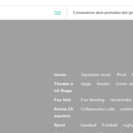
TOP
music
Japanese music
Rock
Theater a
stage
theater
Comic st
nd Stage
Fan Idol
Fan Meeting
Handshake 
Anime Ch
Collaboration cafe
exhibit
aracters
Sport
baseball
Football
rugb