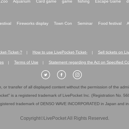
Zoo
Aquarium
Card game
game
fishing
Escape Game
d
festival
Fireworks display
Town Con
Seminar
Food festival
A
ket-Ticket-?
How to use LivePocket-Ticket-
Sell tickets on L
|
|
es
Terms of Use
Statement regarding the Act on Specified C
|
|
 or transfer of all displayed content without the permission of the admini
cket" is a registered trademark of LivePocket Inc. (Registration No. 5
egistered trademark of DENSO WAVE INCORPORATED in Japan and in o
Copyright
©
LivePocket All Rights Reserved.