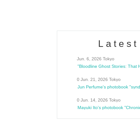
estsideunity
Fes
Latest
Jun. 6, 2026 Tokyo
0 Jun. 21, 2026 Tokyo
Jun Perfume's photobook "synd
0 Jun. 14, 2026 Tokyo
Mayuki Ito's photobook "Chroni