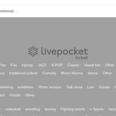
Convenience store promotion idol (provisional) event / Tickets reservation / purchase / sales information list
Pop
Fes
hiphop
JAZZ
K-POP
Classic
Visual Kei
Other
ory
traditional culture
Comedy
Mono Manne
dance
Other
meeting
exhibition
Photo session
Talk show
Live
Goods
ion
Goods
Other
y
volleyball
wrestling
boxing
Fighting sports
e Sports
hand