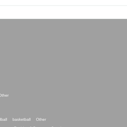
Other
ball
basketball
Other