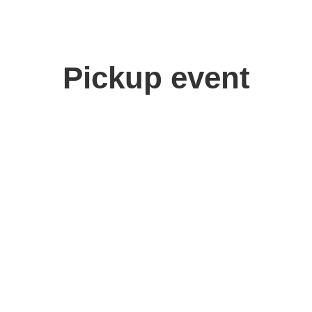
Pickup event