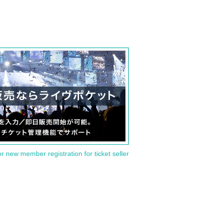
or new member registration for ticket seller