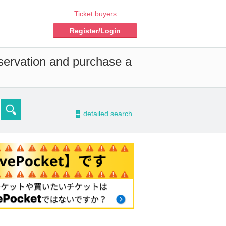
Ticket buyers
Register/Login
eservation and purchase a
-
detailed search