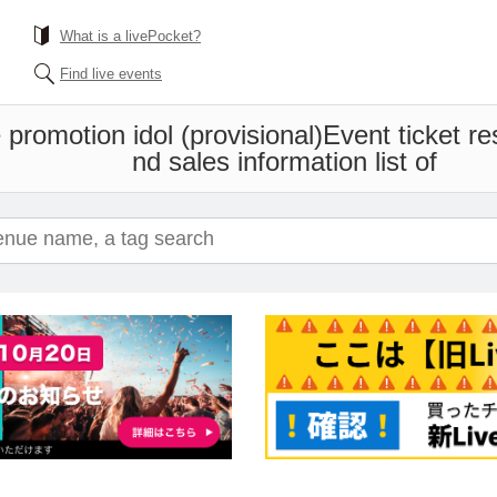
What is a livePocket?
Find live events
promotion idol (provisional)
Event ticket r
nd sales information list of